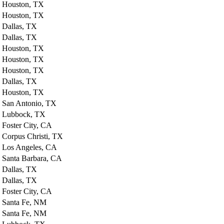
Houston, TX
Houston, TX
Dallas, TX
Dallas, TX
Houston, TX
Houston, TX
Houston, TX
Dallas, TX
Houston, TX
San Antonio, TX
Lubbock, TX
Foster City, CA
Corpus Christi, TX
Los Angeles, CA
Santa Barbara, CA
Dallas, TX
Dallas, TX
Foster City, CA
Santa Fe, NM
Santa Fe, NM