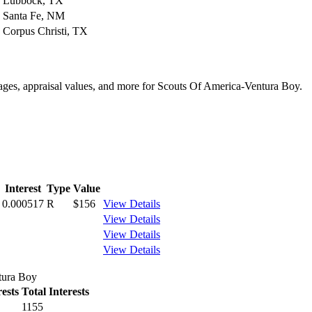
Lubbock, TX
Santa Fe, NM
Corpus Christi, TX
ntages, appraisal values, and more for Scouts Of America-Ventura Boy.
Interest
Type
Value
0.000517
R
$156
View Details
View Details
View Details
View Details
tura Boy
ests
Total Interests
1155