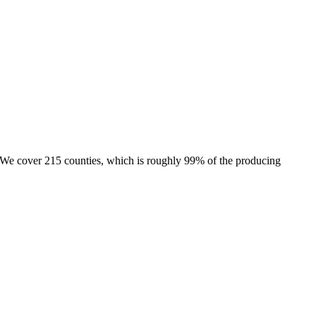
e. We cover 215 counties, which is roughly 99% of the producing