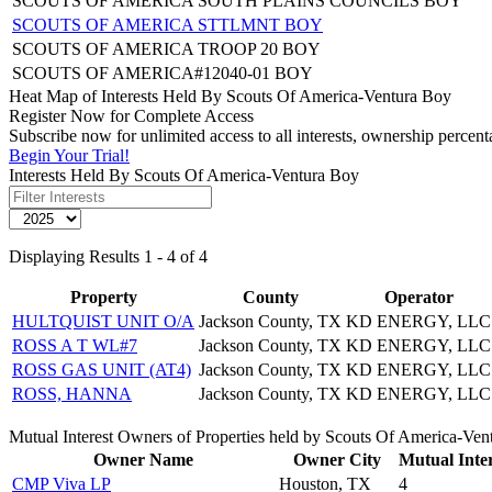
SCOUTS OF AMERICA SOUTH PLAINS COUNCILS BOY
SCOUTS OF AMERICA STTLMNT BOY
SCOUTS OF AMERICA TROOP 20 BOY
SCOUTS OF AMERICA#12040-01 BOY
Heat Map of Interests Held By Scouts Of America-Ventura Boy
Register Now for Complete Access
Subscribe now for unlimited access to all interests, ownership perce
Begin Your Trial!
Interests Held By Scouts Of America-Ventura Boy
Displaying Results 1 - 4 of 4
Property
County
Operator
HULTQUIST UNIT O/A
Jackson County, TX
KD ENERGY, LLC
ROSS A T WL#7
Jackson County, TX
KD ENERGY, LLC
ROSS GAS UNIT (AT4)
Jackson County, TX
KD ENERGY, LLC
ROSS, HANNA
Jackson County, TX
KD ENERGY, LLC
Mutual Interest Owners of Properties held by Scouts Of America-Ven
Owner Name
Owner City
Mutual Inter
CMP Viva LP
Houston, TX
4