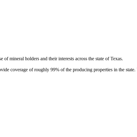
of mineral holders and their interests across the state of Texas.
rovide coverage of roughly 99% of the producing properties in the stat