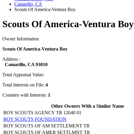
Camarillo, CA
Scouts Of America-Ventura Boy
Scouts Of America-Ventura Boy
Owner Information
Scouts Of America-Ventura Boy
Address :
Camarillo, CA 93010
Total Appraisal Value:
Total Interests on File:
4
Counties with Interests:
1
Other Owners With a Similar Name
BOY SCOUTS AGENCY TR 12040 01
BOY SCOUTS FOUNDATION
BOY SCOUTS OF AM SETTLEMENT TR
BOY SCOUTS OF AMER SETTLMNT TR