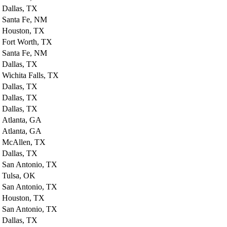
Dallas, TX
Santa Fe, NM
Houston, TX
Fort Worth, TX
Santa Fe, NM
Dallas, TX
Wichita Falls, TX
Dallas, TX
Dallas, TX
Dallas, TX
Atlanta, GA
Atlanta, GA
McAllen, TX
Dallas, TX
San Antonio, TX
Tulsa, OK
San Antonio, TX
Houston, TX
San Antonio, TX
Dallas, TX