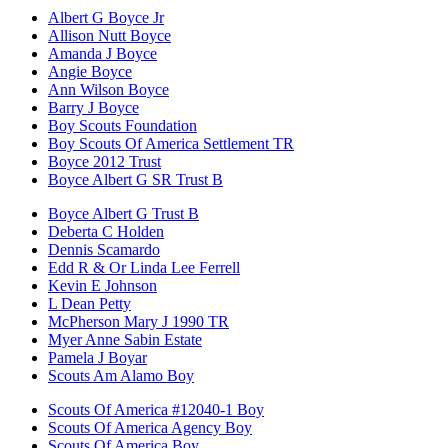
Albert G Boyce Jr
Allison Nutt Boyce
Amanda J Boyce
Angie Boyce
Ann Wilson Boyce
Barry J Boyce
Boy Scouts Foundation
Boy Scouts Of America Settlement TR
Boyce 2012 Trust
Boyce Albert G SR Trust B
Boyce Albert G Trust B
Deberta C Holden
Dennis Scamardo
Edd R & Or Linda Lee Ferrell
Kevin E Johnson
L Dean Petty
McPherson Mary J 1990 TR
Myer Anne Sabin Estate
Pamela J Boyar
Scouts Am Alamo Boy
Scouts Of America #12040-1 Boy
Scouts Of America Agency Boy
Scouts Of America Boy