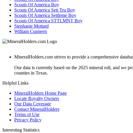
Scouts Of America Boy
Scouts Of America Sett Tru Boy
Scouts Of America Settleme Boy
Scouts Of America STTLMNT Boy
Stephanie Mottard
William Cunneen
MineralHolders.com strives to provide a comprehensive database 
Our data is currently based on the 2025 mineral roll, and we p
counties in Texas.
Helpful Links
MineralHolders Home Page
Locate Royalty Owners
Our Data Coverage
Contact MineralHolders
Terms of Use
Privacy Policy
Interesting Statistics