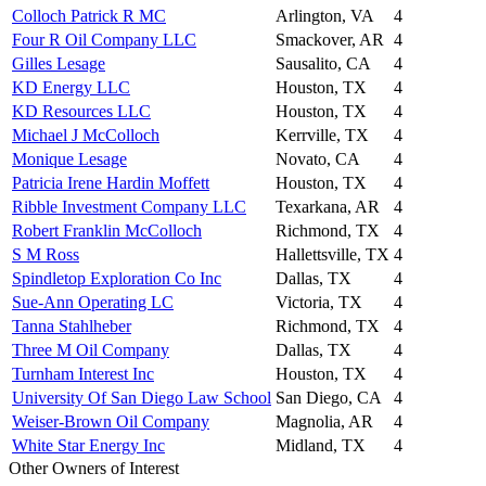
Colloch Patrick R MC
Arlington, VA
4
Four R Oil Company LLC
Smackover, AR
4
Gilles Lesage
Sausalito, CA
4
KD Energy LLC
Houston, TX
4
KD Resources LLC
Houston, TX
4
Michael J McColloch
Kerrville, TX
4
Monique Lesage
Novato, CA
4
Patricia Irene Hardin Moffett
Houston, TX
4
Ribble Investment Company LLC
Texarkana, AR
4
Robert Franklin McColloch
Richmond, TX
4
S M Ross
Hallettsville, TX
4
Spindletop Exploration Co Inc
Dallas, TX
4
Sue-Ann Operating LC
Victoria, TX
4
Tanna Stahlheber
Richmond, TX
4
Three M Oil Company
Dallas, TX
4
Turnham Interest Inc
Houston, TX
4
University Of San Diego Law School
San Diego, CA
4
Weiser-Brown Oil Company
Magnolia, AR
4
White Star Energy Inc
Midland, TX
4
Other Owners of Interest