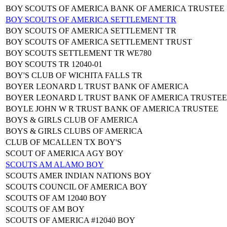
BOY SCOUTS OF AMERICA BANK OF AMERICA TRUSTEE
BOY SCOUTS OF AMERICA SETTLEMENT TR
BOY SCOUTS OF AMERICA SETTLEMENT TR
BOY SCOUTS OF AMERICA SETTLEMENT TRUST
BOY SCOUTS SETTLEMENT TR WE780
BOY SCOUTS TR 12040-01
BOY'S CLUB OF WICHITA FALLS TR
BOYER LEONARD L TRUST BANK OF AMERICA
BOYER LEONARD L TRUST BANK OF AMERICA TRUSTEE
BOYLE JOHN W R TRUST BANK OF AMERICA TRUSTEE
BOYS & GIRLS CLUB OF AMERICA
BOYS & GIRLS CLUBS OF AMERICA
CLUB OF MCALLEN TX BOY'S
SCOUT OF AMERICA AGY BOY
SCOUTS AM ALAMO BOY
SCOUTS AMER INDIAN NATIONS BOY
SCOUTS COUNCIL OF AMERICA BOY
SCOUTS OF AM 12040 BOY
SCOUTS OF AM BOY
SCOUTS OF AMERICA #12040 BOY