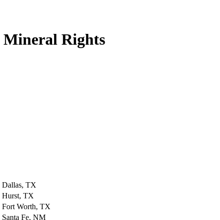
 Mineral Rights
Dallas, TX
Hurst, TX
Fort Worth, TX
Santa Fe, NM