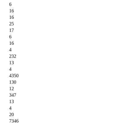
6
16
16
25
17
6
16
4
232
13
4
4350
130
12
347
13
4
20
7346