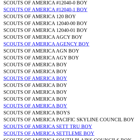
SCOUTS OF AMERICA #12040-0 BOY
SCOUTS OF AMERICA #12040-1 BOY
SCOUTS OF AMERICA 120 BOY
SCOUTS OF AMERICA 12040-00 BOY
SCOUTS OF AMERICA 12040-01 BOY
SCOUTS OF AMERICA AGCY BOY
SCOUTS OF AMERICA AGENCY BOY
SCOUTS OF AMERICA AGN BOY
SCOUTS OF AMERICA AGY BOY
SCOUTS OF AMERICA BOY
SCOUTS OF AMERICA BOY
SCOUTS OF AMERICA BOY
SCOUTS OF AMERICA BOY
SCOUTS OF AMERICA BOY
SCOUTS OF AMERICA BOY
SCOUTS OF AMERICA BOY
SCOUTS OF AMERICA BOYS
SCOUTS OF AMERICA PACIFIC SKYLINE COUNCIL BOY
SCOUTS OF AMERICA SETT TRU BOY
SCOUTS OF AMERICA SETTLEME BOY