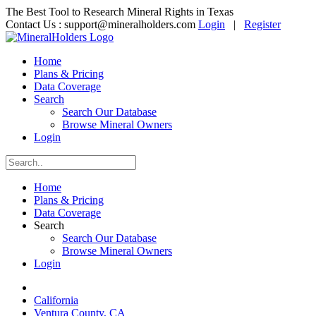
The Best Tool to Research Mineral Rights in Texas
Contact Us :
support@mineralholders.com
Login
|
Register
Home
Plans & Pricing
Data Coverage
Search
Search Our Database
Browse Mineral Owners
Login
Home
Plans & Pricing
Data Coverage
Search
Search Our Database
Browse Mineral Owners
Login
California
Ventura County, CA