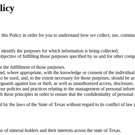
licy
 this Policy in order for you to understand how we collect, use, commu
l identify the purposes for which information is being collected.
objective of fulfilling those purposes specified by us and for other comp
r the fulfillment of those purposes.
and, where appropriate, with the knowledge or consent of the individua
 to be used, and, to the extent necessary for those purposes, should be a
guards against loss or theft, as well as unauthorized access, disclosure,
ur policies and practices relating to the management of personal inform
hese principles in order to ensure that the confidentiality of personal
by the laws of the State of Texas without regard to its conflict of law 
of mineral holders and their interests across the state of Texas.