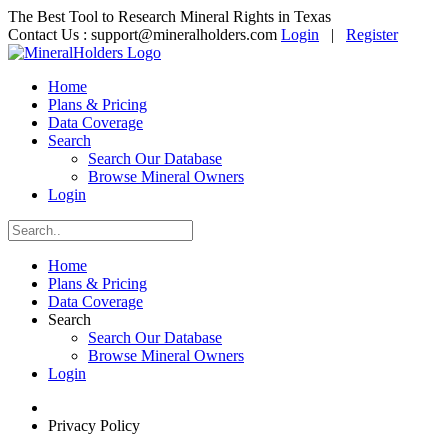
The Best Tool to Research Mineral Rights in Texas
Contact Us :
support@mineralholders.com
Login
|
Register
Home
Plans & Pricing
Data Coverage
Search
Search Our Database
Browse Mineral Owners
Login
Home
Plans & Pricing
Data Coverage
Search
Search Our Database
Browse Mineral Owners
Login
Privacy Policy