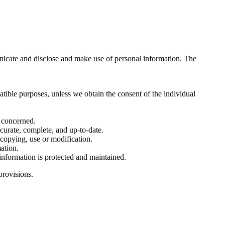
nicate and disclose and make use of personal information. The
atible purposes, unless we obtain the consent of the individual
l concerned.
ccurate, complete, and up-to-date.
 copying, use or modification.
ation.
 information is protected and maintained.
provisions.