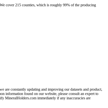
e. We cover 215 counties, which is roughly 99% of the producing
e we are constantly updating and improving our datasets and product,
on information found on our website, please consult an expert to
ify MineralHolders.com immediately if any inaccuracies are