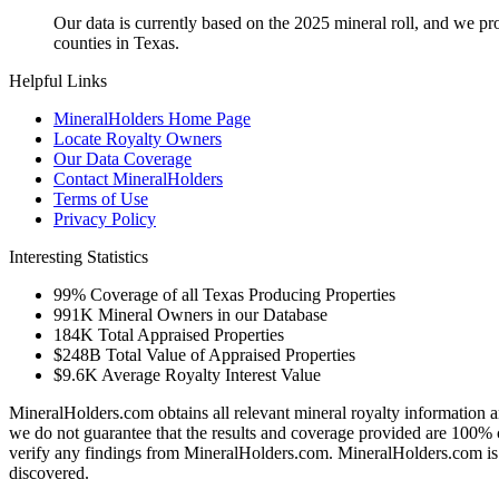
Our data is currently based on the 2025 mineral roll, and we p
counties in Texas.
Helpful Links
MineralHolders Home Page
Locate Royalty Owners
Our Data Coverage
Contact MineralHolders
Terms of Use
Privacy Policy
Interesting Statistics
99%
Coverage of all Texas Producing Properties
991K
Mineral Owners in our Database
184K
Total Appraised Properties
$248B
Total Value of Appraised Properties
$9.6K
Average Royalty Interest Value
MineralHolders.com obtains all relevant mineral royalty information a
we do not guarantee that the results and coverage provided are 100% 
verify any findings from MineralHolders.com. MineralHolders.com is 
discovered.