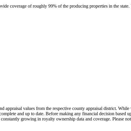
rovide coverage of roughly 99% of the producing properties in the stat
nd appraisal values from the respective county appraisal district. Whil
complete and up to date. Before making any financial decision based up
constantly growing in royalty ownership data and coverage. Please not