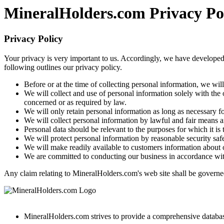
MineralHolders.com Privacy Po
Privacy Policy
Your privacy is very important to us. Accordingly, we have developed
following outlines our privacy policy.
Before or at the time of collecting personal information, we wil
We will collect and use of personal information solely with the 
concerned or as required by law.
We will only retain personal information as long as necessary fo
We will collect personal information by lawful and fair means 
Personal data should be relevant to the purposes for which it is
We will protect personal information by reasonable security safe
We will make readily available to customers information about o
We are committed to conducting our business in accordance with t
Any claim relating to MineralHolders.com's web site shall be governed 
MineralHolders.com strives to provide a comprehensive database 