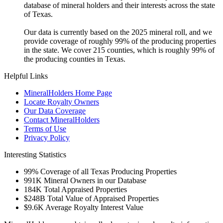
database of mineral holders and their interests across the state
of Texas.
Our data is currently based on the 2025 mineral roll, and we
provide coverage of roughly 99% of the producing properties
in the state. We cover 215 counties, which is roughly 99% of
the producing counties in Texas.
Helpful Links
MineralHolders Home Page
Locate Royalty Owners
Our Data Coverage
Contact MineralHolders
Terms of Use
Privacy Policy
Interesting Statistics
99%
Coverage of all Texas Producing Properties
991K
Mineral Owners in our Database
184K
Total Appraised Properties
$248B
Total Value of Appraised Properties
$9.6K
Average Royalty Interest Value