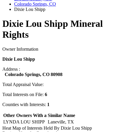
Colorado Springs, CO
Dixie Lou Shipp
Dixie Lou Shipp Mineral
Rights
Owner Information
Dixie Lou Shipp
Address :
Colorado Springs, CO 80908
Total Appraisal Value:
Total Interests on File:
6
Counties with Interests:
1
Other Owners With a Similar Name
LYNDA LOU SHIPP
Laneville, TX
Heat Map of Interests Held By Dixie Lou Shipp