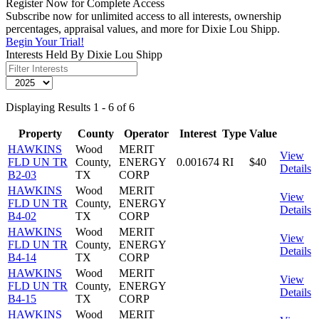
Register Now for Complete Access
Subscribe now for unlimited access to all interests, ownership
percentages, appraisal values, and more for Dixie Lou Shipp.
Begin Your Trial!
Interests Held By Dixie Lou Shipp
Displaying Results 1 - 6 of 6
Property
County
Operator
Interest
Type
Value
HAWKINS
Wood
MERIT
View
FLD UN TR
County,
ENERGY
0.001674
RI
$40
Details
B2-03
TX
CORP
HAWKINS
Wood
MERIT
View
FLD UN TR
County,
ENERGY
Details
B4-02
TX
CORP
HAWKINS
Wood
MERIT
View
FLD UN TR
County,
ENERGY
Details
B4-14
TX
CORP
HAWKINS
Wood
MERIT
View
FLD UN TR
County,
ENERGY
Details
B4-15
TX
CORP
HAWKINS
Wood
MERIT