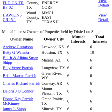
View
FLD UN TR
County,
ENERGY
Details
B8-02
TX
CORP
Wood
MMGL
HAWKINS
View
County,
EAST
G/U 5-1
Details
TX
TEXAS II
Mutual Interest Owners of Properties held by Dixie Lou Shipp
Mutual
Total
Owner Name
Owner City
Interests
Interests
Andrew Gustafson
Leawood, KS
6
6
Betty G Walenta
Houston, TX
6
10
Bill Jr & Albina Susan
Marana, AZ
6
6
Shipp
Billy Verge Parrish
Longview, TX
6
6
Green River,
Brian Marcus Parrish
6
6
WY
Charles Richard Parrish
Conway, AR
6
6
Mount
Deloris J O'Connor
6
6
Pleasant, TX
Donna Kay Parrish
Grand Prairie,
6
6
McKinney
TX
James L Shipp
Mineola, TX
6
6