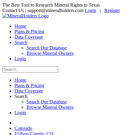
The Best Tool to Research Mineral Rights in Texas
Contact Us :
support@mineralholders.com
Login
|
Register
Home
Plans & Pricing
Data Coverage
Search
Search Our Database
Browse Mineral Owners
Login
Home
Plans & Pricing
Data Coverage
Search
Search Our Database
Browse Mineral Owners
Login
Colorado
El Paso County, CO