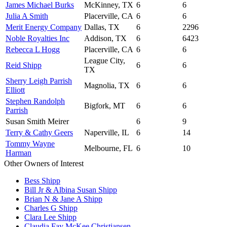
James Michael Burks
McKinney, TX
6
6
Julia A Smith
Placerville, CA
6
6
Merit Energy Company
Dallas, TX
6
2296
Noble Royalties Inc
Addison, TX
6
6423
Rebecca L Hogg
Placerville, CA
6
6
League City,
Reid Shipp
6
6
TX
Sherry Leigh Parrish
Magnolia, TX
6
6
Elliott
Stephen Randolph
Bigfork, MT
6
6
Parrish
Susan Smith Meirer
6
9
Terry & Cathy Geers
Naperville, IL
6
14
Tommy Wayne
Melbourne, FL
6
10
Harman
Other Owners of Interest
Bess Shipp
Bill Jr & Albina Susan Shipp
Brian N & Jane A Shipp
Charles G Shipp
Clara Lee Shipp
Claudia Fay McKee Christiansen