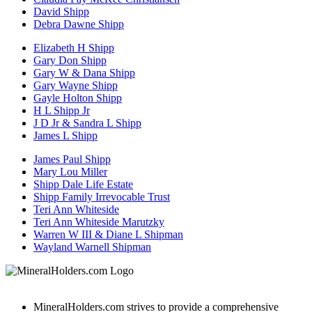
David Shipp
Debra Dawne Shipp
Elizabeth H Shipp
Gary Don Shipp
Gary W & Dana Shipp
Gary Wayne Shipp
Gayle Holton Shipp
H L Shipp Jr
J D Jr & Sandra L Shipp
James L Shipp
James Paul Shipp
Mary Lou Miller
Shipp Dale Life Estate
Shipp Family Irrevocable Trust
Teri Ann Whiteside
Teri Ann Whiteside Marutzky
Warren W III & Diane L Shipman
Wayland Warnell Shipman
MineralHolders.com strives to provide a comprehensive