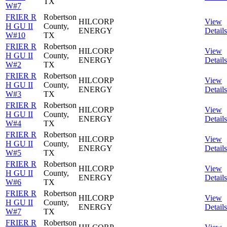
TX
W#7
FRIER R
Robertson
HILCORP
View
H GU II
County,
ENERGY
Details
W#10
TX
FRIER R
Robertson
HILCORP
View
H GU II
County,
ENERGY
Details
W#2
TX
FRIER R
Robertson
HILCORP
View
H GU II
County,
ENERGY
Details
W#3
TX
FRIER R
Robertson
HILCORP
View
H GU II
County,
ENERGY
Details
W#4
TX
FRIER R
Robertson
HILCORP
View
H GU II
County,
ENERGY
Details
W#5
TX
FRIER R
Robertson
HILCORP
View
H GU II
County,
ENERGY
Details
W#6
TX
FRIER R
Robertson
HILCORP
View
H GU II
County,
ENERGY
Details
W#7
TX
FRIER R
Robertson