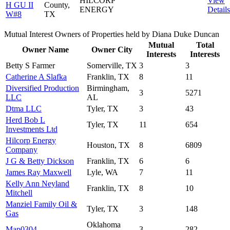
HILCORP
View
H GU II
County,
ENERGY
Details
W#8
TX
Mutual Interest Owners of Properties held by Diana Duke Duncan
Mutual
Total
Owner Name
Owner City
Interests
Interests
Betty S Farmer
Somerville, TX
3
3
Catherine A Slafka
Franklin, TX
8
11
Diversified Production
Birmingham,
3
5271
LLC
AL
Dtma LLC
Tyler, TX
3
43
Herd Bob L
Tyler, TX
11
654
Investments Ltd
Hilcorp Energy
Houston, TX
8
6809
Company
J G & Betty Dickson
Franklin, TX
6
6
James Ray Maxwell
Lyle, WA
7
11
Kelly Ann Neyland
Franklin, TX
8
10
Mitchell
Manziel Family Oil &
Tyler, TX
3
148
Gas
Oklahoma
Map0304
3
282