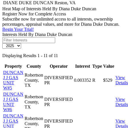
DIANE DUKE DUNCAN
Reston, VA
Heat Map of Interests Held By Diana Duke Duncan
Register Now for Complete Access
Subscribe now for unlimited access to all interests, ownership
percentages, appraisal values, and more for Diana Duke Duncan.
Begin Your Trial!
Interests Held By Diana Duke Duncan
Displaying Results 1 - 11 of 11
Property
County
Operator
Interest
Type
Value
DUNCAN
Robertson
J J GAS
DIVERSIFIED
View
County,
0.003352
R
$529
UNIT
PR
Details
TX
W#5
DUNCAN
Robertson
J J GAS
DIVERSIFIED
View
County,
UNIT
PR
Details
TX
W#6
DUNCAN
Robertson
J J GAS
DIVERSIFIED
View
County,
UNIT
PR
Details