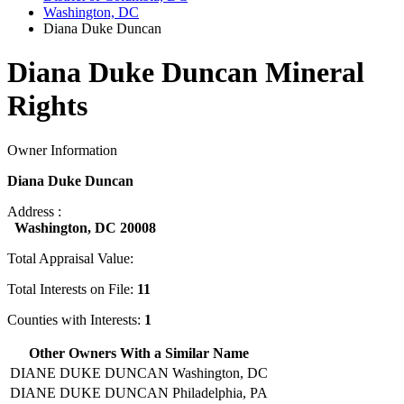
Washington, DC
Diana Duke Duncan
Diana Duke Duncan Mineral
Rights
Owner Information
Diana Duke Duncan
Address :
Washington, DC 20008
Total Appraisal Value:
Total Interests on File:
11
Counties with Interests:
1
Other Owners With a Similar Name
DIANE DUKE DUNCAN
Washington, DC
DIANE DUKE DUNCAN
Philadelphia, PA