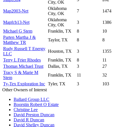
City, OK
Oklahoma
Map2003-Net
7
1474
City, OK
Oklahoma
Mapfcb13-Net
3
1386
City, OK
Michael G Stem
Franklin, TX
8
10
Parten Martha J &
Taylor, TX
8
8
Matthew TR
Rudy Russell T Energy
Houston, TX
3
1355
LLC
Terry L Frier Rhodes
Franklin, TX
8
11
Thomas Michael Trust
Dallas, TX
3
27
Tracy S & Marie M
Franklin, TX
11
32
Stem
Ty-Tex Exploration Inc
Tyler, TX
3
103
Other Owners of Interest
Ballard Group LLC
Boorstin Robert O Estate
Christine Lee
David Preston Duncan
David R Duncan
David Shelley Duncan