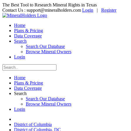
The Best Tool to Research Mineral Rights in Texas
Contact Us :
support@mineralholders.com
Login
|
Register
Home
Plans & Pricing
Data Coverage
Search
Search Our Database
Browse Mineral Owners
Login
Home
Plans & Pricing
Data Coverage
Search
Search Our Database
Browse Mineral Owners
Login
District of Columbia
District of Columbia, DC