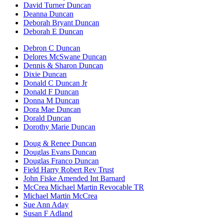
David Turner Duncan
Deanna Duncan
Deborah Bryant Duncan
Deborah E Duncan
Debron C Duncan
Delores McSwane Duncan
Dennis & Sharon Duncan
Dixie Duncan
Donald C Duncan Jr
Donald F Duncan
Donna M Duncan
Dora Mae Duncan
Dorald Duncan
Dorothy Marie Duncan
Doug & Renee Duncan
Douglas Evans Duncan
Douglas Franco Duncan
Field Harry Robert Rev Trust
John Fiske Amended Int Barnard
McCrea Michael Martin Revocable TR
Michael Martin McCrea
Sue Ann Aday
Susan F Adland