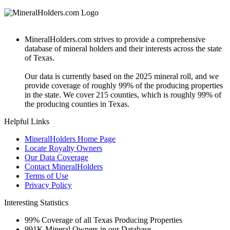
MineralHolders.com strives to provide a comprehensive
database of mineral holders and their interests across the state
of Texas.
Our data is currently based on the 2025 mineral roll, and we
provide coverage of roughly 99% of the producing properties
in the state. We cover 215 counties, which is roughly 99% of
the producing counties in Texas.
Helpful Links
MineralHolders Home Page
Locate Royalty Owners
Our Data Coverage
Contact MineralHolders
Terms of Use
Privacy Policy
Interesting Statistics
99%
Coverage of all Texas Producing Properties
991K
Mineral Owners in our Database