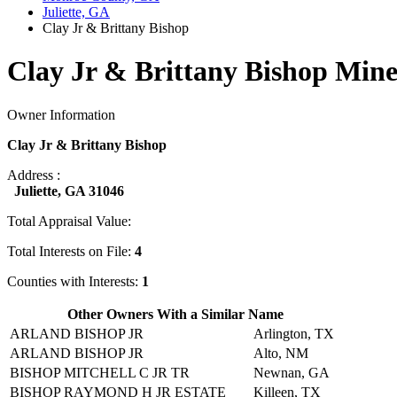
Juliette, GA
Clay Jr & Brittany Bishop
Clay Jr & Brittany Bishop Mine
Owner Information
Clay Jr & Brittany Bishop
Address :
Juliette, GA 31046
Total Appraisal Value:
Total Interests on File:
4
Counties with Interests:
1
Other Owners With a Similar Name
ARLAND BISHOP JR
Arlington, TX
ARLAND BISHOP JR
Alto, NM
BISHOP MITCHELL C JR TR
Newnan, GA
BISHOP RAYMOND H JR ESTATE
Killeen, TX