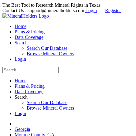
The Best Tool to Research Mineral Rights in Texas
Contact Us :
support@mineralholders.com
Login
|
Register
Home
Plans & Pricing
Data Coverage
Search
Search Our Database
Browse Mineral Owners
Login
Home
Plans & Pricing
Data Coverage
Search
Search Our Database
Browse Mineral Owners
Login
Georgia
Monroe County, GA