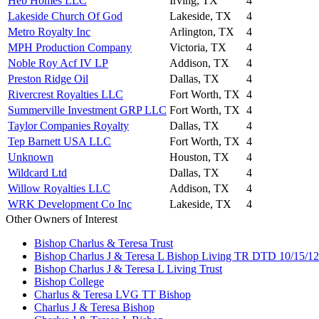
Heb Homes LLC
Irving, TX
4
Lakeside Church Of God
Lakeside, TX
4
Metro Royalty Inc
Arlington, TX
4
MPH Production Company
Victoria, TX
4
Noble Roy Acf IV LP
Addison, TX
4
Preston Ridge Oil
Dallas, TX
4
Rivercrest Royalties LLC
Fort Worth, TX
4
Summerville Investment GRP LLC
Fort Worth, TX
4
Taylor Companies Royalty
Dallas, TX
4
Tep Barnett USA LLC
Fort Worth, TX
4
Unknown
Houston, TX
4
Wildcard Ltd
Dallas, TX
4
Willow Royalties LLC
Addison, TX
4
WRK Development Co Inc
Lakeside, TX
4
Other Owners of Interest
Bishop Charlus & Teresa Trust
Bishop Charlus J & Teresa L Bishop Living TR DTD 10/15/12
Bishop Charlus J & Teresa L Living Trust
Bishop College
Charlus & Teresa LVG TT Bishop
Charlus J & Teresa Bishop