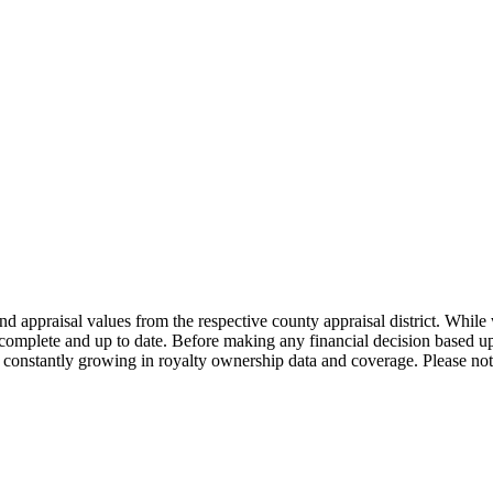
nd appraisal values from the respective county appraisal district. Whil
complete and up to date. Before making any financial decision based up
constantly growing in royalty ownership data and coverage. Please not