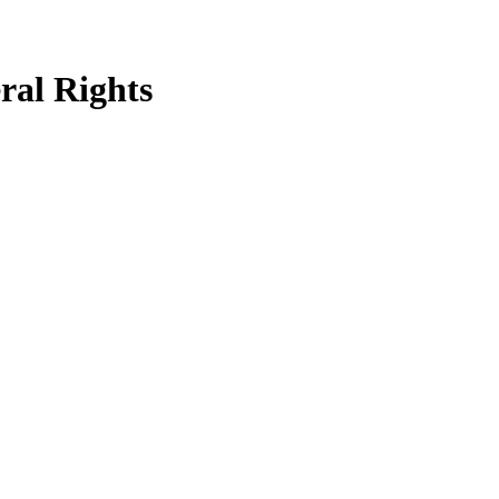
ral Rights