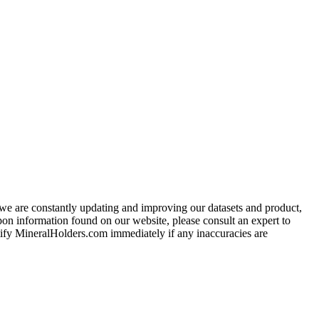
e we are constantly updating and improving our datasets and product,
on information found on our website, please consult an expert to
ify MineralHolders.com immediately if any inaccuracies are