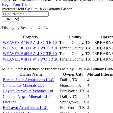
Begin Your Trial!
Interests Held By Clay Jr & Brittany Bishop
Displaying Results 1 - 4 of 4
Property
County
Operat
WEAVER # 1H AZLLSC TR 10
Tarrant County, TX
TEP BARN
WEAVER # 1H FW_FWC TR 20
Tarrant County, TX
TEP BARN
WEAVER # 4H AZLLSC TR 10
Tarrant County, TX
TEP BARN
WEAVER # 4H FW_FWC TR 20
Tarrant County, TX
TEP BARN
Mutual Interest Owners of Properties held by Clay Jr & Brittany Bis
Owner Name
Owner City
Mutual Interes
Barnett Shale Acquisitions LLC
Dallas, TX
4
Community Minerals LLC
Houston, TX
4
Coyote Petroleum Ventures Ltd
Fort Worth, TX
4
Cuchillo Negro Minerals LLC
Dallas, TX
4
Dsci Inc
Springtown, TX
4
Endeavor Acquisitions LLC
Fort Worth, TX
4