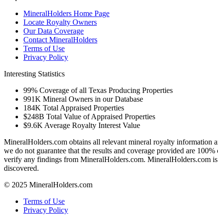
MineralHolders Home Page
Locate Royalty Owners
Our Data Coverage
Contact MineralHolders
Terms of Use
Privacy Policy
Interesting Statistics
99%
Coverage of all Texas Producing Properties
991K
Mineral Owners in our Database
184K
Total Appraised Properties
$248B
Total Value of Appraised Properties
$9.6K
Average Royalty Interest Value
MineralHolders.com obtains all relevant mineral royalty information a
we do not guarantee that the results and coverage provided are 100% 
verify any findings from MineralHolders.com. MineralHolders.com is 
discovered.
© 2025 MineralHolders.com
Terms of Use
Privacy Policy