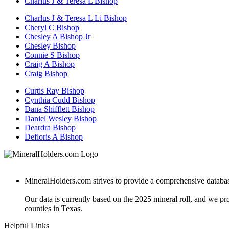
Charlus J & Teresa L Bishop
Charlus J & Teresa L Li Bishop
Cheryl C Bishop
Chesley A Bishop Jr
Chesley Bishop
Connie S Bishop
Craig A Bishop
Craig Bishop
Curtis Ray Bishop
Cynthia Cudd Bishop
Dana Shifflett Bishop
Daniel Wesley Bishop
Deardra Bishop
Defloris A Bishop
MineralHolders.com strives to provide a comprehensive database 
Our data is currently based on the 2025 mineral roll, and we p
counties in Texas.
Helpful Links