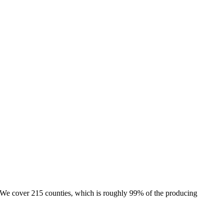
e. We cover 215 counties, which is roughly 99% of the producing