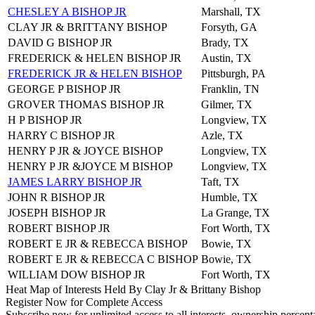
CHESLEY A BISHOP JR
Marshall, TX
CLAY JR & BRITTANY BISHOP
Forsyth, GA
DAVID G BISHOP JR
Brady, TX
FREDERICK & HELEN BISHOP JR
Austin, TX
FREDERICK JR & HELEN BISHOP
Pittsburgh, PA
GEORGE P BISHOP JR
Franklin, TN
GROVER THOMAS BISHOP JR
Gilmer, TX
H P BISHOP JR
Longview, TX
HARRY C BISHOP JR
Azle, TX
HENRY P JR & JOYCE BISHOP
Longview, TX
HENRY P JR &JOYCE M BISHOP
Longview, TX
JAMES LARRY BISHOP JR
Taft, TX
JOHN R BISHOP JR
Humble, TX
JOSEPH BISHOP JR
La Grange, TX
ROBERT BISHOP JR
Fort Worth, TX
ROBERT E JR & REBECCA BISHOP
Bowie, TX
ROBERT E JR & REBECCA C BISHOP
Bowie, TX
WILLIAM DOW BISHOP JR
Fort Worth, TX
Heat Map of Interests Held By Clay Jr & Brittany Bishop
Register Now for Complete Access
Subscribe now for unlimited access to all interests, ownership percent