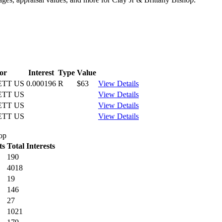
or
Interest
Type
Value
ETT US
0.000196
R
$63
View Details
ETT US
View Details
ETT US
View Details
ETT US
View Details
hop
ts
Total Interests
190
4018
19
146
27
1021