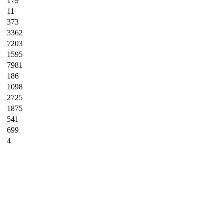
179
11
373
3362
7203
1595
7981
186
1098
2725
1875
541
699
4