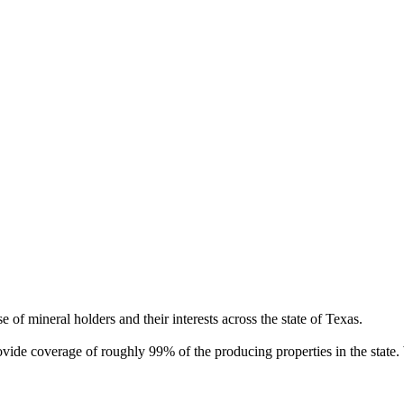
of mineral holders and their interests across the state of Texas.
rovide coverage of roughly 99% of the producing properties in the stat