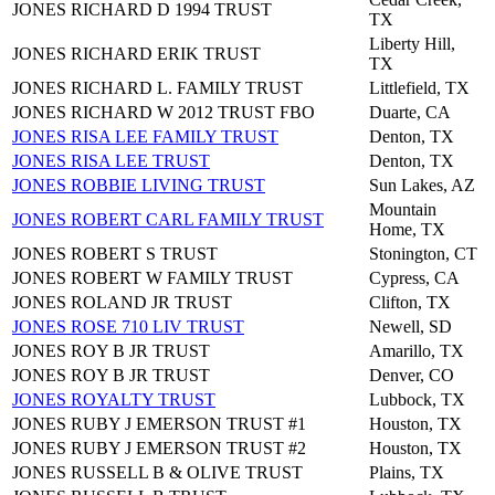
JONES RICHARD D 1994 TRUST
TX
Liberty Hill,
JONES RICHARD ERIK TRUST
TX
JONES RICHARD L. FAMILY TRUST
Littlefield, TX
JONES RICHARD W 2012 TRUST FBO
Duarte, CA
JONES RISA LEE FAMILY TRUST
Denton, TX
JONES RISA LEE TRUST
Denton, TX
JONES ROBBIE LIVING TRUST
Sun Lakes, AZ
Mountain
JONES ROBERT CARL FAMILY TRUST
Home, TX
JONES ROBERT S TRUST
Stonington, CT
JONES ROBERT W FAMILY TRUST
Cypress, CA
JONES ROLAND JR TRUST
Clifton, TX
JONES ROSE 710 LIV TRUST
Newell, SD
JONES ROY B JR TRUST
Amarillo, TX
JONES ROY B JR TRUST
Denver, CO
JONES ROYALTY TRUST
Lubbock, TX
JONES RUBY J EMERSON TRUST #1
Houston, TX
JONES RUBY J EMERSON TRUST #2
Houston, TX
JONES RUSSELL B & OLIVE TRUST
Plains, TX