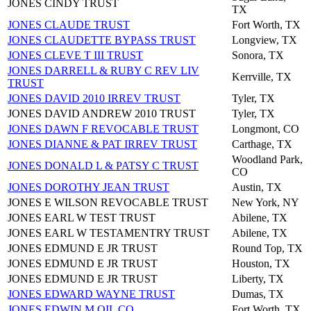
JONES CINDY TRUST
TX
JONES CLAUDE TRUST
Fort Worth, TX
JONES CLAUDETTE BYPASS TRUST
Longview, TX
JONES CLEVE T III TRUST
Sonora, TX
JONES DARRELL & RUBY C REV LIV
Kerrville, TX
TRUST
JONES DAVID 2010 IRREV TRUST
Tyler, TX
JONES DAVID ANDREW 2010 TRUST
Tyler, TX
JONES DAWN F REVOCABLE TRUST
Longmont, CO
JONES DIANNE & PAT IRREV TRUST
Carthage, TX
Woodland Park,
JONES DONALD L & PATSY C TRUST
CO
JONES DOROTHY JEAN TRUST
Austin, TX
JONES E WILSON REVOCABLE TRUST
New York, NY
JONES EARL W TEST TRUST
Abilene, TX
JONES EARL W TESTAMENTRY TRUST
Abilene, TX
JONES EDMUND E JR TRUST
Round Top, TX
JONES EDMUND E JR TRUST
Houston, TX
JONES EDMUND E JR TRUST
Liberty, TX
JONES EDWARD WAYNE TRUST
Dumas, TX
JONES EDWIN M OIL CO
Fort Worth, TX