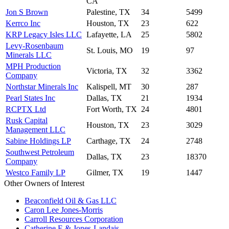
CA
Jon S Brown
Palestine, TX
34
5499
Kerrco Inc
Houston, TX
23
622
KRP Legacy Isles LLC
Lafayette, LA
25
5802
Levy-Rosenbaum
St. Louis, MO
19
97
Minerals LLC
MPH Production
Victoria, TX
32
3362
Company
Northstar Minerals Inc
Kalispell, MT
30
287
Pearl States Inc
Dallas, TX
21
1934
RCPTX Ltd
Fort Worth, TX
24
4801
Rusk Capital
Houston, TX
23
3029
Management LLC
Sabine Holdings LP
Carthage, TX
24
2748
Southwest Petroleum
Dallas, TX
23
18370
Company
Westco Family LP
Gilmer, TX
19
1447
Other Owners of Interest
Beaconfield Oil & Gas LLC
Caron Lee Jones-Morris
Carroll Resources Corporation
Catherine E & Jones-Landais