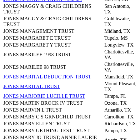
JONES MAGGY & CRAIG CHILDRENS
San Antonio,
TRUST
TX
JONES MAGGY & CRAIG CHILDRENS
Goldthwaite,
TRUST
TX
JONES MANAGEMENT TRUST
Midland, TX
JONES MARGARET E TRUST
Tupelo, MS
JONES MARGARET Y TRUST
Longview, TX
Charlottesville,
JONES MARILEE 1998 TRUST
VA
Charlottesville,
JONES MARILEE 98 TRUST
VA
JONES MARITAL DEDUCTION TRUST
Mansfield, TX
Mount Pleasant,
JONES MARITAL TRUST
TX
JONES MARJORIE LUCILLE TRUST
Tampa, FL
JONES MARTIN BROCK IV TRUST
Ozona, TX
JONES MARVIN L TRUST
Amarillo, TX
JONES MARY C S GRNDCHLD TRUST
Carrollton, TX
JONES MARY ELLEN TRUST
Richardson, TX
JONES MARY GETHING TEST TRUST
Pampa, TX
JONES MARY JO TRUST; ANNIE LAURIE