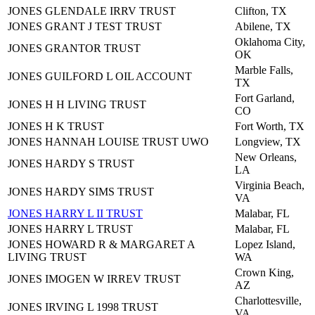
JONES GLENDALE IRRV TRUST
Clifton, TX
JONES GRANT J TEST TRUST
Abilene, TX
Oklahoma City,
JONES GRANTOR TRUST
OK
Marble Falls,
JONES GUILFORD L OIL ACCOUNT
TX
Fort Garland,
JONES H H LIVING TRUST
CO
JONES H K TRUST
Fort Worth, TX
JONES HANNAH LOUISE TRUST UWO
Longview, TX
New Orleans,
JONES HARDY S TRUST
LA
Virginia Beach,
JONES HARDY SIMS TRUST
VA
JONES HARRY L II TRUST
Malabar, FL
JONES HARRY L TRUST
Malabar, FL
JONES HOWARD R & MARGARET A
Lopez Island,
LIVING TRUST
WA
Crown King,
JONES IMOGEN W IRREV TRUST
AZ
Charlottesville,
JONES IRVING L 1998 TRUST
VA