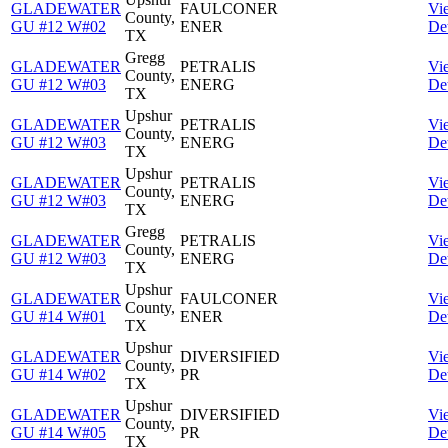
GLADEWATER
FAULCONER
Vi
County,
GU #12 W#02
ENER
Det
TX
Gregg
GLADEWATER
PETRALIS
Vi
County,
GU #12 W#03
ENERG
Det
TX
Upshur
GLADEWATER
PETRALIS
Vi
County,
GU #12 W#03
ENERG
Det
TX
Upshur
GLADEWATER
PETRALIS
Vi
County,
GU #12 W#03
ENERG
Det
TX
Gregg
GLADEWATER
PETRALIS
Vi
County,
GU #12 W#03
ENERG
Det
TX
Upshur
GLADEWATER
FAULCONER
Vi
County,
GU #14 W#01
ENER
Det
TX
Upshur
GLADEWATER
DIVERSIFIED
Vi
County,
GU #14 W#02
PR
Det
TX
Upshur
GLADEWATER
DIVERSIFIED
Vi
County,
GU #14 W#05
PR
Det
TX