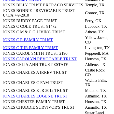
JONES BILLY TRUST EXTRACO SERVICES
Temple, TX
JONES BONNIE J REVOCABLE TRUST
Conroe, TX
U/T/A 7-9-2010
JONES BUDDY PAGE TRUST
Perry, OK
JONES C COLE TRUST 91472
Lubbock, TX
JONES C M & C G LIVING TRUST
Athens, TX
Yellow Jacket,
JONES C R FAMILY TRUST
CO
JONES C T JR FAMILY TRUST
Livingston, TX
JONES CAROL SMITH TRUST 2190
Pepperell, MA
JONES CAROLYN REVOCABLE TRUST
Houston, TX
JONES CELIA ANN TRUST ESTATE
Abilene, TX
Castle Rock,
JONES CHARLES A IRREV TRUST
CO
Wichita Falls,
JONES CHARLES C FAM TRUST
TX
JONES CHARLES E JR 2012 TRUST
Midland, TX
JONES CHARLES EUGENE TRUST
Amarillo, TX
JONES CHESTER FAMILY TRUST
Houston, TX
JONES CHUDDIE SURVIVOR'S TRUST
Amarillo, TX
Sugar Land,