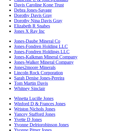
Davis Caroline Kone Trust
Debra Jones-Savage
Dorothy Davis Gray
Dorothy Nina Davis Gray
Elizabeth R Snabes
Jones X Ray Inc
Jones-Daube Mineral Co
Jones-Fondren Holding LLC
Jones-Fondren Holdings LLC
Jones-Kalkman Mineral Company
Jones-Walker Mineral Company
Jones2moore Minerals
Lincoln Rock Corporation
Sarah Denise Jones-Pereira
Tom Martin Davis
Whitney Sinclair
Winetta Lucille Jones
Winford D & Frances Jones
Wriston Nichols Jones
Yancey Stafford Jones
Yvette D Jones
Yvonne Delriorobinson Jones
Yvonne Pitner Jones