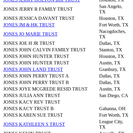
San Angelo,
JONES JERRY R FAMILY TRUST
TX
JONES JESSICA DAVANT TRUST
Houston, TX
JONES JM & HK TRUST
Fort Worth, TX
Nacogdoches,
JONES JO MARIE TRUST
TX
JONES JOE H JR TRUST
Dallas, TX
JONES JOHN CALVIN FAMILY TRUST
Stanton, TX
JONES JOHN HUNTER TRUST
Houston, TX
JONES JOHN HUNTER TRUST
Austin, TX
JONES JOHN LAND TRUST
Granbury, TX
JONES JOHN PERRY TRUST A
Dallas, TX
JONES JOHN PERRY TRUST B
Dallas, TX
JONES JOYE MCGREDE RESID TRUST
Austin, TX
JONES JULIA ANN TRUST
San Diego, CA
JONES KACY REV TRUST
JONES KACY TRUST B
Gahanna, OH
JONES KAREN SUE TRUST
Fort Worth, TX
League City,
JONES KATHLEEN S TRUST
TX