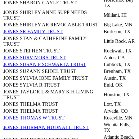
JONES SHARON GAYLE TRUST
TX
JONES SHIRLEY ANNE SUPP NEEDS
Mililani, HI
TRUST
JONES SHIRLEY AR REVOCABLE TRUST
Big Lake, MN
JONES SR FAMILY TRUST
Burleson, TX
JONES STAN & CATHERINE FAMILY
Little Rock, AR
TRUST
JONES STEPHEN TRUST
Rockwall, TX
JONES SURVIVORS TRUST
Aptos, CA
JONES SUSAN F SCHWARTZ TRUST
Lubbock, TX
JONES SUZANN SEIDEL TRUST
Brenham, TX
JONES SYLVIA IONE FAMILY TRUST
Austin, TX
JONES SYLVIA R TRUST
Enid, OK
JONES TAYLOR L & MARY K H LIVING
Houston, TX
TRUST
JONES THELMA TRUST
Lott, TX
JONES THELMA TRUST
Arvada, CO
JONES THOMAS W TRUST
Roseville, MN
Wichita Falls,
JONES THURMAN HUDNALL TRUST
TX
Atlantic Beach,