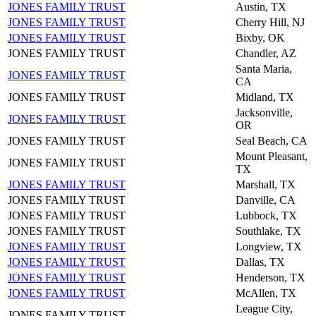
JONES FAMILY TRUST
Austin, TX
JONES FAMILY TRUST
Cherry Hill, NJ
JONES FAMILY TRUST
Bixby, OK
JONES FAMILY TRUST
Chandler, AZ
Santa Maria,
JONES FAMILY TRUST
CA
JONES FAMILY TRUST
Midland, TX
Jacksonville,
JONES FAMILY TRUST
OR
JONES FAMILY TRUST
Seal Beach, CA
Mount Pleasant,
JONES FAMILY TRUST
TX
JONES FAMILY TRUST
Marshall, TX
JONES FAMILY TRUST
Danville, CA
JONES FAMILY TRUST
Lubbock, TX
JONES FAMILY TRUST
Southlake, TX
JONES FAMILY TRUST
Longview, TX
JONES FAMILY TRUST
Dallas, TX
JONES FAMILY TRUST
Henderson, TX
JONES FAMILY TRUST
McAllen, TX
League City,
JONES FAMILY TRUST