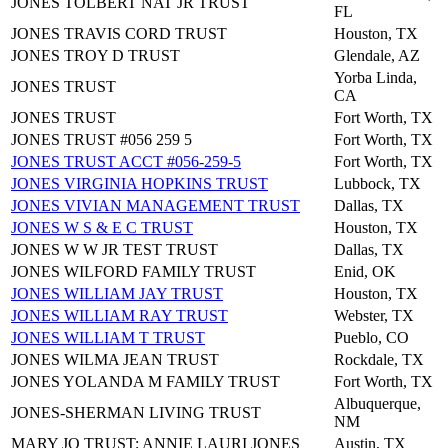
JONES TOLBERT NAT JR TRUST
FL
JONES TRAVIS CORD TRUST
Houston, TX
JONES TROY D TRUST
Glendale, AZ
Yorba Linda,
JONES TRUST
CA
JONES TRUST
Fort Worth, TX
JONES TRUST #056 259 5
Fort Worth, TX
JONES TRUST ACCT #056-259-5
Fort Worth, TX
JONES VIRGINIA HOPKINS TRUST
Lubbock, TX
JONES VIVIAN MANAGEMENT TRUST
Dallas, TX
JONES W S & E C TRUST
Houston, TX
JONES W W JR TEST TRUST
Dallas, TX
JONES WILFORD FAMILY TRUST
Enid, OK
JONES WILLIAM JAY TRUST
Houston, TX
JONES WILLIAM RAY TRUST
Webster, TX
JONES WILLIAM T TRUST
Pueblo, CO
JONES WILMA JEAN TRUST
Rockdale, TX
JONES YOLANDA M FAMILY TRUST
Fort Worth, TX
Albuquerque,
JONES-SHERMAN LIVING TRUST
NM
MARY JO TRUST; ANNIE LAURI JONES
Austin, TX