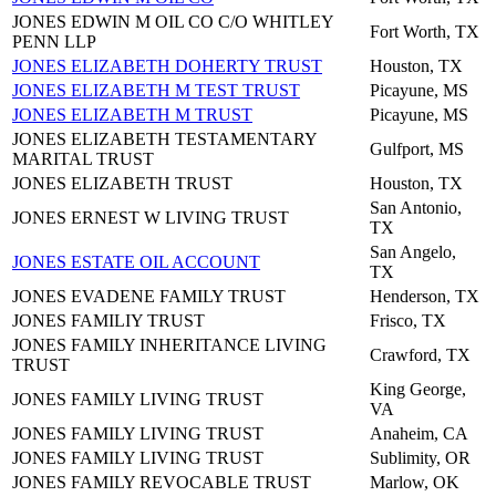
JONES EDWIN M OIL CO C/O WHITLEY
Fort Worth, TX
PENN LLP
JONES ELIZABETH DOHERTY TRUST
Houston, TX
JONES ELIZABETH M TEST TRUST
Picayune, MS
JONES ELIZABETH M TRUST
Picayune, MS
JONES ELIZABETH TESTAMENTARY
Gulfport, MS
MARITAL TRUST
JONES ELIZABETH TRUST
Houston, TX
San Antonio,
JONES ERNEST W LIVING TRUST
TX
San Angelo,
JONES ESTATE OIL ACCOUNT
TX
JONES EVADENE FAMILY TRUST
Henderson, TX
JONES FAMILIY TRUST
Frisco, TX
JONES FAMILY INHERITANCE LIVING
Crawford, TX
TRUST
King George,
JONES FAMILY LIVING TRUST
VA
JONES FAMILY LIVING TRUST
Anaheim, CA
JONES FAMILY LIVING TRUST
Sublimity, OR
JONES FAMILY REVOCABLE TRUST
Marlow, OK