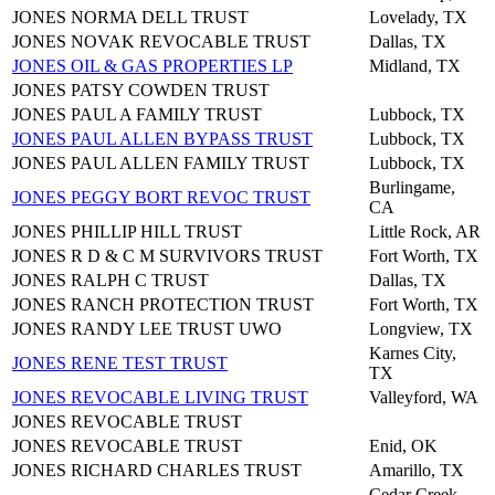
JONES NORMA DELL TRUST
Lovelady, TX
JONES NOVAK REVOCABLE TRUST
Dallas, TX
JONES OIL & GAS PROPERTIES LP
Midland, TX
JONES PATSY COWDEN TRUST
JONES PAUL A FAMILY TRUST
Lubbock, TX
JONES PAUL ALLEN BYPASS TRUST
Lubbock, TX
JONES PAUL ALLEN FAMILY TRUST
Lubbock, TX
Burlingame,
JONES PEGGY BORT REVOC TRUST
CA
JONES PHILLIP HILL TRUST
Little Rock, AR
JONES R D & C M SURVIVORS TRUST
Fort Worth, TX
JONES RALPH C TRUST
Dallas, TX
JONES RANCH PROTECTION TRUST
Fort Worth, TX
JONES RANDY LEE TRUST UWO
Longview, TX
Karnes City,
JONES RENE TEST TRUST
TX
JONES REVOCABLE LIVING TRUST
Valleyford, WA
JONES REVOCABLE TRUST
JONES REVOCABLE TRUST
Enid, OK
JONES RICHARD CHARLES TRUST
Amarillo, TX
Cedar Creek,