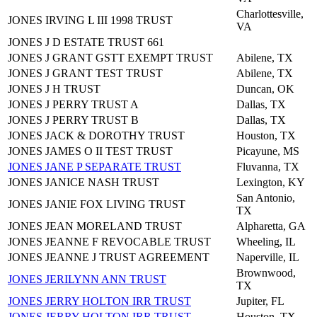
Charlottesville,
JONES IRVING L III 1998 TRUST
VA
JONES J D ESTATE TRUST 661
JONES J GRANT GSTT EXEMPT TRUST
Abilene, TX
JONES J GRANT TEST TRUST
Abilene, TX
JONES J H TRUST
Duncan, OK
JONES J PERRY TRUST A
Dallas, TX
JONES J PERRY TRUST B
Dallas, TX
JONES JACK & DOROTHY TRUST
Houston, TX
JONES JAMES O II TEST TRUST
Picayune, MS
JONES JANE P SEPARATE TRUST
Fluvanna, TX
JONES JANICE NASH TRUST
Lexington, KY
San Antonio,
JONES JANIE FOX LIVING TRUST
TX
JONES JEAN MORELAND TRUST
Alpharetta, GA
JONES JEANNE F REVOCABLE TRUST
Wheeling, IL
JONES JEANNE J TRUST AGREEMENT
Naperville, IL
Brownwood,
JONES JERILYNN ANN TRUST
TX
JONES JERRY HOLTON IRR TRUST
Jupiter, FL
JONES JERRY HOLTON IRR TRUST
Houston, TX