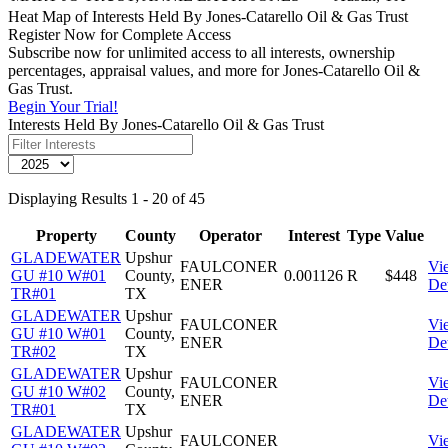
Heat Map of Interests Held By Jones-Catarello Oil & Gas Trust
Register Now for Complete Access
Subscribe now for unlimited access to all interests, ownership
percentages, appraisal values, and more for Jones-Catarello Oil &
Gas Trust.
Begin Your Trial!
Interests Held By Jones-Catarello Oil & Gas Trust
Displaying Results 1 - 20 of 45
Property
County
Operator
Interest
Type
Value
GLADEWATER
Upshur
FAULCONER
Vi
GU #10 W#01
County,
0.001126
R
$448
ENER
Det
TR#01
TX
GLADEWATER
Upshur
FAULCONER
Vi
GU #10 W#01
County,
ENER
Det
TR#02
TX
GLADEWATER
Upshur
FAULCONER
Vi
GU #10 W#02
County,
ENER
Det
TR#01
TX
GLADEWATER
Upshur
FAULCONER
Vi