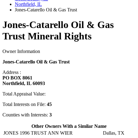
Northfield, IL
Jones-Catarello Oil & Gas Trust
Jones-Catarello Oil & Gas
Trust Mineral Rights
Owner Information
Jones-Catarello Oil & Gas Trust
Address :
PO BOX 8061
Northfield, IL 60093
Total Appraisal Value:
Total Interests on File:
45
Counties with Interests:
3
Other Owners With a Similar Name
JONES 1996 TRUST ANN WIER
Dallas, TX