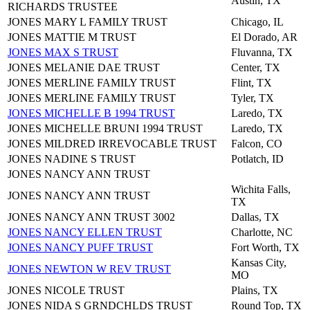
Austin, TX
RICHARDS TRUSTEE
JONES MARY L FAMILY TRUST
Chicago, IL
JONES MATTIE M TRUST
El Dorado, AR
JONES MAX S TRUST
Fluvanna, TX
JONES MELANIE DAE TRUST
Center, TX
JONES MERLINE FAMILY TRUST
Flint, TX
JONES MERLINE FAMILY TRUST
Tyler, TX
JONES MICHELLE B 1994 TRUST
Laredo, TX
JONES MICHELLE BRUNI 1994 TRUST
Laredo, TX
JONES MILDRED IRREVOCABLE TRUST
Falcon, CO
JONES NADINE S TRUST
Potlatch, ID
JONES NANCY ANN TRUST
Wichita Falls,
JONES NANCY ANN TRUST
TX
JONES NANCY ANN TRUST 3002
Dallas, TX
JONES NANCY ELLEN TRUST
Charlotte, NC
JONES NANCY PUFF TRUST
Fort Worth, TX
Kansas City,
JONES NEWTON W REV TRUST
MO
JONES NICOLE TRUST
Plains, TX
JONES NIDA S GRNDCHLDS TRUST
Round Top, TX