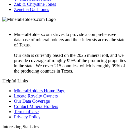
Zak & Chrystine Jones
Zenettia Gail Jones
MineralHolders.com strives to provide a comprehensive
database of mineral holders and their interests across the state
of Texas.
Our data is currently based on the 2025 mineral roll, and we
provide coverage of roughly 99% of the producing properties
in the state. We cover 215 counties, which is roughly 99% of
the producing counties in Texas.
Helpful Links
MineralHolders Home Page
Locate Royalty Owners
Our Data Coverage
Contact MineralHolders
Terms of Use
Privacy Policy
Interesting Statistics