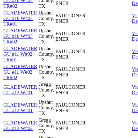
GU #10 W#02
County,
ENER
Det
TR#02
TX
GLADEWATER
Upshur
FAULCONER
Vi
GU #10 W#03
County,
ENER
Det
TR#01
TX
GLADEWATER
Upshur
FAULCONER
Vi
GU #10 W#03
County,
ENER
Det
TR#02
TX
GLADEWATER
Upshur
FAULCONER
Vi
GU #11 W#02
County,
ENER
Det
TR#01
TX
GLADEWATER
Upshur
FAULCONER
Vi
GU #11 W#02
County,
ENER
Det
TR#02
TX
Gregg
GLADEWATER
FAULCONER
Vi
County,
GU #12 W#01
ENER
Det
TX
Upshur
GLADEWATER
FAULCONER
Vi
County,
GU #12 W#01
ENER
Det
TX
Gregg
GLADEWATER
FAULCONER
Vi
County,
GU #12 W#02
ENER
Det
TX
Upshur