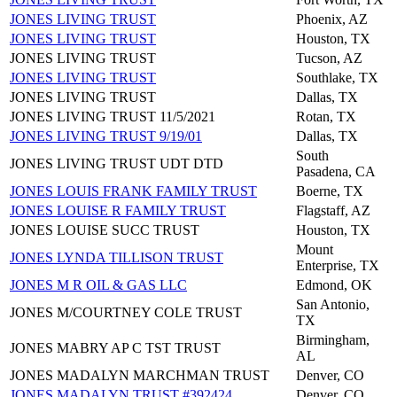
JONES LIVING TRUST
Phoenix, AZ
JONES LIVING TRUST
Houston, TX
JONES LIVING TRUST
Tucson, AZ
JONES LIVING TRUST
Southlake, TX
JONES LIVING TRUST
Dallas, TX
JONES LIVING TRUST 11/5/2021
Rotan, TX
JONES LIVING TRUST 9/19/01
Dallas, TX
South
JONES LIVING TRUST UDT DTD
Pasadena, CA
JONES LOUIS FRANK FAMILY TRUST
Boerne, TX
JONES LOUISE R FAMILY TRUST
Flagstaff, AZ
JONES LOUISE SUCC TRUST
Houston, TX
Mount
JONES LYNDA TILLISON TRUST
Enterprise, TX
JONES M R OIL & GAS LLC
Edmond, OK
San Antonio,
JONES M/COURTNEY COLE TRUST
TX
Birmingham,
JONES MABRY AP C TST TRUST
AL
JONES MADALYN MARCHMAN TRUST
Denver, CO
JONES MADALYN TRUST #392424
Denver, CO