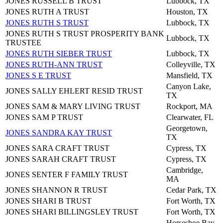
JONES RUSSELL B TRUST
Lubbock, TX
JONES RUTH A TRUST
Houston, TX
JONES RUTH S TRUST
Lubbock, TX
JONES RUTH S TRUST PROSPERITY BANK
Lubbock, TX
TRUSTEE
JONES RUTH SIEBER TRUST
Lubbock, TX
JONES RUTH-ANN TRUST
Colleyville, TX
JONES S E TRUST
Mansfield, TX
Canyon Lake,
JONES SALLY EHLERT RESID TRUST
TX
JONES SAM & MARY LIVING TRUST
Rockport, MA
JONES SAM P TRUST
Clearwater, FL
Georgetown,
JONES SANDRA KAY TRUST
TX
JONES SARA CRAFT TRUST
Cypress, TX
JONES SARAH CRAFT TRUST
Cypress, TX
Cambridge,
JONES SENTER F FAMILY TRUST
MA
JONES SHANNON R TRUST
Cedar Park, TX
JONES SHARI B TRUST
Fort Worth, TX
JONES SHARI BILLINGSLEY TRUST
Fort Worth, TX
Horseshoe Bay,