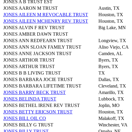
JONES A B TRUST EST
JONES AARON M TRUST
Austin, TX
JONES AILEEN M REVOCABLE TRUST
Houston, TX
JONES AILEEN MCHENRY REV TRUST
Houston, TX
JONES ALVIN F REV TRUST
Big Lake, MN
JONES AMBER DAWN TRUST
JONES ANN REDFEARN TRUST
Longview, TX
JONES ANN SLOAN FAMILY TRUST
Aliso Viejo, CA
JONES ANNE JACKSON TRUST
Camden, AL
JONES ARTHOR TRUST
Byers, TX
JONES ARTHUR TRUST
Byers, TX
JONES B B LIVING TRUST
TX
JONES BARBARA JOCIE TRUST
Dallas, TX
JONES BARBARA LIFETIME TRUST
Cleveland, TX
JONES BARRY BECK TRUST
Amarillo, TX
JONES BELINDA TRUST
Lubbock, TX
JONES BETHEL IRENE REV TRUST
Joplin, MO
JONES BETTY ERICSON TRUST
Houston, TX
JONES BILL OIL CO
Malakoff, TX
JONES BILLY G TRUST
Winchester, VA
JONES BILLY TRUST
Omaha, NE