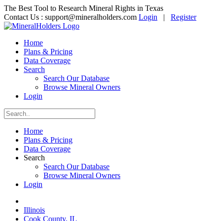
The Best Tool to Research Mineral Rights in Texas
Contact Us :
support@mineralholders.com
Login
|
Register
Home
Plans & Pricing
Data Coverage
Search
Search Our Database
Browse Mineral Owners
Login
Home
Plans & Pricing
Data Coverage
Search
Search Our Database
Browse Mineral Owners
Login
Illinois
Cook County, IL