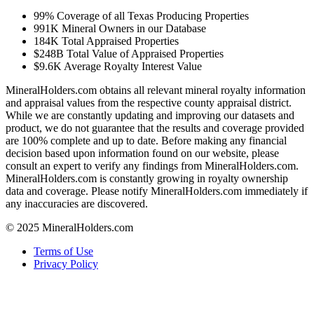
99%
Coverage of all Texas Producing Properties
991K
Mineral Owners in our Database
184K
Total Appraised Properties
$248B
Total Value of Appraised Properties
$9.6K
Average Royalty Interest Value
MineralHolders.com obtains all relevant mineral royalty information
and appraisal values from the respective county appraisal district.
While we are constantly updating and improving our datasets and
product, we do not guarantee that the results and coverage provided
are 100% complete and up to date. Before making any financial
decision based upon information found on our website, please
consult an expert to verify any findings from MineralHolders.com.
MineralHolders.com is constantly growing in royalty ownership
data and coverage. Please notify MineralHolders.com immediately if
any inaccuracies are discovered.
© 2025 MineralHolders.com
Terms of Use
Privacy Policy