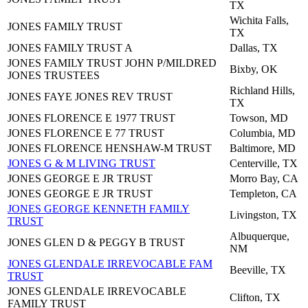
TX
Wichita Falls,
JONES FAMILY TRUST
TX
JONES FAMILY TRUST A
Dallas, TX
JONES FAMILY TRUST JOHN P/MILDRED
Bixby, OK
JONES TRUSTEES
Richland Hills,
JONES FAYE JONES REV TRUST
TX
JONES FLORENCE E 1977 TRUST
Towson, MD
JONES FLORENCE E 77 TRUST
Columbia, MD
JONES FLORENCE HENSHAW-M TRUST
Baltimore, MD
JONES G & M LIVING TRUST
Centerville, TX
JONES GEORGE E JR TRUST
Morro Bay, CA
JONES GEORGE E JR TRUST
Templeton, CA
JONES GEORGE KENNETH FAMILY
Livingston, TX
TRUST
Albuquerque,
JONES GLEN D & PEGGY B TRUST
NM
JONES GLENDALE IRREVOCABLE FAM
Beeville, TX
TRUST
JONES GLENDALE IRREVOCABLE
Clifton, TX
FAMILY TRUST