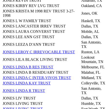
JONES KEVIN TRUST
Amarillo, TX
JONES KIRBY REV LVG TRUST
Oakland, CA
JONES KRISTA M 1998 REV TRUST 3-27-
Jones, OK
1998
JONES L W FAMILY TRUST
Haskell, TX
JONES LANCASTER IRREV TRUST
Dallas, TX
JONES LAURA CONVERST TRUST
Mobile, AL
JONES LEE ANN GST TRUST
Dallas, TX
San Antonio,
JONES LEEZA D'ANN TRUST
TX
JONES LEROY C IRREVOCABLE TRUST
Ruston, LA
Lookout
JONES LILA BLACK LIVING TRUST
Mountain, TN
JONES LINDA B RES TRUST
Melbourne, FL
JONES LINDA B RESIDUARY TRUST
Malabar, FL
JONES LINDA C INTER-VIVOS TRUST
Midland, TX
JONES LINDA KAY TRUST
Colleyville, TX
San Antonio,
JONES LINDA R TRUST
TX
JONES LIV TRUST
Dallas, TX
JONES LIVING TRUST
Humble, TX
JONES LIVING TRUST
Fort Worth, TX