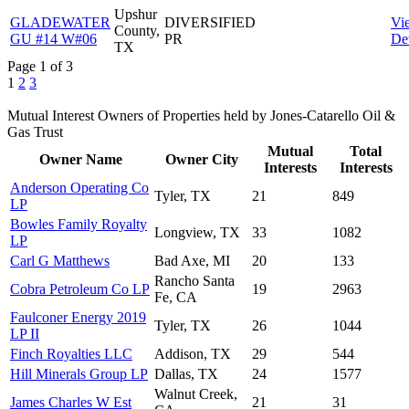
Upshur
GLADEWATER
DIVERSIFIED
Vi
County,
GU #14 W#06
PR
Det
TX
Page 1 of 3
1
2
3
Mutual Interest Owners of Properties held by Jones-Catarello Oil &
Gas Trust
Mutual
Total
Owner Name
Owner City
Interests
Interests
Anderson Operating Co
Tyler, TX
21
849
LP
Bowles Family Royalty
Longview, TX
33
1082
LP
Carl G Matthews
Bad Axe, MI
20
133
Rancho Santa
Cobra Petroleum Co LP
19
2963
Fe, CA
Faulconer Energy 2019
Tyler, TX
26
1044
LP II
Finch Royalties LLC
Addison, TX
29
544
Hill Minerals Group LP
Dallas, TX
24
1577
Walnut Creek,
James Charles W Est
21
31