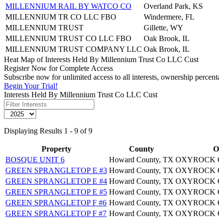
MILLENNIUM RAIL BY WATCO CO
Overland Park, KS
MILLENNIUM TR CO LLC FBO
Windermere, FL
MILLENNIUM TRUST
Gillette, WY
MILLENNIUM TRUST CO LLC FBO
Oak Brook, IL
MILLENNIUM TRUST COMPANY LLC
Oak Brook, IL
Heat Map of Interests Held By Millennium Trust Co LLC Cust
Register Now for Complete Access
Subscribe now for unlimited access to all interests, ownership perce
Begin Your Trial!
Interests Held By Millennium Trust Co LLC Cust
Displaying Results 1 - 9 of 9
Property
County
O
BOSQUE UNIT 6
Howard County, TX
OXYROCK O
GREEN SPRANGLETOP E #3
Howard County, TX
OXYROCK O
GREEN SPRANGLETOP E #4
Howard County, TX
OXYROCK O
GREEN SPRANGLETOP E #5
Howard County, TX
OXYROCK O
GREEN SPRANGLETOP F #6
Howard County, TX
OXYROCK O
GREEN SPRANGLETOP F #7
Howard County, TX
OXYROCK O