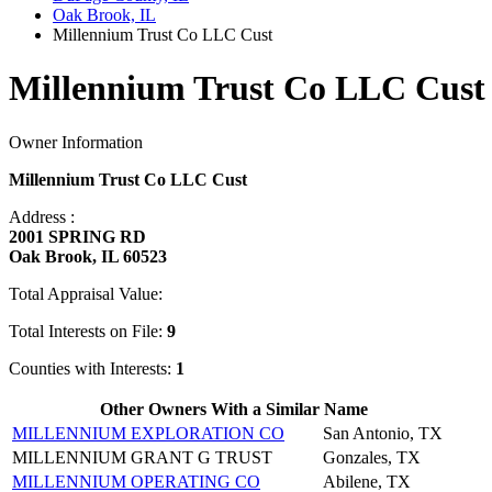
Oak Brook, IL
Millennium Trust Co LLC Cust
Millennium Trust Co LLC Cust 
Owner Information
Millennium Trust Co LLC Cust
Address :
2001 SPRING RD
Oak Brook, IL 60523
Total Appraisal Value:
Total Interests on File:
9
Counties with Interests:
1
Other Owners With a Similar Name
MILLENNIUM EXPLORATION CO
San Antonio, TX
MILLENNIUM GRANT G TRUST
Gonzales, TX
MILLENNIUM OPERATING CO
Abilene, TX