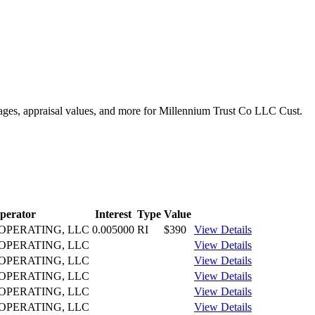
ntages, appraisal values, and more for Millennium Trust Co LLC Cust.
perator
Interest
Type
Value
PERATING, LLC
0.005000
RI
$390
View Details
PERATING, LLC
View Details
PERATING, LLC
View Details
PERATING, LLC
View Details
PERATING, LLC
View Details
PERATING, LLC
View Details