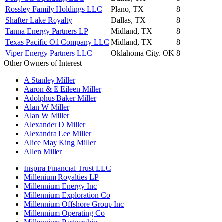
Rossley Family Holdings LLC
Plano, TX
8
Shafter Lake Royalty
Dallas, TX
8
Tanna Energy Partners LP
Midland, TX
8
Texas Pacific Oil Company LLC
Midland, TX
8
Viper Energy Partners LLC
Oklahoma City, OK
8
Other Owners of Interest
A Stanley Miller
Aaron & E Eileen Miller
Adolphus Baker Miller
Alan W Miller
Alan W Miller
Alexander D Miller
Alexandra Lee Miller
Alice May King Miller
Allen Miller
Inspira Financial Trust LLC
Millenium Royalties LP
Millennium Energy Inc
Millennium Exploration Co
Millennium Offshore Group Inc
Millennium Operating Co
Millennium Partnership