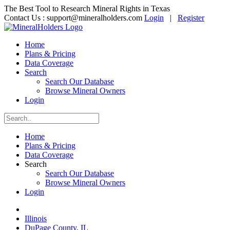
The Best Tool to Research Mineral Rights in Texas
Contact Us :
support@mineralholders.com
Login
|
Register
Home
Plans & Pricing
Data Coverage
Search
Search Our Database
Browse Mineral Owners
Login
Home
Plans & Pricing
Data Coverage
Search
Search Our Database
Browse Mineral Owners
Login
Illinois
DuPage County, IL