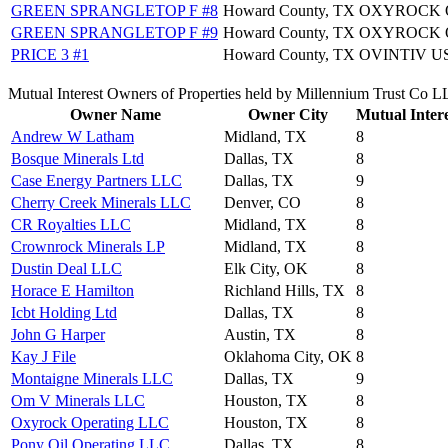
GREEN SPRANGLETOP F #8
Howard County, TX
OXYROCK O
GREEN SPRANGLETOP F #9
Howard County, TX
OXYROCK O
PRICE 3 #1
Howard County, TX
OVINTIV US
Mutual Interest Owners of Properties held by Millennium Trust Co 
Owner Name
Owner City
Mutual Intere
Andrew W Latham
Midland, TX
8
Bosque Minerals Ltd
Dallas, TX
8
Case Energy Partners LLC
Dallas, TX
9
Cherry Creek Minerals LLC
Denver, CO
8
CR Royalties LLC
Midland, TX
8
Crownrock Minerals LP
Midland, TX
8
Dustin Deal LLC
Elk City, OK
8
Horace E Hamilton
Richland Hills, TX
8
Icbt Holding Ltd
Dallas, TX
8
John G Harper
Austin, TX
8
Kay J File
Oklahoma City, OK
8
Montaigne Minerals LLC
Dallas, TX
9
Om V Minerals LLC
Houston, TX
8
Oxyrock Operating LLC
Houston, TX
8
Pony Oil Operating LLC
Dallas, TX
8