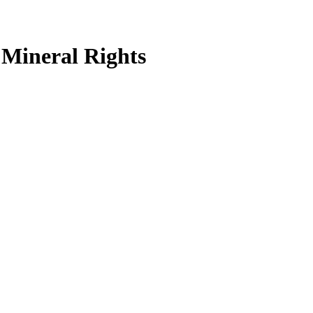
Mineral Rights