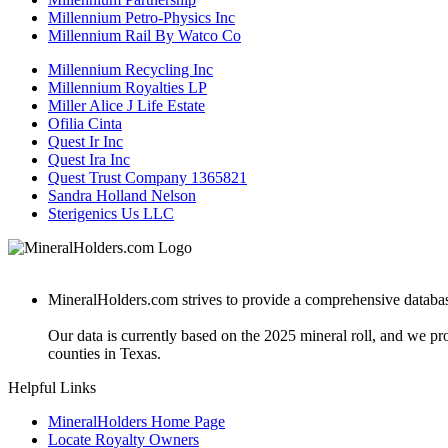
Millennium Petro-Physics Inc
Millennium Rail By Watco Co
Millennium Recycling Inc
Millennium Royalties LP
Miller Alice J Life Estate
Ofilia Cinta
Quest Ir Inc
Quest Ira Inc
Quest Trust Company 1365821
Sandra Holland Nelson
Sterigenics Us LLC
MineralHolders.com strives to provide a comprehensive database 
Our data is currently based on the 2025 mineral roll, and we p
counties in Texas.
Helpful Links
MineralHolders Home Page
Locate Royalty Owners