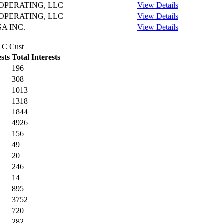
PERATING, LLC
View Details
PERATING, LLC
View Details
A INC.
View Details
LLC Cust
sts
Total Interests
196
308
1013
1318
1844
4926
156
49
20
246
14
895
3752
720
282