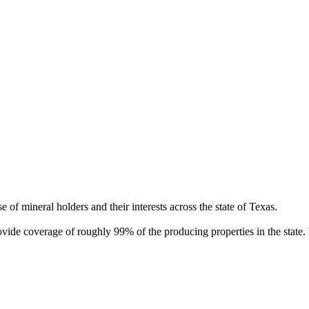
of mineral holders and their interests across the state of Texas.
rovide coverage of roughly 99% of the producing properties in the stat