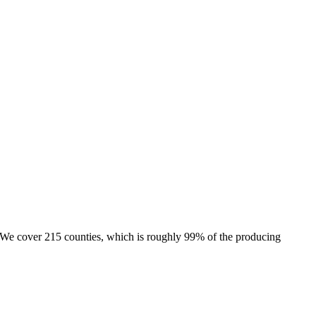
e. We cover 215 counties, which is roughly 99% of the producing