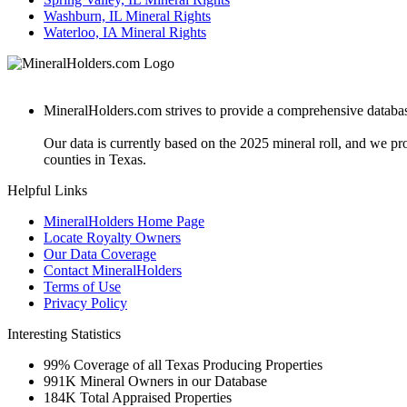
Washburn, IL Mineral Rights
Waterloo, IA Mineral Rights
MineralHolders.com strives to provide a comprehensive database 
Our data is currently based on the 2025 mineral roll, and we p
counties in Texas.
Helpful Links
MineralHolders Home Page
Locate Royalty Owners
Our Data Coverage
Contact MineralHolders
Terms of Use
Privacy Policy
Interesting Statistics
99%
Coverage of all Texas Producing Properties
991K
Mineral Owners in our Database
184K
Total Appraised Properties