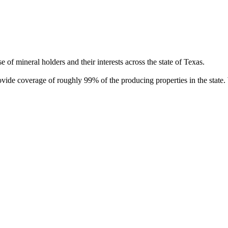
of mineral holders and their interests across the state of Texas.
rovide coverage of roughly 99% of the producing properties in the stat