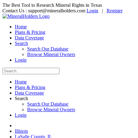
The Best Tool to Research Mineral Rights in Texas
Contact Us :
support@mineralholders.com
Login
|
Register
Home
Plans & Pricing
Data Coverage
Search
Search Our Database
Browse Mineral Owners
Login
Home
Plans & Pricing
Data Coverage
Search
Search Our Database
Browse Mineral Owners
Login
Illinois
LaSalle County, IL