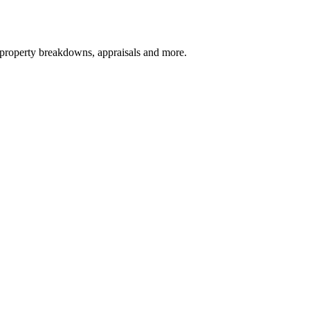
, property breakdowns, appraisals and more.