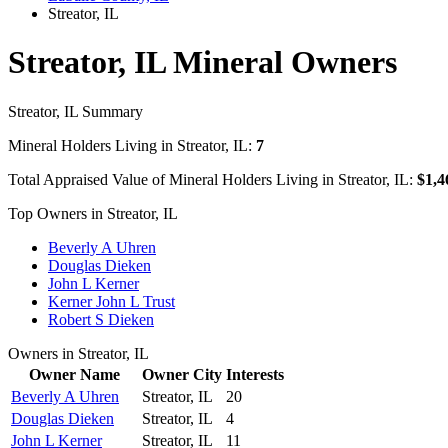
Streator, IL
Streator, IL Mineral Owners
Streator, IL Summary
Mineral Holders Living in Streator, IL:
7
Total Appraised Value of Mineral Holders Living in Streator, IL:
$1,4
Top Owners in Streator, IL
Beverly A Uhren
Douglas Dieken
John L Kerner
Kerner John L Trust
Robert S Dieken
Owners in Streator, IL
Owner Name
Owner City
Interests
Beverly A Uhren
Streator, IL
20
Douglas Dieken
Streator, IL
4
John L Kerner
Streator, IL
11