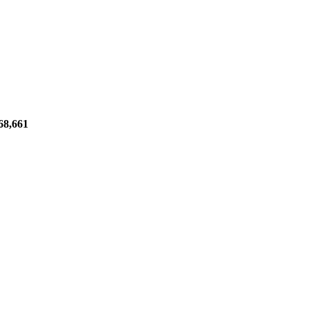
68,661