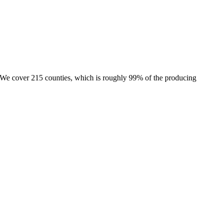
e. We cover 215 counties, which is roughly 99% of the producing