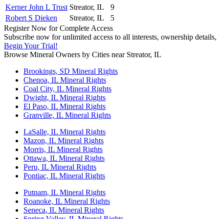
Kerner John L Trust
Streator, IL
9
Robert S Dieken
Streator, IL
5
Register Now for Complete Access
Subscribe now for unlimited access to all interests, ownership details
Begin Your Trial!
Browse Mineral Owners by Cities near Streator, IL
Brookings, SD Mineral Rights
Chenoa, IL Mineral Rights
Coal City, IL Mineral Rights
Dwight, IL Mineral Rights
El Paso, IL Mineral Rights
Granville, IL Mineral Rights
LaSalle, IL Mineral Rights
Mazon, IL Mineral Rights
Morris, IL Mineral Rights
Ottawa, IL Mineral Rights
Peru, IL Mineral Rights
Pontiac, IL Mineral Rights
Putnam, IL Mineral Rights
Roanoke, IL Mineral Rights
Seneca, IL Mineral Rights
Spring Valley, IL Mineral Rights