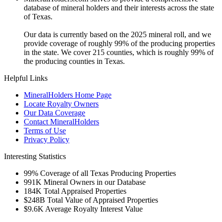
database of mineral holders and their interests across the state
of Texas.
Our data is currently based on the 2025 mineral roll, and we
provide coverage of roughly 99% of the producing properties
in the state. We cover 215 counties, which is roughly 99% of
the producing counties in Texas.
Helpful Links
MineralHolders Home Page
Locate Royalty Owners
Our Data Coverage
Contact MineralHolders
Terms of Use
Privacy Policy
Interesting Statistics
99%
Coverage of all Texas Producing Properties
991K
Mineral Owners in our Database
184K
Total Appraised Properties
$248B
Total Value of Appraised Properties
$9.6K
Average Royalty Interest Value