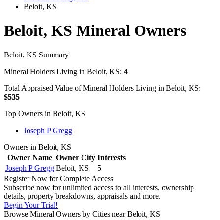
Beloit, KS
Beloit, KS Mineral Owners
Beloit, KS Summary
Mineral Holders Living in Beloit, KS:
4
Total Appraised Value of Mineral Holders Living in Beloit, KS:
$535
Top Owners in Beloit, KS
Joseph P Gregg
Owners in Beloit, KS
Owner Name
Owner City
Interests
Joseph P Gregg
Beloit, KS
5
Register Now for Complete Access
Subscribe now for unlimited access to all interests, ownership
details, property breakdowns, appraisals and more.
Begin Your Trial!
Browse Mineral Owners by Cities near Beloit, KS