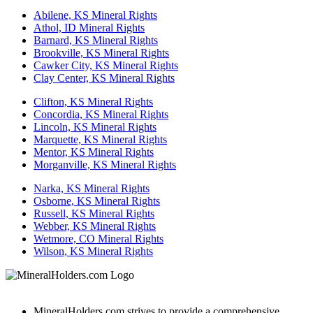
Abilene, KS Mineral Rights
Athol, ID Mineral Rights
Barnard, KS Mineral Rights
Brookville, KS Mineral Rights
Cawker City, KS Mineral Rights
Clay Center, KS Mineral Rights
Clifton, KS Mineral Rights
Concordia, KS Mineral Rights
Lincoln, KS Mineral Rights
Marquette, KS Mineral Rights
Mentor, KS Mineral Rights
Morganville, KS Mineral Rights
Narka, KS Mineral Rights
Osborne, KS Mineral Rights
Russell, KS Mineral Rights
Webber, KS Mineral Rights
Wetmore, CO Mineral Rights
Wilson, KS Mineral Rights
MineralHolders.com strives to provide a comprehensive