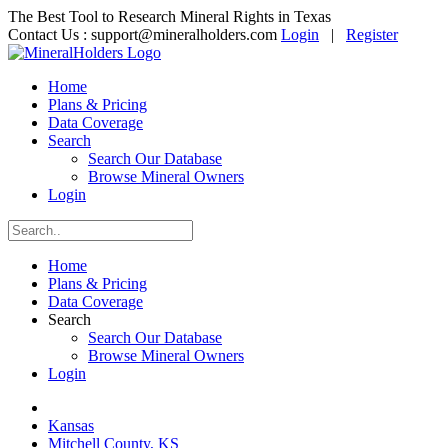
The Best Tool to Research Mineral Rights in Texas
Contact Us :
support@mineralholders.com
Login
|
Register
Home
Plans & Pricing
Data Coverage
Search
Search Our Database
Browse Mineral Owners
Login
Home
Plans & Pricing
Data Coverage
Search
Search Our Database
Browse Mineral Owners
Login
Kansas
Mitchell County, KS