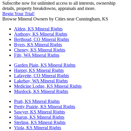
Subscribe now for unlimited access to all interests, ownership
details, property breakdowns, appraisals and more.
Begin Your Trial!
Browse Mineral Owners by Cities near Cunningham, KS
Alden, KS Mineral Rights
Anthony, KS Mineral Rights
Berthoud, CO Mineral Rights
Byers, KS Mineral Rights
Cheney, KS Mineral Rights
Fife, WA Mineral Rights
Garden Plain, KS Mineral Rights
Harper, KS Mineral Rights
Lafayette, CO Mineral Rights
Lakebay, WA Mineral Rights
Medicine Lodge, KS Mineral Rights
Murdock, KS Mineral Rights
Pratt, KS Mineral Rights
Pretty Prairie, KS Mineral Rights
Sawyer, KS Mineral Rights
Sharon, KS Mineral Rights
Sterling, KS Mineral Rights
Viola, KS Mineral Rights