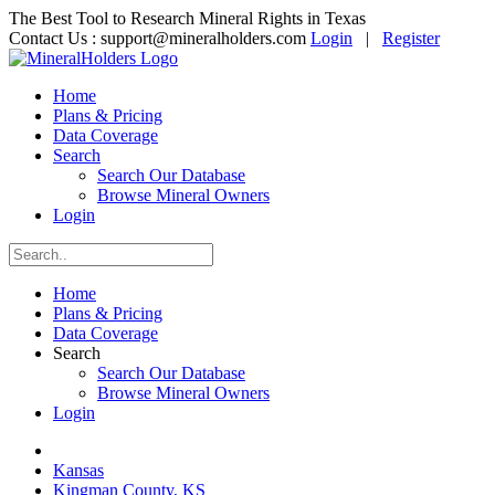
The Best Tool to Research Mineral Rights in Texas
Contact Us :
support@mineralholders.com
Login
|
Register
Home
Plans & Pricing
Data Coverage
Search
Search Our Database
Browse Mineral Owners
Login
Home
Plans & Pricing
Data Coverage
Search
Search Our Database
Browse Mineral Owners
Login
Kansas
Kingman County, KS