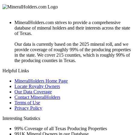
MineralHolders.com strives to provide a comprehensive
database of mineral holders and their interests across the state
of Texas.
Our data is currently based on the 2025 mineral roll, and we
provide coverage of roughly 99% of the producing properties
in the state. We cover 215 counties, which is roughly 99% of
the producing counties in Texas.
Helpful Links
MineralHolders Home Page
Locate Royalty Owners
Our Data Coverage
Contact MineralHolders
Terms of Use
Privacy Policy
Interesting Statistics
99%
Coverage of all Texas Producing Properties
991K
Mineral Owners in our Database