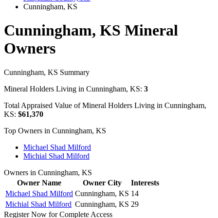
Cunningham, KS
Cunningham, KS Mineral
Owners
Cunningham, KS Summary
Mineral Holders Living in Cunningham, KS:
3
Total Appraised Value of Mineral Holders Living in Cunningham,
KS:
$61,370
Top Owners in Cunningham, KS
Michael Shad Milford
Michial Shad Milford
Owners in Cunningham, KS
Owner Name
Owner City
Interests
Michael Shad Milford
Cunningham, KS
14
Michial Shad Milford
Cunningham, KS
29
Register Now for Complete Access