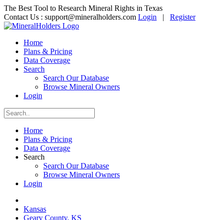
The Best Tool to Research Mineral Rights in Texas
Contact Us :
support@mineralholders.com
Login
|
Register
Home
Plans & Pricing
Data Coverage
Search
Search Our Database
Browse Mineral Owners
Login
Home
Plans & Pricing
Data Coverage
Search
Search Our Database
Browse Mineral Owners
Login
Kansas
Geary County, KS