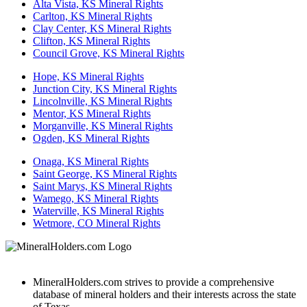
Alta Vista, KS Mineral Rights
Carlton, KS Mineral Rights
Clay Center, KS Mineral Rights
Clifton, KS Mineral Rights
Council Grove, KS Mineral Rights
Hope, KS Mineral Rights
Junction City, KS Mineral Rights
Lincolnville, KS Mineral Rights
Mentor, KS Mineral Rights
Morganville, KS Mineral Rights
Ogden, KS Mineral Rights
Onaga, KS Mineral Rights
Saint George, KS Mineral Rights
Saint Marys, KS Mineral Rights
Wamego, KS Mineral Rights
Waterville, KS Mineral Rights
Wetmore, CO Mineral Rights
MineralHolders.com strives to provide a comprehensive
database of mineral holders and their interests across the state
of Texas.