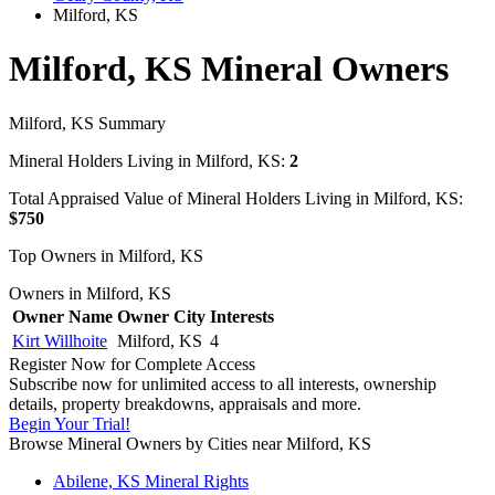
Milford, KS
Milford, KS Mineral Owners
Milford, KS Summary
Mineral Holders Living in Milford, KS:
2
Total Appraised Value of Mineral Holders Living in Milford, KS:
$750
Top Owners in Milford, KS
Owners in Milford, KS
Owner Name
Owner City
Interests
Kirt Willhoite
Milford, KS
4
Register Now for Complete Access
Subscribe now for unlimited access to all interests, ownership
details, property breakdowns, appraisals and more.
Begin Your Trial!
Browse Mineral Owners by Cities near Milford, KS
Abilene, KS Mineral Rights