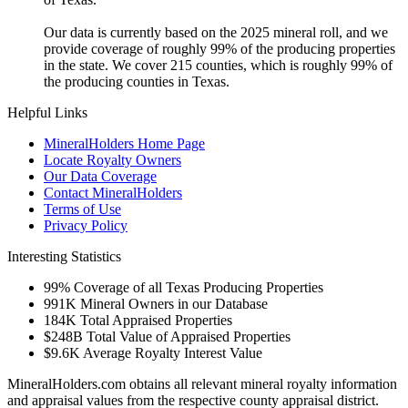
Our data is currently based on the 2025 mineral roll, and we
provide coverage of roughly 99% of the producing properties
in the state. We cover 215 counties, which is roughly 99% of
the producing counties in Texas.
Helpful Links
MineralHolders Home Page
Locate Royalty Owners
Our Data Coverage
Contact MineralHolders
Terms of Use
Privacy Policy
Interesting Statistics
99%
Coverage of all Texas Producing Properties
991K
Mineral Owners in our Database
184K
Total Appraised Properties
$248B
Total Value of Appraised Properties
$9.6K
Average Royalty Interest Value
MineralHolders.com obtains all relevant mineral royalty information
and appraisal values from the respective county appraisal district.