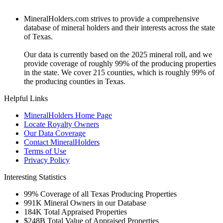
MineralHolders.com strives to provide a comprehensive
database of mineral holders and their interests across the state
of Texas.
Our data is currently based on the 2025 mineral roll, and we
provide coverage of roughly 99% of the producing properties
in the state. We cover 215 counties, which is roughly 99% of
the producing counties in Texas.
Helpful Links
MineralHolders Home Page
Locate Royalty Owners
Our Data Coverage
Contact MineralHolders
Terms of Use
Privacy Policy
Interesting Statistics
99%
Coverage of all Texas Producing Properties
991K
Mineral Owners in our Database
184K
Total Appraised Properties
$248B
Total Value of Appraised Properties