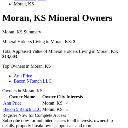
Moran, KS
Moran, KS Mineral Owners
Moran, KS Summary
Mineral Holders Living in Moran, KS:
3
Total Appraised Value of Mineral Holders Living in Moran, KS:
$13,003
Top Owners in Moran, KS
Ann Price
Bacon 5 Ranch LLC
Owners in Moran, KS
Owner Name
Owner City
Interests
Ann Price
Moran, KS
4
Bacon 5 Ranch LLC
Moran, KS
3
Register Now for Complete Access
Subscribe now for unlimited access to all interests, ownership
details, property breakdowns, appraisals and more.