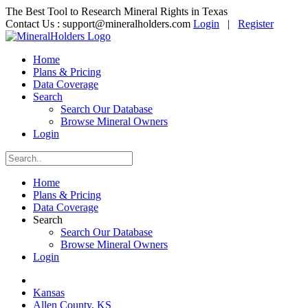
The Best Tool to Research Mineral Rights in Texas
Contact Us :
support@mineralholders.com
Login
|
Register
Home
Plans & Pricing
Data Coverage
Search
Search Our Database
Browse Mineral Owners
Login
Home
Plans & Pricing
Data Coverage
Search
Search Our Database
Browse Mineral Owners
Login
Kansas
Allen County, KS