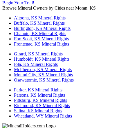
Begin Your Trial!
Browse Mineral Owners by Cities near Moran, KS
Altoona, KS Mineral Rights
Buffalo, KS Mineral Rights
Burlington, KS Mineral Rights
Chanute, KS Mineral Rights
Fort Scott, KS Mineral Rights
Frontenac, KS Mineral Rights
Girard, KS Mineral Rights
Humboldt, KS Mineral Rights
Iola, KS Mineral Rights
McPherson, KS Mineral Rights
Mound City, KS Mineral Rights
Osawatomie, KS Mineral Rights
Parker, KS Mineral Rights
Parsons, KS Mineral Rights
Pittsburg, KS Mineral Rights
Richmond, KS Mineral Rights
Salina, KS Mineral Rights
Wheatland, WY Mineral Rights