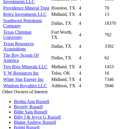
Investments LLC
Providence Mineral Trust
Houston, TX
4
70
Relex Investments LLC
Midland, TX
4
13
Southwest Petroleum
Dallas, TX
4
18370
Company
Texas Christian
Fort Worth,
4
702
University
TX
Texas Resources
Dallas, TX
4
3392
Acquisitions
The Boy Scouts Of
Dallas, TX
4
62
America
Tres Rios Minerals LLC
Midland, TX
4
1453
V W Resources Inc
Tulsa, OK
4
16
White Star Energy Inc
Midland, TX
4
7346
Windom Royalties LLC
Addison, TX
4
5946
Other Owners of Interest
Bertha Ann Russell
Beverly Russell
Billie Sain Russell
Billy J & Joyce G Russell
Blaine Andrew Russell
Bobbi Russell