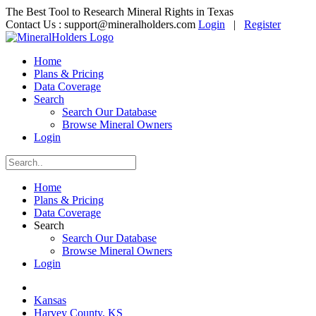
The Best Tool to Research Mineral Rights in Texas
Contact Us :
support@mineralholders.com
Login
|
Register
Home
Plans & Pricing
Data Coverage
Search
Search Our Database
Browse Mineral Owners
Login
Home
Plans & Pricing
Data Coverage
Search
Search Our Database
Browse Mineral Owners
Login
Kansas
Harvey County, KS