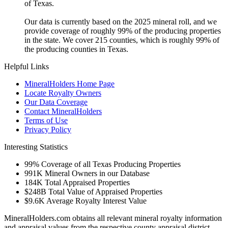
of Texas.
Our data is currently based on the 2025 mineral roll, and we
provide coverage of roughly 99% of the producing properties
in the state. We cover 215 counties, which is roughly 99% of
the producing counties in Texas.
Helpful Links
MineralHolders Home Page
Locate Royalty Owners
Our Data Coverage
Contact MineralHolders
Terms of Use
Privacy Policy
Interesting Statistics
99%
Coverage of all Texas Producing Properties
991K
Mineral Owners in our Database
184K
Total Appraised Properties
$248B
Total Value of Appraised Properties
$9.6K
Average Royalty Interest Value
MineralHolders.com obtains all relevant mineral royalty information
and appraisal values from the respective county appraisal district.