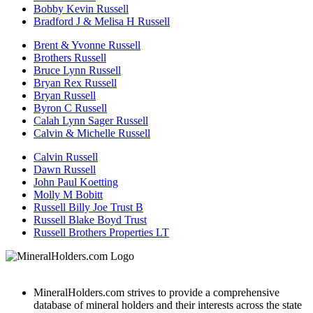
Bobby Kevin Russell
Bradford J & Melisa H Russell
Brent & Yvonne Russell
Brothers Russell
Bruce Lynn Russell
Bryan Rex Russell
Bryan Russell
Byron C Russell
Calah Lynn Sager Russell
Calvin & Michelle Russell
Calvin Russell
Dawn Russell
John Paul Koetting
Molly M Bobitt
Russell Billy Joe Trust B
Russell Blake Boyd Trust
Russell Brothers Properties LT
MineralHolders.com strives to provide a comprehensive
database of mineral holders and their interests across the state