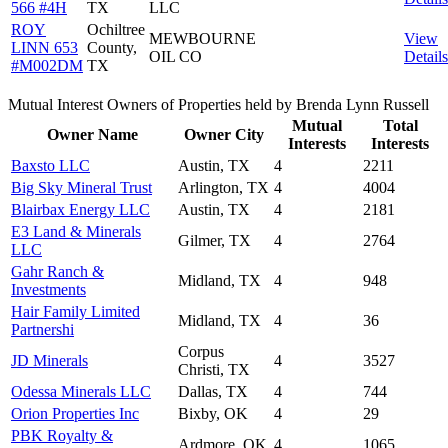
566 #4H
TX
LLC
ROY
Ochiltree
MEWBOURNE
View
LINN 653
County,
OIL CO
Details
#M002DM
TX
Mutual Interest Owners of Properties held by Brenda Lynn Russell
Mutual
Total
Owner Name
Owner City
Interests
Interests
Baxsto LLC
Austin, TX
4
2211
Big Sky Mineral Trust
Arlington, TX
4
4004
Blairbax Energy LLC
Austin, TX
4
2181
E3 Land & Minerals
Gilmer, TX
4
2764
LLC
Gahr Ranch &
Midland, TX
4
948
Investments
Hair Family Limited
Midland, TX
4
36
Partnershi
Corpus
JD Minerals
4
3527
Christi, TX
Odessa Minerals LLC
Dallas, TX
4
744
Orion Properties Inc
Bixby, OK
4
29
PBK Royalty &
Ardmore, OK
4
1065