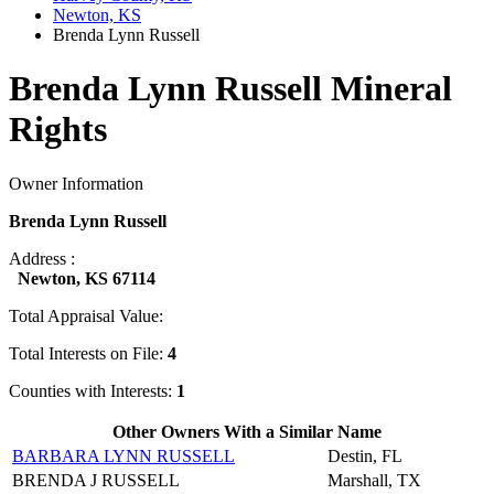
Newton, KS
Brenda Lynn Russell
Brenda Lynn Russell Mineral
Rights
Owner Information
Brenda Lynn Russell
Address :
Newton, KS 67114
Total Appraisal Value:
Total Interests on File:
4
Counties with Interests:
1
Other Owners With a Similar Name
BARBARA LYNN RUSSELL
Destin, FL
BRENDA J RUSSELL
Marshall, TX