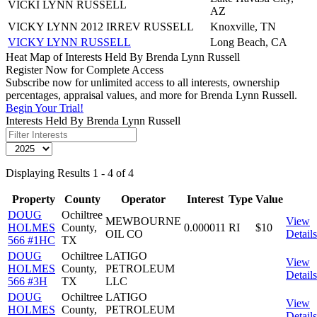
VICKI LYNN RUSSELL
AZ
VICKY LYNN 2012 IRREV RUSSELL
Knoxville, TN
VICKY LYNN RUSSELL
Long Beach, CA
Heat Map of Interests Held By Brenda Lynn Russell
Register Now for Complete Access
Subscribe now for unlimited access to all interests, ownership
percentages, appraisal values, and more for Brenda Lynn Russell.
Begin Your Trial!
Interests Held By Brenda Lynn Russell
Displaying Results 1 - 4 of 4
Property
County
Operator
Interest
Type
Value
DOUG
Ochiltree
MEWBOURNE
View
HOLMES
County,
0.000011
RI
$10
OIL CO
Details
566 #1HC
TX
DOUG
Ochiltree
LATIGO
View
HOLMES
County,
PETROLEUM
Details
566 #3H
TX
LLC
DOUG
Ochiltree
LATIGO
View
HOLMES
County,
PETROLEUM
Details