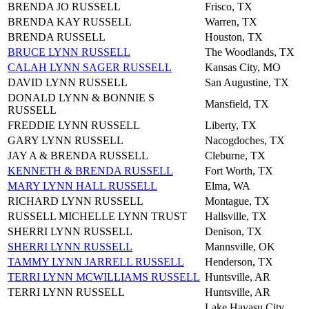
BRENDA JO RUSSELL
Frisco, TX
BRENDA KAY RUSSELL
Warren, TX
BRENDA RUSSELL
Houston, TX
BRUCE LYNN RUSSELL
The Woodlands, TX
CALAH LYNN SAGER RUSSELL
Kansas City, MO
DAVID LYNN RUSSELL
San Augustine, TX
DONALD LYNN & BONNIE S
Mansfield, TX
RUSSELL
FREDDIE LYNN RUSSELL
Liberty, TX
GARY LYNN RUSSELL
Nacogdoches, TX
JAY A & BRENDA RUSSELL
Cleburne, TX
KENNETH & BRENDA RUSSELL
Fort Worth, TX
MARY LYNN HALL RUSSELL
Elma, WA
RICHARD LYNN RUSSELL
Montague, TX
RUSSELL MICHELLE LYNN TRUST
Hallsville, TX
SHERRI LYNN RUSSELL
Denison, TX
SHERRI LYNN RUSSELL
Mannsville, OK
TAMMY LYNN JARRELL RUSSELL
Henderson, TX
TERRI LYNN MCWILLIAMS RUSSELL
Huntsville, AR
TERRI LYNN RUSSELL
Huntsville, AR
Lake Havasu City,