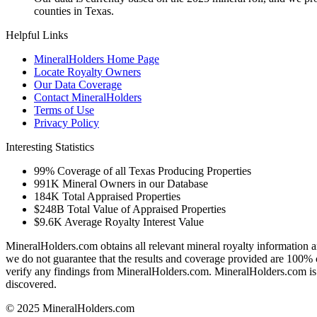
counties in Texas.
Helpful Links
MineralHolders Home Page
Locate Royalty Owners
Our Data Coverage
Contact MineralHolders
Terms of Use
Privacy Policy
Interesting Statistics
99%
Coverage of all Texas Producing Properties
991K
Mineral Owners in our Database
184K
Total Appraised Properties
$248B
Total Value of Appraised Properties
$9.6K
Average Royalty Interest Value
MineralHolders.com obtains all relevant mineral royalty information a
we do not guarantee that the results and coverage provided are 100% 
verify any findings from MineralHolders.com. MineralHolders.com is 
discovered.
© 2025 MineralHolders.com