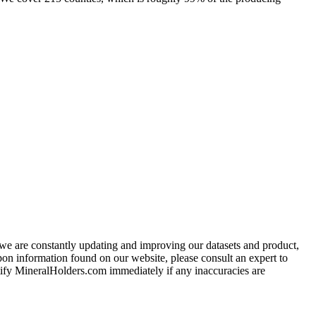
e we are constantly updating and improving our datasets and product,
on information found on our website, please consult an expert to
ify MineralHolders.com immediately if any inaccuracies are