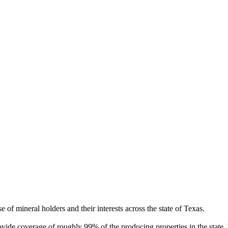
of mineral holders and their interests across the state of Texas.
rovide coverage of roughly 99% of the producing properties in the stat