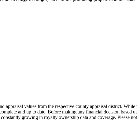
nd appraisal values from the respective county appraisal district. Whil
complete and up to date. Before making any financial decision based up
constantly growing in royalty ownership data and coverage. Please not