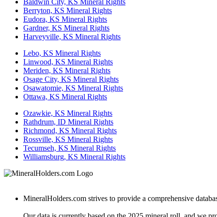
Baldwin City, KS Mineral Rights
Berryton, KS Mineral Rights
Eudora, KS Mineral Rights
Gardner, KS Mineral Rights
Harveyville, KS Mineral Rights
Lebo, KS Mineral Rights
Linwood, KS Mineral Rights
Meriden, KS Mineral Rights
Osage City, KS Mineral Rights
Osawatomie, KS Mineral Rights
Ottawa, KS Mineral Rights
Ozawkie, KS Mineral Rights
Rathdrum, ID Mineral Rights
Richmond, KS Mineral Rights
Rossville, KS Mineral Rights
Tecumseh, KS Mineral Rights
Williamsburg, KS Mineral Rights
MineralHolders.com strives to provide a comprehensive database 
Our data is currently based on the 2025 mineral roll, and we p