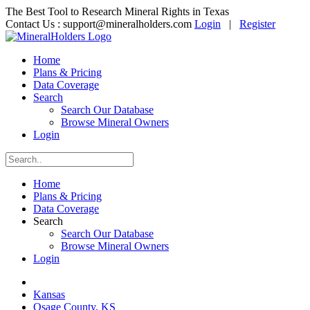
The Best Tool to Research Mineral Rights in Texas
Contact Us :
support@mineralholders.com
Login
|
Register
Home
Plans & Pricing
Data Coverage
Search
Search Our Database
Browse Mineral Owners
Login
Home
Plans & Pricing
Data Coverage
Search
Search Our Database
Browse Mineral Owners
Login
Kansas
Osage County, KS