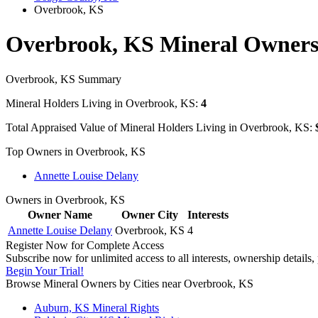
Overbrook, KS
Overbrook, KS Mineral Owner
Overbrook, KS Summary
Mineral Holders Living in Overbrook, KS:
4
Total Appraised Value of Mineral Holders Living in Overbrook, KS:
Top Owners in Overbrook, KS
Annette Louise Delany
Owners in Overbrook, KS
Owner Name
Owner City
Interests
Annette Louise Delany
Overbrook, KS
4
Register Now for Complete Access
Subscribe now for unlimited access to all interests, ownership details
Begin Your Trial!
Browse Mineral Owners by Cities near Overbrook, KS
Auburn, KS Mineral Rights