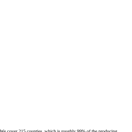
e. We cover 215 counties, which is roughly 99% of the producing