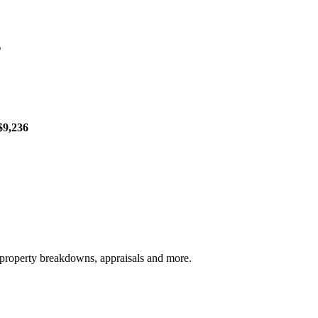
s
$9,236
, property breakdowns, appraisals and more.