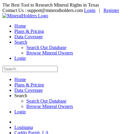
The Best Tool to Research Mineral Rights in Texas
Contact Us :
support@mineralholders.com
Login
|
Register
Home
Plans & Pricing
Data Coverage
Search
Search Our Database
Browse Mineral Owners
Login
Home
Plans & Pricing
Data Coverage
Search
Search Our Database
Browse Mineral Owners
Login
Louisiana
Caddo Parish, LA