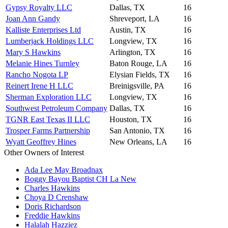
Gypsy Royalty LLC
Dallas, TX
16
Joan Ann Gandy
Shreveport, LA
16
Kalliste Enterprises Ltd
Austin, TX
16
Lumberjack Holdings LLC
Longview, TX
16
Mary S Hawkins
Arlington, TX
16
Melanie Hines Turnley
Baton Rouge, LA
16
Rancho Nogota LP
Elysian Fields, TX
16
Reinert Irene H LLC
Breinigsville, PA
16
Sherman Exploration LLC
Longview, TX
16
Southwest Petroleum Company
Dallas, TX
16
TGNR East Texas II LLC
Houston, TX
16
Trosper Farms Partnership
San Antonio, TX
16
Wyatt Geoffrey Hines
New Orleans, LA
16
Other Owners of Interest
Ada Lee May Broadnax
Boggy Bayou Baptist CH La New
Charles Hawkins
Choya D Crenshaw
Doris Richardson
Freddie Hawkins
Halalah Hazziez