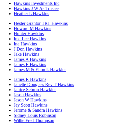
Hawkins Investments Inc
Hawkins J W As Trustee
Heather L Hawkins
Hester Grantor TRT Hawkins
Howard M Hawkins
Hunter Hawkins
Ima Lee Hawkins
Ina Hawkins
J Don Hawkins
Jake Hawkins
James A Hawkins
James E Hawkins
James M & Elton L Hawkins
James R Hawkins
Janette Douglass Rev T Hawkins
Janice Sebron Hawkins
Jason Hawkins
Jason W Hawkins
Jay Scott Hawkins
Jerome & Sandra Hawkins
Sidney Louis Robinson
Willie Fred Thompson