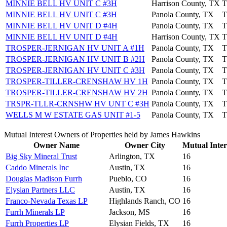
MINNIE BELL HV UNIT C #3H
Harrison County, TX
T
MINNIE BELL HV UNIT C #3H
Panola County, TX
T
MINNIE BELL HV UNIT D #4H
Panola County, TX
T
MINNIE BELL HV UNIT D #4H
Harrison County, TX
T
TROSPER-JERNIGAN HV UNIT A #1H
Panola County, TX
T
TROSPER-JERNIGAN HV UNIT B #2H
Panola County, TX
T
TROSPER-JERNIGAN HV UNIT C #3H
Panola County, TX
T
TROSPER-TILLER-CRENSHAW HV 1H
Panola County, TX
T
TROSPER-TILLER-CRENSHAW HV 2H
Panola County, TX
T
TRSPR-TLLR-CRNSHW HV UNT C #3H
Panola County, TX
T
WELLS M W ESTATE GAS UNIT #1-5
Panola County, TX
T
Mutual Interest Owners of Properties held by James Hawkins
Owner Name
Owner City
Mutual Inter
Big Sky Mineral Trust
Arlington, TX
16
Caddo Minerals Inc
Austin, TX
16
Douglas Madison Furrh
Pueblo, CO
16
Elysian Partners LLC
Austin, TX
16
Franco-Nevada Texas LP
Highlands Ranch, CO
16
Furrh Minerals LP
Jackson, MS
16
Furrh Properties LP
Elysian Fields, TX
16