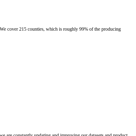
e. We cover 215 counties, which is roughly 99% of the producing
e we are constantly updating and improving our datasets and product,