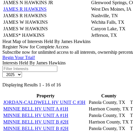
JAMES N HAWKINS JR
Glenwood Springs, 
JAMES R HAWKINS
West Des Moines, IA
JAMES R HAWKINS
Nashville, TN
JAMES W HAWKINS
Wichita Falls, TX
JAMES W HAWKINS
Canyon Lake, TX
JAMES* HAWKINS
Jefferson, TX
Heat Map of Interests Held By James Hawkins
Register Now for Complete Access
Subscribe now for unlimited access to all interests, ownership percen
Begin Your Trial!
Interests Held By James Hawkins
Displaying Results 1 - 16 of 16
Property
County
JORDAN-CALDWELL HV UNIT C #3H
Panola County, TX
T
MINNIE BELL HV UNIT A #1H
Harrison County, TX
T
MINNIE BELL HV UNIT A #1H
Panola County, TX
T
MINNIE BELL HV UNIT B #2H
Harrison County, TX
T
MINNIE BELL HV UNIT B #2H
Panola County, TX
T