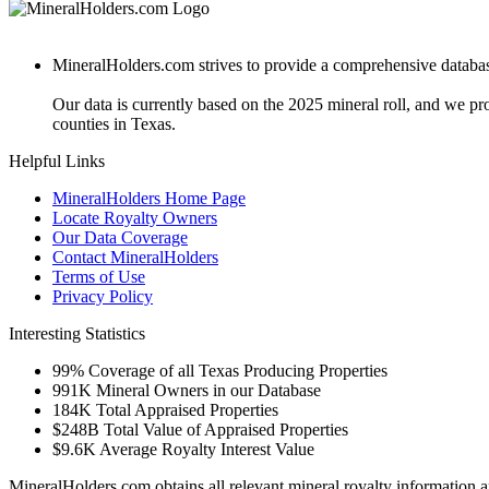
MineralHolders.com strives to provide a comprehensive database 
Our data is currently based on the 2025 mineral roll, and we p
counties in Texas.
Helpful Links
MineralHolders Home Page
Locate Royalty Owners
Our Data Coverage
Contact MineralHolders
Terms of Use
Privacy Policy
Interesting Statistics
99%
Coverage of all Texas Producing Properties
991K
Mineral Owners in our Database
184K
Total Appraised Properties
$248B
Total Value of Appraised Properties
$9.6K
Average Royalty Interest Value
MineralHolders.com obtains all relevant mineral royalty information a