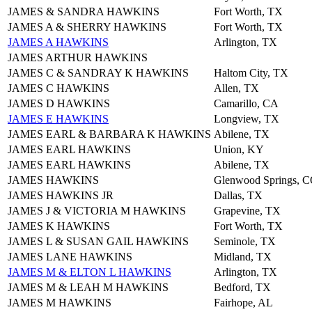
JAMES & SANDRA HAWKINS
Fort Worth, TX
JAMES A & SHERRY HAWKINS
Fort Worth, TX
JAMES A HAWKINS
Arlington, TX
JAMES ARTHUR HAWKINS
JAMES C & SANDRAY K HAWKINS
Haltom City, TX
JAMES C HAWKINS
Allen, TX
JAMES D HAWKINS
Camarillo, CA
JAMES E HAWKINS
Longview, TX
JAMES EARL & BARBARA K HAWKINS
Abilene, TX
JAMES EARL HAWKINS
Union, KY
JAMES EARL HAWKINS
Abilene, TX
JAMES HAWKINS
Glenwood Springs, 
JAMES HAWKINS JR
Dallas, TX
JAMES J & VICTORIA M HAWKINS
Grapevine, TX
JAMES K HAWKINS
Fort Worth, TX
JAMES L & SUSAN GAIL HAWKINS
Seminole, TX
JAMES LANE HAWKINS
Midland, TX
JAMES M & ELTON L HAWKINS
Arlington, TX
JAMES M & LEAH M HAWKINS
Bedford, TX
JAMES M HAWKINS
Fairhope, AL