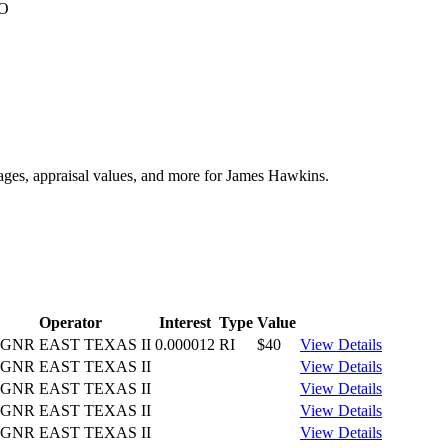
CO
tages, appraisal values, and more for James Hawkins.
Operator
Interest
Type
Value
GNR EAST TEXAS II
0.000012
RI
$40
View Details
GNR EAST TEXAS II
View Details
GNR EAST TEXAS II
View Details
GNR EAST TEXAS II
View Details
GNR EAST TEXAS II
View Details