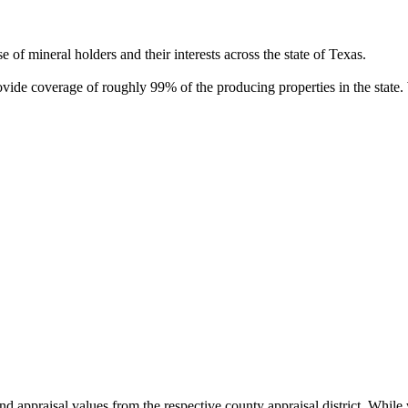
of mineral holders and their interests across the state of Texas.
rovide coverage of roughly 99% of the producing properties in the stat
nd appraisal values from the respective county appraisal district. Whil