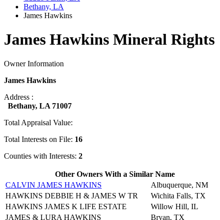
Bethany, LA
James Hawkins
James Hawkins Mineral Rights
Owner Information
James Hawkins
Address :
Bethany, LA 71007
Total Appraisal Value:
Total Interests on File:
16
Counties with Interests:
2
Other Owners With a Similar Name
CALVIN JAMES HAWKINS
Albuquerque, NM
HAWKINS DEBBIE H & JAMES W TR
Wichita Falls, TX
HAWKINS JAMES K LIFE ESTATE
Willow Hill, IL
JAMES & LURA HAWKINS
Bryan, TX