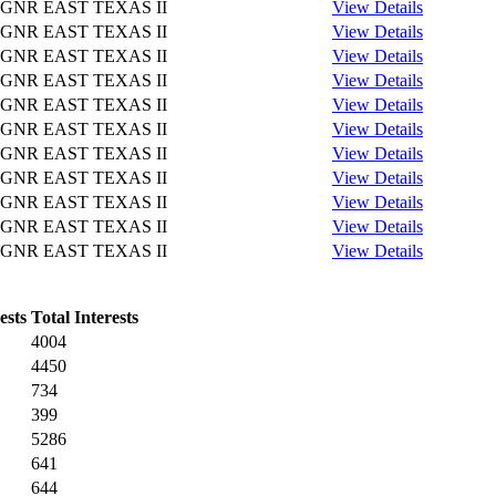
GNR EAST TEXAS II
View Details
GNR EAST TEXAS II
View Details
GNR EAST TEXAS II
View Details
GNR EAST TEXAS II
View Details
GNR EAST TEXAS II
View Details
GNR EAST TEXAS II
View Details
GNR EAST TEXAS II
View Details
GNR EAST TEXAS II
View Details
GNR EAST TEXAS II
View Details
GNR EAST TEXAS II
View Details
GNR EAST TEXAS II
View Details
ests
Total Interests
4004
4450
734
399
5286
641
644