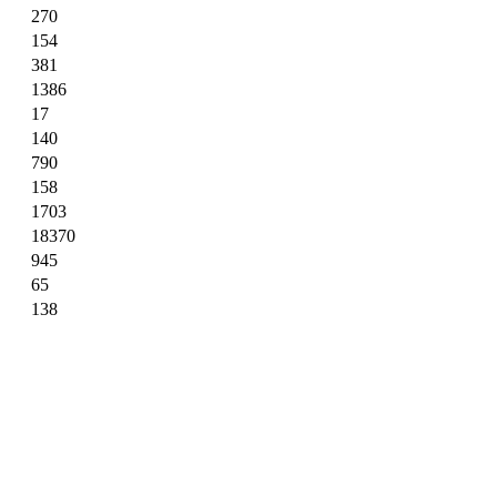
270
154
381
1386
17
140
790
158
1703
18370
945
65
138