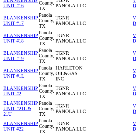
BLANKENSHIP
TGNR
V
County,
UNIT #16
PANOLA LLC
D
TX
Panola
BLANKENSHIP
TGNR
V
County,
UNIT #17
PANOLA LLC
D
TX
Panola
BLANKENSHIP
TGNR
V
County,
UNIT #18
PANOLA LLC
D
TX
Panola
BLANKENSHIP
TGNR
V
County,
UNIT #19
PANOLA LLC
D
TX
Panola
HARLETON
BLANKENSHIP
V
County,
OIL&GAS
UNIT #1L
D
TX
INC
Panola
BLANKENSHIP
TGNR
V
County,
UNIT #2
PANOLA LLC
D
TX
BLANKENSHIP
Panola
TGNR
V
UNIT #21L &
County,
PANOLA LLC
D
21U
TX
Panola
BLANKENSHIP
TGNR
V
County,
UNIT #22
PANOLA LLC
D
TX