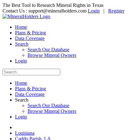
The Best Tool to Research Mineral Rights in Texas
Contact Us :
support@mineralholders.com
Login
|
Register
Home
Plans & Pricing
Data Coverage
Search
Search Our Database
Browse Mineral Owners
Login
Home
Plans & Pricing
Data Coverage
Search
Search Our Database
Browse Mineral Owners
Login
Louisiana
Caddo Parish, LA