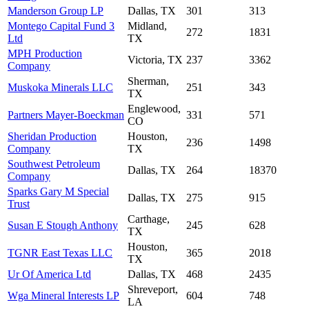
Manderson Group LP
Dallas, TX
301
313
Montego Capital Fund 3
Midland,
272
1831
Ltd
TX
MPH Production
Victoria, TX
237
3362
Company
Sherman,
Muskoka Minerals LLC
251
343
TX
Englewood,
Partners Mayer-Boeckman
331
571
CO
Sheridan Production
Houston,
236
1498
Company
TX
Southwest Petroleum
Dallas, TX
264
18370
Company
Sparks Gary M Special
Dallas, TX
275
915
Trust
Carthage,
Susan E Stough Anthony
245
628
TX
Houston,
TGNR East Texas LLC
365
2018
TX
Ur Of America Ltd
Dallas, TX
468
2435
Shreveport,
Wga Mineral Interests LP
604
748
LA