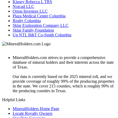
Kinsey Rebecca L TRS
Norcad LLC
Orion Investors LLC
Plaza Medical Center Columbia
Realty Columbia
Sklar Exploration Company LLC
Sklar Family Foundation
Un NTL B&T Co-Smith Columbia
MineralHolders.com strives to provide a comprehensive
database of mineral holders and their interests across the state
of Texas.
Our data is currently based on the 2025 mineral roll, and we
provide coverage of roughly 99% of the producing properties
in the state. We cover 215 counties, which is roughly 99% of
the producing counties in Texas.
Helpful Links
MineralHolders Home Page
Locate Royalty Owners