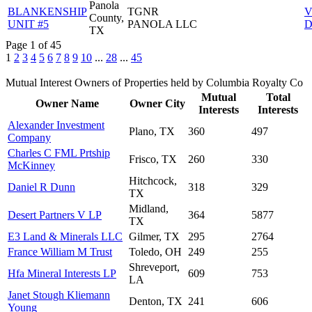
Panola
BLANKENSHIP
TGNR
V
County,
UNIT #5
PANOLA LLC
D
TX
Page 1 of 45
1
2
3
4
5
6
7
8
9
10
...
28
...
45
Mutual Interest Owners of Properties held by Columbia Royalty Co
Mutual
Total
Owner Name
Owner City
Interests
Interests
Alexander Investment
Plano, TX
360
497
Company
Charles C FML Prtship
Frisco, TX
260
330
McKinney
Hitchcock,
Daniel R Dunn
318
329
TX
Midland,
Desert Partners V LP
364
5877
TX
E3 Land & Minerals LLC
Gilmer, TX
295
2764
France William M Trust
Toledo, OH
249
255
Shreveport,
Hfa Mineral Interests LP
609
753
LA
Janet Stough Kliemann
Denton, TX
241
606
Young