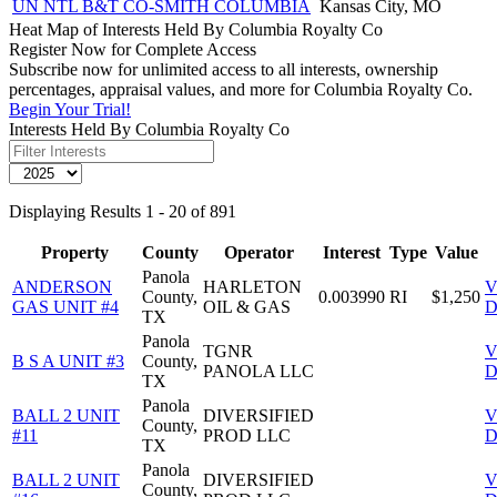
UN NTL B&T CO-SMITH COLUMBIA
Kansas City, MO
Heat Map of Interests Held By Columbia Royalty Co
Register Now for Complete Access
Subscribe now for unlimited access to all interests, ownership
percentages, appraisal values, and more for Columbia Royalty Co.
Begin Your Trial!
Interests Held By Columbia Royalty Co
Displaying Results 1 - 20 of 891
Property
County
Operator
Interest
Type
Value
Panola
ANDERSON
HARLETON
V
County,
0.003990
RI
$1,250
GAS UNIT #4
OIL & GAS
D
TX
Panola
TGNR
V
B S A UNIT #3
County,
PANOLA LLC
D
TX
Panola
BALL 2 UNIT
DIVERSIFIED
V
County,
#11
PROD LLC
D
TX
Panola
BALL 2 UNIT
DIVERSIFIED
V
County,