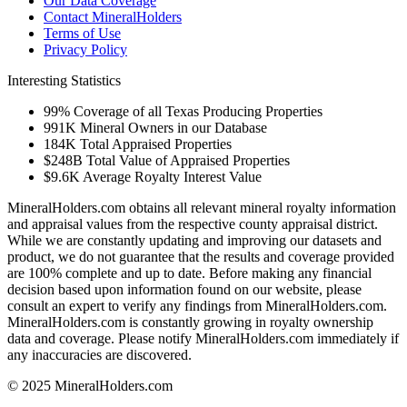
Our Data Coverage
Contact MineralHolders
Terms of Use
Privacy Policy
Interesting Statistics
99%
Coverage of all Texas Producing Properties
991K
Mineral Owners in our Database
184K
Total Appraised Properties
$248B
Total Value of Appraised Properties
$9.6K
Average Royalty Interest Value
MineralHolders.com obtains all relevant mineral royalty information
and appraisal values from the respective county appraisal district.
While we are constantly updating and improving our datasets and
product, we do not guarantee that the results and coverage provided
are 100% complete and up to date. Before making any financial
decision based upon information found on our website, please
consult an expert to verify any findings from MineralHolders.com.
MineralHolders.com is constantly growing in royalty ownership
data and coverage. Please notify MineralHolders.com immediately if
any inaccuracies are discovered.
© 2025 MineralHolders.com