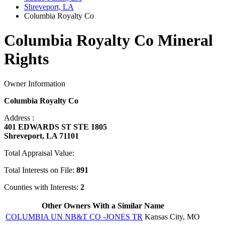
Shreveport, LA
Columbia Royalty Co
Columbia Royalty Co Mineral
Rights
Owner Information
Columbia Royalty Co
Address :
401 EDWARDS ST STE 1805
Shreveport, LA 71101
Total Appraisal Value:
Total Interests on File:
891
Counties with Interests:
2
Other Owners With a Similar Name
COLUMBIA UN NB&T CO -JONES TR
Kansas City, MO