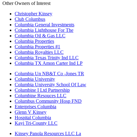
Other Owners of Interest
Christopher Kinsey
Club Columbus
Columbia General Investments
Columbia Lighthouse For The
Columbia Oil & Gas LLC
Columbia Properties
Columbia Properties #1
Columbia Royalties LLC
Columbia Texas Trinity Ind LLC
Columbia TX Amon Carter Ind LP
Columbia Un NB&T Co -Jones TR
Columbia University
Columbia University School Of Law
Columbine I Ltd Partnership
Columbine Resouces LLC
Columbus Community Hosp FND
Enterprises Columbia
Glenn V Kinsey
Hospital Columbia
Kayi Tri-County LLC
Kinsey Panola Resources LLC La