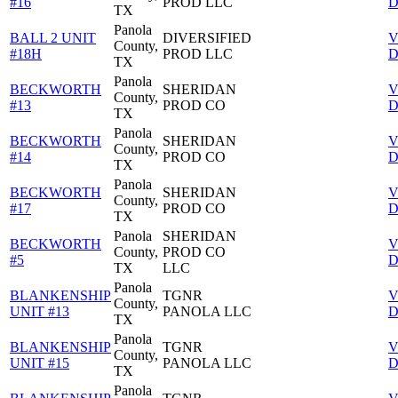
#16
PROD LLC
D
TX
Panola
BALL 2 UNIT
DIVERSIFIED
V
County,
#18H
PROD LLC
D
TX
Panola
BECKWORTH
SHERIDAN
V
County,
#13
PROD CO
D
TX
Panola
BECKWORTH
SHERIDAN
V
County,
#14
PROD CO
D
TX
Panola
BECKWORTH
SHERIDAN
V
County,
#17
PROD CO
D
TX
Panola
SHERIDAN
BECKWORTH
V
County,
PROD CO
#5
D
TX
LLC
Panola
BLANKENSHIP
TGNR
V
County,
UNIT #13
PANOLA LLC
D
TX
Panola
BLANKENSHIP
TGNR
V
County,
UNIT #15
PANOLA LLC
D
TX
Panola