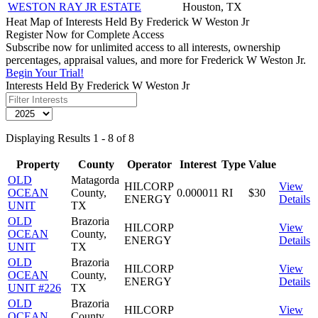
WESTON RAY JR ESTATE
Houston, TX
Heat Map of Interests Held By Frederick W Weston Jr
Register Now for Complete Access
Subscribe now for unlimited access to all interests, ownership
percentages, appraisal values, and more for Frederick W Weston Jr.
Begin Your Trial!
Interests Held By Frederick W Weston Jr
Displaying Results 1 - 8 of 8
Property
County
Operator
Interest
Type
Value
OLD
Matagorda
HILCORP
View
OCEAN
County,
0.000011
RI
$30
ENERGY
Details
UNIT
TX
OLD
Brazoria
HILCORP
View
OCEAN
County,
ENERGY
Details
UNIT
TX
OLD
Brazoria
HILCORP
View
OCEAN
County,
ENERGY
Details
UNIT #226
TX
OLD
Brazoria
HILCORP
View
OCEAN
County,