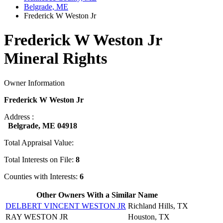
Belgrade, ME
Frederick W Weston Jr
Frederick W Weston Jr
Mineral Rights
Owner Information
Frederick W Weston Jr
Address :
Belgrade, ME 04918
Total Appraisal Value:
Total Interests on File:
8
Counties with Interests:
6
Other Owners With a Similar Name
DELBERT VINCENT WESTON JR
Richland Hills, TX
RAY WESTON JR
Houston, TX