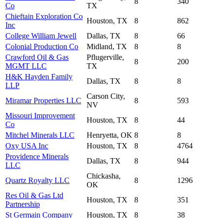
8
340
Co
TX
Chieftain Exploration Co
Houston, TX
8
862
Inc
College William Jewell
Dallas, TX
8
66
Colonial Production Co
Midland, TX
8
8
Crawford Oil & Gas
Pflugerville,
8
200
MGMT LLC
TX
H&K Hayden Family
Dallas, TX
8
8
LLP
Carson City,
Miramar Properties LLC
8
593
NV
Missouri Improvement
Houston, TX
8
44
Co
Mitchel Minerals LLC
Henryetta, OK
8
8
Oxy USA Inc
Houston, TX
8
4764
Providence Minerals
Dallas, TX
8
944
LLC
Chickasha,
Quartz Royalty LLC
8
1296
OK
Res Oil & Gas Ltd
Houston, TX
8
351
Partnership
St Germain Company
Houston, TX
8
38