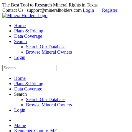
The Best Tool to Research Mineral Rights in Texas
Contact Us :
support@mineralholders.com
Login
|
Register
Home
Plans & Pricing
Data Coverage
Search
Search Our Database
Browse Mineral Owners
Login
Home
Plans & Pricing
Data Coverage
Search
Search Our Database
Browse Mineral Owners
Login
Maine
Kennebec County, ME