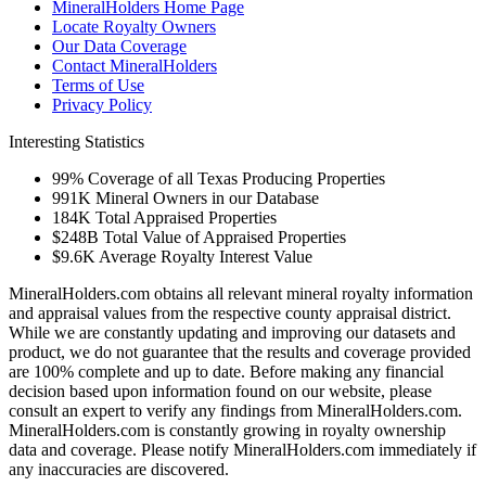
MineralHolders Home Page
Locate Royalty Owners
Our Data Coverage
Contact MineralHolders
Terms of Use
Privacy Policy
Interesting Statistics
99%
Coverage of all Texas Producing Properties
991K
Mineral Owners in our Database
184K
Total Appraised Properties
$248B
Total Value of Appraised Properties
$9.6K
Average Royalty Interest Value
MineralHolders.com obtains all relevant mineral royalty information
and appraisal values from the respective county appraisal district.
While we are constantly updating and improving our datasets and
product, we do not guarantee that the results and coverage provided
are 100% complete and up to date. Before making any financial
decision based upon information found on our website, please
consult an expert to verify any findings from MineralHolders.com.
MineralHolders.com is constantly growing in royalty ownership
data and coverage. Please notify MineralHolders.com immediately if
any inaccuracies are discovered.