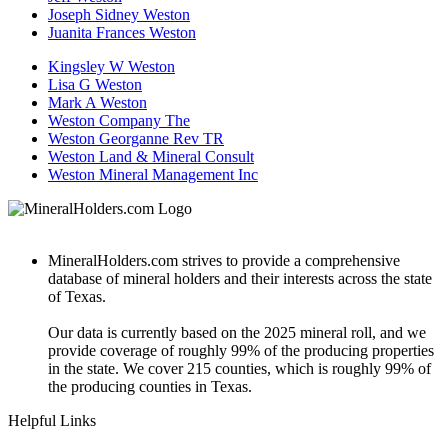
Joseph Sidney Weston
Juanita Frances Weston
Kingsley W Weston
Lisa G Weston
Mark A Weston
Weston Company The
Weston Georganne Rev TR
Weston Land & Mineral Consult
Weston Mineral Management Inc
MineralHolders.com strives to provide a comprehensive
database of mineral holders and their interests across the state
of Texas.
Our data is currently based on the 2025 mineral roll, and we
provide coverage of roughly 99% of the producing properties
in the state. We cover 215 counties, which is roughly 99% of
the producing counties in Texas.
Helpful Links