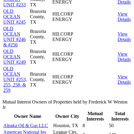
ENERGY
Details
UNIT #233
TX
OLD
Brazoria
HILCORP
View
OCEAN
County,
ENERGY
Details
UNIT #245
TX
OLD
Brazoria
OCEAN
HILCORP
View
County,
UNIT #246
ENERGY
Details
TX
& #256
OLD
Brazoria
HILCORP
View
OCEAN
County,
ENERGY
Details
UNIT #249
TX
OLD
OCEAN
Brazoria
HILCORP
View
UNIT #253,
County,
ENERGY
Details
255, 258, &
TX
259
Mutual Interest Owners of Properties held by Frederick W Weston
Jr
Mutual
Total
Owner Name
Owner City
Interests
Interests
Alpaka Oil & Gas LLC
Houston, TX
8
50
American National Ins
League City,