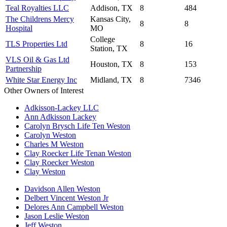
Teal Royalties LLC
Addison, TX
8
484
The Childrens Mercy
Kansas City,
8
8
Hospital
MO
College
TLS Properties Ltd
8
16
Station, TX
VLS Oil & Gas Ltd
Houston, TX
8
153
Partnership
White Star Energy Inc
Midland, TX
8
7346
Other Owners of Interest
Adkisson-Lackey LLC
Ann Adkisson Lackey
Carolyn Brysch Life Ten Weston
Carolyn Weston
Charles M Weston
Clay Roecker Life Tenan Weston
Clay Roecker Weston
Clay Weston
Davidson Allen Weston
Delbert Vincent Weston Jr
Delores Ann Campbell Weston
Jason Leslie Weston
Jeff Weston