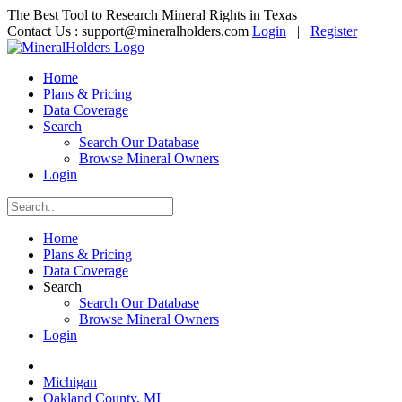
The Best Tool to Research Mineral Rights in Texas
Contact Us :
support@mineralholders.com
Login
|
Register
Home
Plans & Pricing
Data Coverage
Search
Search Our Database
Browse Mineral Owners
Login
Home
Plans & Pricing
Data Coverage
Search
Search Our Database
Browse Mineral Owners
Login
Michigan
Oakland County, MI