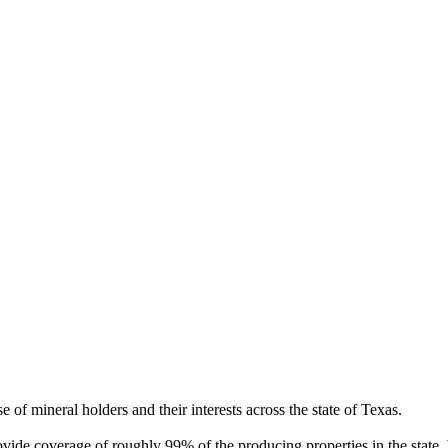
of mineral holders and their interests across the state of Texas.
rovide coverage of roughly 99% of the producing properties in the stat