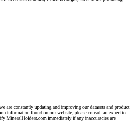
e we are constantly updating and improving our datasets and product,
on information found on our website, please consult an expert to
ify MineralHolders.com immediately if any inaccuracies are