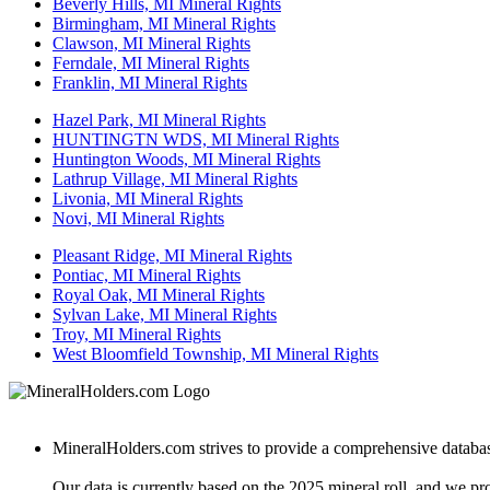
Beverly Hills, MI Mineral Rights
Birmingham, MI Mineral Rights
Clawson, MI Mineral Rights
Ferndale, MI Mineral Rights
Franklin, MI Mineral Rights
Hazel Park, MI Mineral Rights
HUNTINGTN WDS, MI Mineral Rights
Huntington Woods, MI Mineral Rights
Lathrup Village, MI Mineral Rights
Livonia, MI Mineral Rights
Novi, MI Mineral Rights
Pleasant Ridge, MI Mineral Rights
Pontiac, MI Mineral Rights
Royal Oak, MI Mineral Rights
Sylvan Lake, MI Mineral Rights
Troy, MI Mineral Rights
West Bloomfield Township, MI Mineral Rights
MineralHolders.com strives to provide a comprehensive database 
Our data is currently based on the 2025 mineral roll, and we p