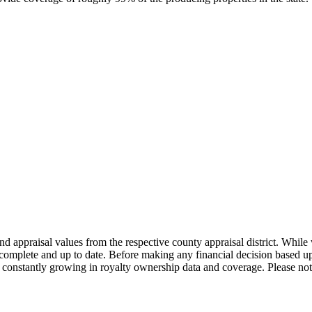
nd appraisal values from the respective county appraisal district. Whil
complete and up to date. Before making any financial decision based up
constantly growing in royalty ownership data and coverage. Please not