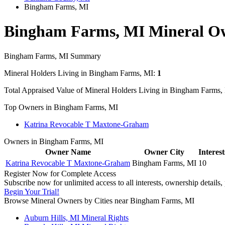
Bingham Farms, MI
Bingham Farms, MI Mineral O
Bingham Farms, MI Summary
Mineral Holders Living in Bingham Farms, MI:
1
Total Appraised Value of Mineral Holders Living in Bingham Farms,
Top Owners in Bingham Farms, MI
Katrina Revocable T Maxtone-Graham
Owners in Bingham Farms, MI
Owner Name
Owner City
Interest
Katrina Revocable T Maxtone-Graham
Bingham Farms, MI
10
Register Now for Complete Access
Subscribe now for unlimited access to all interests, ownership details
Begin Your Trial!
Browse Mineral Owners by Cities near Bingham Farms, MI
Auburn Hills, MI Mineral Rights