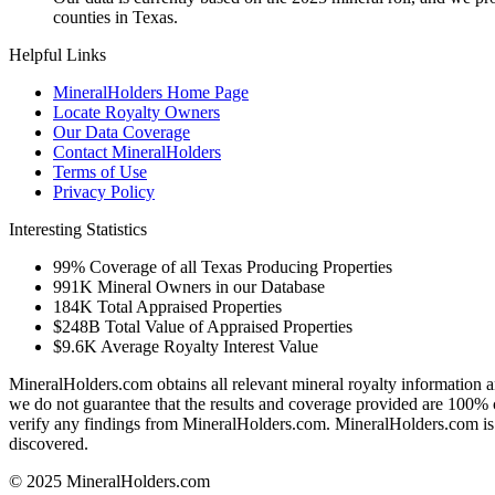
counties in Texas.
Helpful Links
MineralHolders Home Page
Locate Royalty Owners
Our Data Coverage
Contact MineralHolders
Terms of Use
Privacy Policy
Interesting Statistics
99%
Coverage of all Texas Producing Properties
991K
Mineral Owners in our Database
184K
Total Appraised Properties
$248B
Total Value of Appraised Properties
$9.6K
Average Royalty Interest Value
MineralHolders.com obtains all relevant mineral royalty information a
we do not guarantee that the results and coverage provided are 100% 
verify any findings from MineralHolders.com. MineralHolders.com is 
discovered.
© 2025 MineralHolders.com