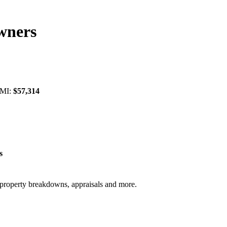
wners
 MI:
$57,314
s
, property breakdowns, appraisals and more.