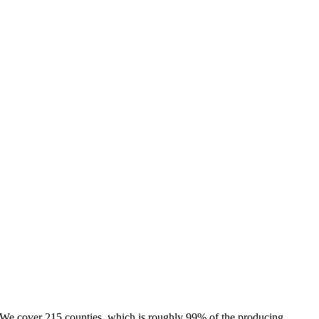
e. We cover 215 counties, which is roughly 99% of the producing