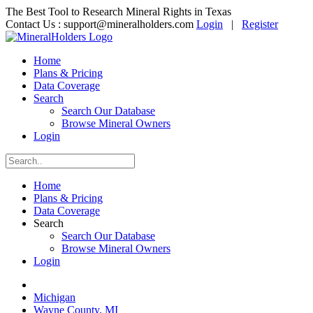
The Best Tool to Research Mineral Rights in Texas
Contact Us :
support@mineralholders.com
Login
|
Register
Home
Plans & Pricing
Data Coverage
Search
Search Our Database
Browse Mineral Owners
Login
Home
Plans & Pricing
Data Coverage
Search
Search Our Database
Browse Mineral Owners
Login
Michigan
Wayne County, MI