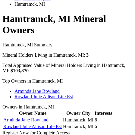
Hamtramck, MI
Hamtramck, MI Mineral
Owners
Hamtramck, MI Summary
Mineral Holders Living in Hamtramck, MI:
3
Total Appraised Value of Mineral Holders Living in Hamtramck,
MI:
$103,870
Top Owners in Hamtramck, MI
Arminda Jane Rowland
Rowland Julie Allison Life Est
Owners in Hamtramck, MI
Owner Name
Owner City
Interests
Arminda Jane Rowland
Hamtramck, MI
6
Rowland Julie Allison Life Est
Hamtramck, MI
6
Register Now for Complete Access