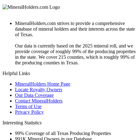
MineralHolders.com strives to provide a comprehensive
database of mineral holders and their interests across the state
of Texas.
Our data is currently based on the 2025 mineral roll, and we
provide coverage of roughly 99% of the producing properties
in the state. We cover 215 counties, which is roughly 99% of
the producing counties in Texas.
Helpful Links
MineralHolders Home Page
Locate Royalty Owners
Our Data Coverage
Contact MineralHolders
Terms of Use
Privacy Policy
Interesting Statistics
99%
Coverage of all Texas Producing Properties
991K
Mineral Owners in our Database