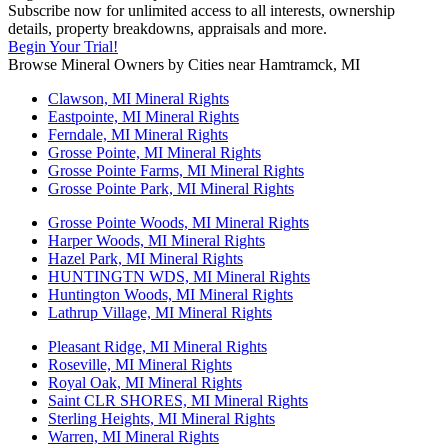
Subscribe now for unlimited access to all interests, ownership
details, property breakdowns, appraisals and more.
Begin Your Trial!
Browse Mineral Owners by Cities near Hamtramck, MI
Clawson, MI Mineral Rights
Eastpointe, MI Mineral Rights
Ferndale, MI Mineral Rights
Grosse Pointe, MI Mineral Rights
Grosse Pointe Farms, MI Mineral Rights
Grosse Pointe Park, MI Mineral Rights
Grosse Pointe Woods, MI Mineral Rights
Harper Woods, MI Mineral Rights
Hazel Park, MI Mineral Rights
HUNTINGTN WDS, MI Mineral Rights
Huntington Woods, MI Mineral Rights
Lathrup Village, MI Mineral Rights
Pleasant Ridge, MI Mineral Rights
Roseville, MI Mineral Rights
Royal Oak, MI Mineral Rights
Saint CLR SHORES, MI Mineral Rights
Sterling Heights, MI Mineral Rights
Warren, MI Mineral Rights