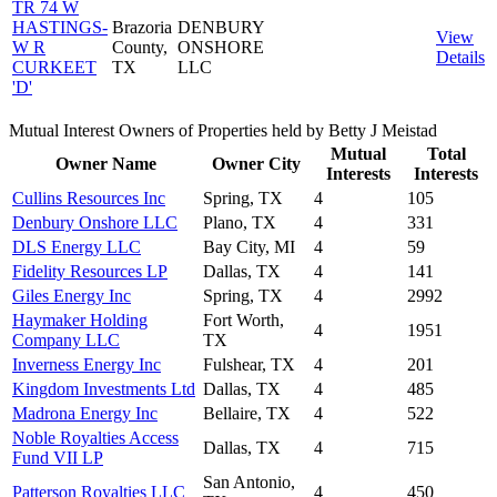
TR 74 W
HASTINGS-
Brazoria
DENBURY
View
W R
County,
ONSHORE
Details
CURKEET
TX
LLC
'D'
Mutual Interest Owners of Properties held by Betty J Meistad
Mutual
Total
Owner Name
Owner City
Interests
Interests
Cullins Resources Inc
Spring, TX
4
105
Denbury Onshore LLC
Plano, TX
4
331
DLS Energy LLC
Bay City, MI
4
59
Fidelity Resources LP
Dallas, TX
4
141
Giles Energy Inc
Spring, TX
4
2992
Haymaker Holding
Fort Worth,
4
1951
Company LLC
TX
Inverness Energy Inc
Fulshear, TX
4
201
Kingdom Investments Ltd
Dallas, TX
4
485
Madrona Energy Inc
Bellaire, TX
4
522
Noble Royalties Access
Dallas, TX
4
715
Fund VII LP
San Antonio,
Patterson Royalties LLC
4
450