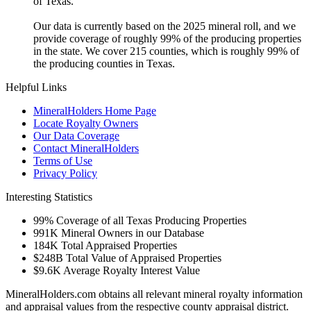
of Texas.
Our data is currently based on the 2025 mineral roll, and we
provide coverage of roughly 99% of the producing properties
in the state. We cover 215 counties, which is roughly 99% of
the producing counties in Texas.
Helpful Links
MineralHolders Home Page
Locate Royalty Owners
Our Data Coverage
Contact MineralHolders
Terms of Use
Privacy Policy
Interesting Statistics
99%
Coverage of all Texas Producing Properties
991K
Mineral Owners in our Database
184K
Total Appraised Properties
$248B
Total Value of Appraised Properties
$9.6K
Average Royalty Interest Value
MineralHolders.com obtains all relevant mineral royalty information
and appraisal values from the respective county appraisal district.