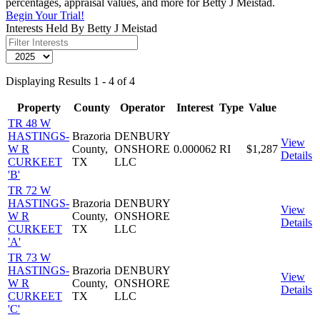
percentages, appraisal values, and more for Betty J Meistad.
Begin Your Trial!
Interests Held By Betty J Meistad
Displaying Results 1 - 4 of 4
Property
County
Operator
Interest
Type
Value
TR 48 W
HASTINGS-
Brazoria
DENBURY
View
W R
County,
ONSHORE
0.000062
RI
$1,287
Details
CURKEET
TX
LLC
'B'
TR 72 W
HASTINGS-
Brazoria
DENBURY
View
W R
County,
ONSHORE
Details
CURKEET
TX
LLC
'A'
TR 73 W
HASTINGS-
Brazoria
DENBURY
View
W R
County,
ONSHORE
Details
CURKEET
TX
LLC
'C'