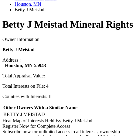
Houston, MN
Betty J Meistad
Betty J Meistad Mineral Rights
Owner Information
Betty J Meistad
Address :
Houston, MN 55943
Total Appraisal Value:
Total Interests on File:
4
Counties with Interests:
1
Other Owners With a Similar Name
BETTY J MEISTAD
Heat Map of Interests Held By Betty J Meistad
Register Now for Complete Access
Subscribe now for unlimited access to all interests, ownership