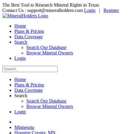
The Best Tool to Research Mineral Rights in Texas
Contact Us :
support@mineralholders.com
Login
|
Register
Home
Plans & Pricing
Data Coverage
Search
Search Our Database
Browse Mineral Owners
Login
Home
Plans & Pricing
Data Coverage
Search
Search Our Database
Browse Mineral Owners
Login
Minnesota
Houston County, MN