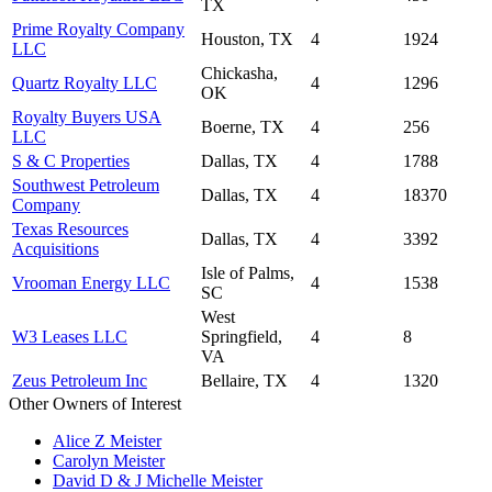
TX
Prime Royalty Company
Houston, TX
4
1924
LLC
Chickasha,
Quartz Royalty LLC
4
1296
OK
Royalty Buyers USA
Boerne, TX
4
256
LLC
S & C Properties
Dallas, TX
4
1788
Southwest Petroleum
Dallas, TX
4
18370
Company
Texas Resources
Dallas, TX
4
3392
Acquisitions
Isle of Palms,
Vrooman Energy LLC
4
1538
SC
West
W3 Leases LLC
Springfield,
4
8
VA
Zeus Petroleum Inc
Bellaire, TX
4
1320
Other Owners of Interest
Alice Z Meister
Carolyn Meister
David D & J Michelle Meister