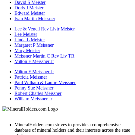
David S Meister
Doris J Meister
Edward Meister
Ivan Martin Meissner
Lee & Vencil Rev Livtr Meister
Lee Meister
Linda L Meister
Margaret P Meissner
Mary Meister
Meissner Martin C Rev Liv TR
Milton F Meissner Jr
Milton F Meissner Jr
Patricia Meissner
Paul William & Laurie Meissner
Penny Sue Meissner
Robert Charles Meissner
William Meissner Jr
MineralHolders.com strives to provide a comprehensive
database of mineral holders and their interests across the state