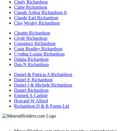
Cindy Richardson
Clabe Richardson
Claude Arthur Richardson Jr
Claude Earl Richardson
Clay Wesley Richardson
Cleattis Richardson
Clyde Richardson
Constance Richardson
Craig Bradley Richardson
Cynthia Louise Richardson
Dahna Richardson
Dan N Richardson
Daniel & Patricia A Richardson
Daniel E Richardson
Daniel J & Michele Richardson
Daniel Richardson
Emmett A Carlisle
Howard W Alford
Richardson D & R Farms Ltd