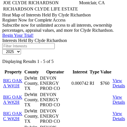
JOE CLYDE RICHARDSON
Montclair, CA
RICHARDSON CLYDE LIFE ESTATE
Heat Map of Interests Held By Clyde Richardson
Register Now for Complete Access
Subscribe now for unlimited access to all interests, ownership
percentages, appraisal values, and more for Clyde Richardson.
Begin Your Trial!
Interests Held By Clyde Richardson
Displaying Results 1 - 5 of 5
Property
County
Operator
Interest
Type
Value
DeWitt
DEVON
BIG OAK
View
County,
ENERGY
0.000742
RI
$760
A W#1H
Details
TX
PROD CO
DeWitt
DEVON
BIG OAK
View
County,
ENERGY
A W#2H
Details
TX
PROD CO
DeWitt
DEVON
BIG OAK
View
County,
ENERGY
C W#2H
Details
TX
PROD CO