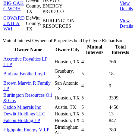
DeWitt
DEVON
BIG OAK
View
County,
ENERGY
C W#3H
Details
TX
PROD CO
COWARD
DeWitt
BURLINGTON
View
UNIT A
County,
RESOURCES
Details
W#1
TX
Mutual Interest Owners of Properties held by Clyde Richardson
Mutual
Total
Owner Name
Owner City
Interests
Interests
Accretive Royalties LP
Houston, TX
4
766
LLP
Granbury,
Barbara Boothe Loyd
5
18
TX
Brown Marvin R Family
San Antonio,
4
9
LP
TX
Burlington Resources Oil
Houston, TX
5
3399
& Gas
Caddo Minerals Inc
Austin, TX
5
4450
Dewitt Holdings LLC
Houston, TX
5
13
Falcon Holding LP
Houston, TX
4
847
Birmingham,
Highpoint Energy V LP
4
780
AL