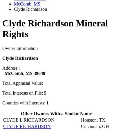
McComb, MS
Clyde Richardson
Clyde Richardson Mineral
Rights
Owner Information
Clyde Richardson
Address :
McComb, MS 39648
Total Appraisal Value:
Total Interests on File:
5
Counties with Interests:
1
Other Owners With a Similar Name
CLYDE L RICHARDSON
Houston, TX
CLYDE RICHARDSON
Cincinnati, OH