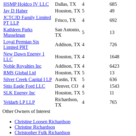
HSMP Holdco IV LLC
Dallas, TX
4
685
Jay D Haber
Houston, TX
5
49
JCTCJD Family Limited
Frisco, TX
4
692
PT LLP
Kathleen Parks
San Antonio,
5
13
Musselman
TX
Loyal Permian Six
Addison, TX
4
726
Limited PRT
New Dawn Energy 1
Houston, TX
4
1648
LLC
Noble Royalties Inc
Addison, TX
4
6423
RMS Global Ltd
Houston, TX
5
13
Silver Creek Capital I LP
Austin, TX
5
636
Sitio Eagle Ford LLC
Denver, CO
4
1543
SLK Energy Inc
Houston, TX
5
11
Richardson,
Yeldarb LP LLP
4
765
TX
Other Owners of Interest
Christine Loosen Richardson
Christine Richardson
Christopher Fulk Richardson