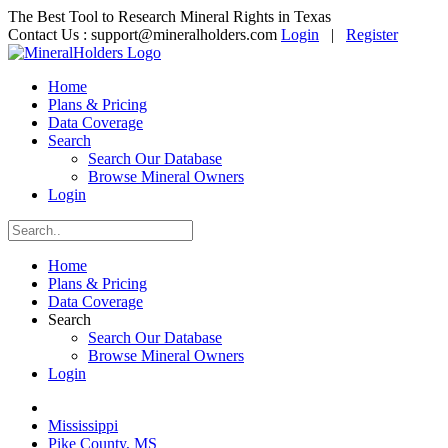
The Best Tool to Research Mineral Rights in Texas
Contact Us :
support@mineralholders.com
Login
|
Register
Home
Plans & Pricing
Data Coverage
Search
Search Our Database
Browse Mineral Owners
Login
Home
Plans & Pricing
Data Coverage
Search
Search Our Database
Browse Mineral Owners
Login
Mississippi
Pike County, MS