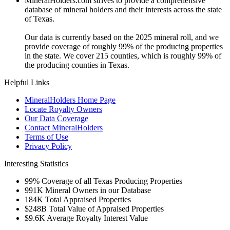
MineralHolders.com strives to provide a comprehensive
database of mineral holders and their interests across the state
of Texas.
Our data is currently based on the 2025 mineral roll, and we
provide coverage of roughly 99% of the producing properties
in the state. We cover 215 counties, which is roughly 99% of
the producing counties in Texas.
Helpful Links
MineralHolders Home Page
Locate Royalty Owners
Our Data Coverage
Contact MineralHolders
Terms of Use
Privacy Policy
Interesting Statistics
99%
Coverage of all Texas Producing Properties
991K
Mineral Owners in our Database
184K
Total Appraised Properties
$248B
Total Value of Appraised Properties
$9.6K
Average Royalty Interest Value