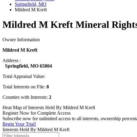
Springfield, MO
Mildred M Kreft
Mildred M Kreft Mineral Right
Owner Information
Mildred M Kreft
Address :
Springfield, MO 65804
Total Appraisal Value:
Total Interests on File:
8
Counties with Interests:
2
Heat Map of Interests Held By Mildred M Kreft
Register Now for Complete Access
Subscribe now for unlimited access to all interests, ownership percen
Begin Your Trial!
Interests Held By Mildred M Kreft