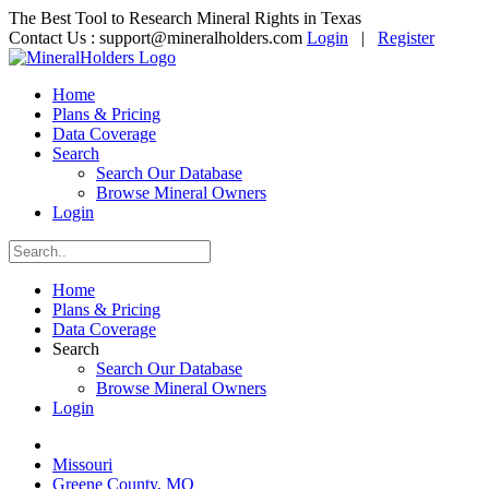
The Best Tool to Research Mineral Rights in Texas
Contact Us :
support@mineralholders.com
Login
|
Register
Home
Plans & Pricing
Data Coverage
Search
Search Our Database
Browse Mineral Owners
Login
Home
Plans & Pricing
Data Coverage
Search
Search Our Database
Browse Mineral Owners
Login
Missouri
Greene County, MO