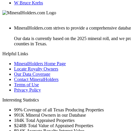
W Bruce Krebs
MineralHolders.com strives to provide a comprehensive database 
Our data is currently based on the 2025 mineral roll, and we p
counties in Texas.
Helpful Links
MineralHolders Home Page
Locate Royalty Owners
Our Data Coverage
Contact MineralHolders
Terms of Use
Privacy Policy
Interesting Statistics
99%
Coverage of all Texas Producing Properties
991K
Mineral Owners in our Database
184K
Total Appraised Properties
$248B
Total Value of Appraised Properties
$9.6K
Average Royalty Interest Value