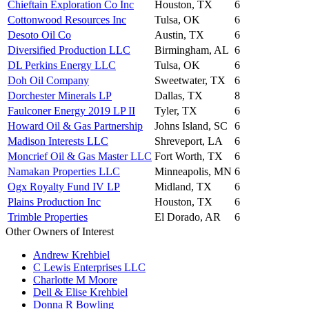
Chieftain Exploration Co Inc
Houston, TX
6
Cottonwood Resources Inc
Tulsa, OK
6
Desoto Oil Co
Austin, TX
6
Diversified Production LLC
Birmingham, AL
6
DL Perkins Energy LLC
Tulsa, OK
6
Doh Oil Company
Sweetwater, TX
6
Dorchester Minerals LP
Dallas, TX
8
Faulconer Energy 2019 LP II
Tyler, TX
6
Howard Oil & Gas Partnership
Johns Island, SC
6
Madison Interests LLC
Shreveport, LA
6
Moncrief Oil & Gas Master LLC
Fort Worth, TX
6
Namakan Properties LLC
Minneapolis, MN
6
Ogx Royalty Fund IV LP
Midland, TX
6
Plains Production Inc
Houston, TX
6
Trimble Properties
El Dorado, AR
6
Other Owners of Interest
Andrew Krehbiel
C Lewis Enterprises LLC
Charlotte M Moore
Dell & Elise Krehbiel
Donna R Bowling