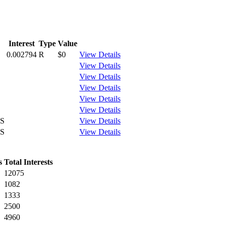
Interest
Type
Value
0.002794
R
$0
View Details
View Details
View Details
View Details
View Details
View Details
S
View Details
S
View Details
s
Total Interests
12075
1082
1333
2500
4960