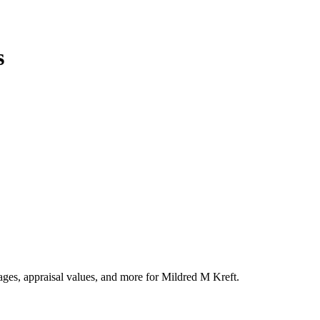
s
tages, appraisal values, and more for Mildred M Kreft.