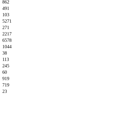
862
491
103
5271
271
2217
6578
1044
38
113
245
60
919
719
23