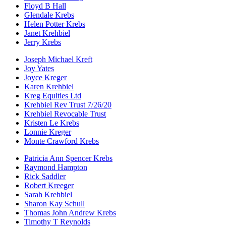
Floyd B Hall
Glendale Krebs
Helen Potter Krebs
Janet Krehbiel
Jerry Krebs
Joseph Michael Kreft
Joy Yates
Joyce Kreger
Karen Krehbiel
Kreg Equities Ltd
Krehbiel Rev Trust 7/26/20
Krehbiel Revocable Trust
Kristen Le Krebs
Lonnie Kreger
Monte Crawford Krebs
Patricia Ann Spencer Krebs
Raymond Hampton
Rick Saddler
Robert Kreeger
Sarah Krehbiel
Sharon Kay Schull
Thomas John Andrew Krebs
Timothy T Reynolds