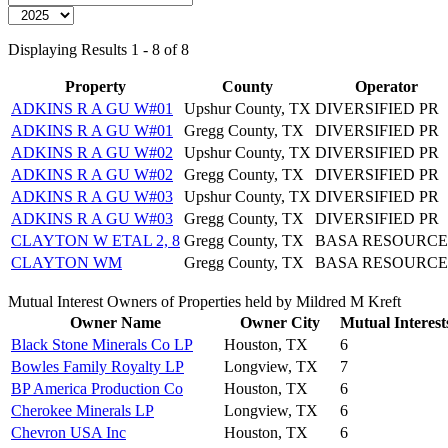
Displaying Results 1 - 8 of 8
Property
County
Operator
ADKINS R A GU W#01
Upshur County, TX
DIVERSIFIED PR
ADKINS R A GU W#01
Gregg County, TX
DIVERSIFIED PR
ADKINS R A GU W#02
Upshur County, TX
DIVERSIFIED PR
ADKINS R A GU W#02
Gregg County, TX
DIVERSIFIED PR
ADKINS R A GU W#03
Upshur County, TX
DIVERSIFIED PR
ADKINS R A GU W#03
Gregg County, TX
DIVERSIFIED PR
CLAYTON W ETAL 2, 8
Gregg County, TX
BASA RESOURCE
CLAYTON WM
Gregg County, TX
BASA RESOURCE
Mutual Interest Owners of Properties held by Mildred M Kreft
Owner Name
Owner City
Mutual Interest
Black Stone Minerals Co LP
Houston, TX
6
Bowles Family Royalty LP
Longview, TX
7
BP America Production Co
Houston, TX
6
Cherokee Minerals LP
Longview, TX
6
Chevron USA Inc
Houston, TX
6