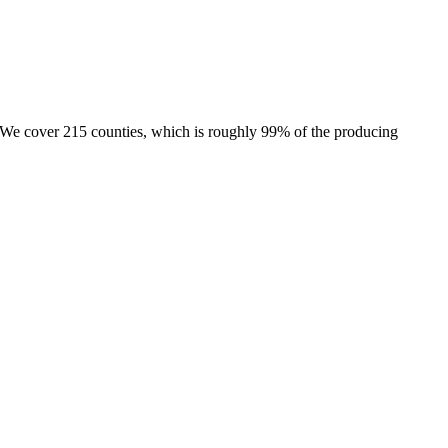
e. We cover 215 counties, which is roughly 99% of the producing