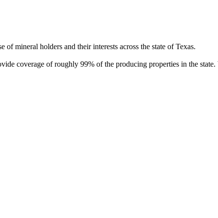
of mineral holders and their interests across the state of Texas.
rovide coverage of roughly 99% of the producing properties in the stat