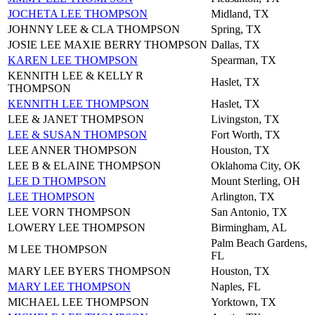
JOCHETA LEE THOMPSON
Midland, TX
JOHNNY LEE & CLA THOMPSON
Spring, TX
JOSIE LEE MAXIE BERRY THOMPSON
Dallas, TX
KAREN LEE THOMPSON
Spearman, TX
KENNITH LEE & KELLY R
Haslet, TX
THOMPSON
KENNITH LEE THOMPSON
Haslet, TX
LEE & JANET THOMPSON
Livingston, TX
LEE & SUSAN THOMPSON
Fort Worth, TX
LEE ANNER THOMPSON
Houston, TX
LEE B & ELAINE THOMPSON
Oklahoma City, OK
LEE D THOMPSON
Mount Sterling, OH
LEE THOMPSON
Arlington, TX
LEE VORN THOMPSON
San Antonio, TX
LOWERY LEE THOMPSON
Birmingham, AL
Palm Beach Gardens,
M LEE THOMPSON
FL
MARY LEE BYERS THOMPSON
Houston, TX
MARY LEE THOMPSON
Naples, FL
MICHAEL LEE THOMPSON
Yorktown, TX