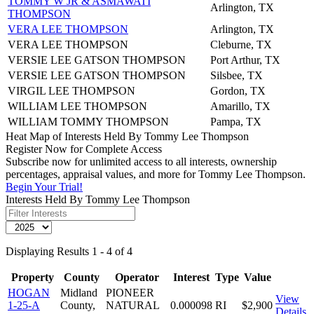
TOMMY W JR & ASMAWATI
Arlington, TX
THOMPSON
VERA LEE THOMPSON
Arlington, TX
VERA LEE THOMPSON
Cleburne, TX
VERSIE LEE GATSON THOMPSON
Port Arthur, TX
VERSIE LEE GATSON THOMPSON
Silsbee, TX
VIRGIL LEE THOMPSON
Gordon, TX
WILLIAM LEE THOMPSON
Amarillo, TX
WILLIAM TOMMY THOMPSON
Pampa, TX
Heat Map of Interests Held By Tommy Lee Thompson
Register Now for Complete Access
Subscribe now for unlimited access to all interests, ownership
percentages, appraisal values, and more for Tommy Lee Thompson.
Begin Your Trial!
Interests Held By Tommy Lee Thompson
Displaying Results 1 - 4 of 4
Property
County
Operator
Interest
Type
Value
HOGAN
Midland
PIONEER
View
1-25-A
County,
NATURAL
0.000098
RI
$2,900
Details