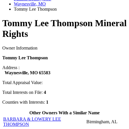
Waynesville, MO
Tommy Lee Thompson
Tommy Lee Thompson Mineral
Rights
Owner Information
Tommy Lee Thompson
Address :
Waynesville, MO 65583
Total Appraisal Value:
Total Interests on File:
4
Counties with Interests:
1
Other Owners With a Similar Name
BARBARA & LOWERY LEE
Birmingham, AL
THOMPSON