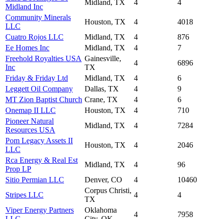
Midland, TX
4
4
Midland Inc
Community Minerals
Houston, TX
4
4018
LLC
Cuatro Rojos LLC
Midland, TX
4
876
Ee Homes Inc
Midland, TX
4
7
Freehold Royalties USA
Gainesville,
4
6896
Inc
TX
Friday & Friday Ltd
Midland, TX
4
6
Leggett Oil Company
Dallas, TX
4
9
MT Zion Baptist Church
Crane, TX
4
6
Onemap II LLC
Houston, TX
4
710
Pioneer Natural
Midland, TX
4
7284
Resources USA
Pom Legacy Assets II
Houston, TX
4
2046
LLC
Rca Energy & Real Est
Midland, TX
4
96
Prop LP
Sitio Permian LLC
Denver, CO
4
10460
Corpus Christi,
Stripes LLC
4
4
TX
Viper Energy Partners
Oklahoma
4
7958
LLC
City, OK