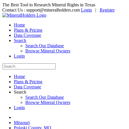
The Best Tool to Research Mineral Rights in Texas
Contact Us :
support@mineralholders.com
Login
|
Register
Home
Plans & Pricing
Data Coverage
Search
Search Our Database
Browse Mineral Owners
Login
Home
Plans & Pricing
Data Coverage
Search
Search Our Database
Browse Mineral Owners
Login
Missouri
Pulaski County, MO