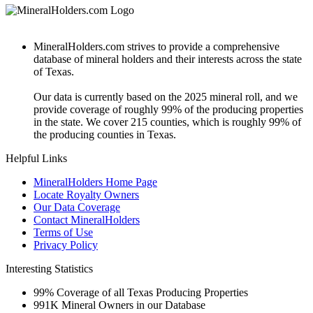
MineralHolders.com strives to provide a comprehensive
database of mineral holders and their interests across the state
of Texas.
Our data is currently based on the 2025 mineral roll, and we
provide coverage of roughly 99% of the producing properties
in the state. We cover 215 counties, which is roughly 99% of
the producing counties in Texas.
Helpful Links
MineralHolders Home Page
Locate Royalty Owners
Our Data Coverage
Contact MineralHolders
Terms of Use
Privacy Policy
Interesting Statistics
99%
Coverage of all Texas Producing Properties
991K
Mineral Owners in our Database