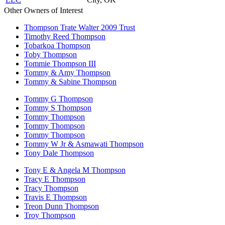
Other Owners of Interest
Thompson Trate Walter 2009 Trust
Timothy Reed Thompson
Tobarkoa Thompson
Toby Thompson
Tommie Thompson III
Tommy & Amy Thompson
Tommy & Sabine Thompson
Tommy G Thompson
Tommy S Thompson
Tommy Thompson
Tommy Thompson
Tommy Thompson
Tommy W Jr & Asmawati Thompson
Tony Dale Thompson
Tony E & Angela M Thompson
Tracy E Thompson
Tracy Thompson
Travis E Thompson
Treon Dunn Thompson
Troy Thompson