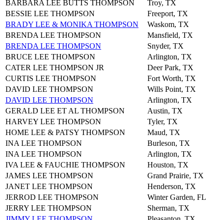
BARBARA LEE BUTTS THOMPSON
Troy, TX
BESSIE LEE THOMPSON
Freeport, TX
BRADY LEE & MONIKA THOMPSON
Waskom, TX
BRENDA LEE THOMPSON
Mansfield, TX
BRENDA LEE THOMPSON
Snyder, TX
BRUCE LEE THOMPSON
Arlington, TX
CATER LEE THOMPSON JR
Deer Park, TX
CURTIS LEE THOMPSON
Fort Worth, TX
DAVID LEE THOMPSON
Wills Point, TX
DAVID LEE THOMPSON
Arlington, TX
GERALD LEE ET AL THOMPSON
Austin, TX
HARVEY LEE THOMPSON
Tyler, TX
HOME LEE & PATSY THOMPSON
Maud, TX
INA LEE THOMPSON
Burleson, TX
INA LEE THOMPSON
Arlington, TX
IVA LEE & FAUCHIE THOMPSON
Houston, TX
JAMES LEE THOMPSON
Grand Prairie, TX
JANET LEE THOMPSON
Henderson, TX
JERROD LEE THOMPSON
Winter Garden, FL
JERRY LEE THOMPSON
Sherman, TX
JIMMY LEE THOMPSON
Pleasanton, TX