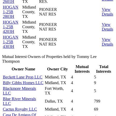
2601H
TX
RES.
HOGAN
Midland
PIONEER
View
1-25B
County,
NAT RES
Details
2803H
TX
HOGAN
Midland
PIONEER
View
1-25B
County,
NAT RES
Details
4203H
TX
HOGAN
Midland
PIONEER
View
1-25B
County,
NAT RES
Details
4303H
TX
Mutual Interest Owners of Properties held by Tommy Lee
Thompson
Mutual
Total
Owner Name
Owner City
Interests
Interests
Beckett Lane Prop LLC
Midland, TX
4
5
Billy Gibbs Homes LLC
Midland, TX
4
9
Blackmore Minerals
Fort Worth,
4
5
LLC
TX
Blue River Minerals
Dallas, TX
4
799
LLC
Cactus Royalty LLC
Midland, TX
4
69
Casa De Amigos Of