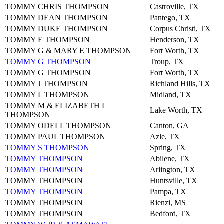
TOMMY CHRIS THOMPSON
Castroville, TX
TOMMY DEAN THOMPSON
Pantego, TX
TOMMY DUKE THOMPSON
Corpus Christi, TX
TOMMY E THOMPSON
Henderson, TX
TOMMY G & MARY E THOMPSON
Fort Worth, TX
TOMMY G THOMPSON
Troup, TX
TOMMY G THOMPSON
Fort Worth, TX
TOMMY J THOMPSON
Richland Hills, TX
TOMMY L THOMPSON
Midland, TX
TOMMY M & ELIZABETH L
Lake Worth, TX
THOMPSON
TOMMY ODELL THOMPSON
Canton, GA
TOMMY PAUL THOMPSON
Azle, TX
TOMMY S THOMPSON
Spring, TX
TOMMY THOMPSON
Abilene, TX
TOMMY THOMPSON
Arlington, TX
TOMMY THOMPSON
Huntsville, TX
TOMMY THOMPSON
Pampa, TX
TOMMY THOMPSON
Rienzi, MS
TOMMY THOMPSON
Bedford, TX