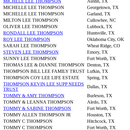
MICHELE LEE THOMPSON
Austin, TX
MICHELLE LEE THOMPSON
Georgetown, TX
MICHELLE LEE THOMPSON
Garland, TX
MILTON LEE THOMPSON
Cullowhee, NC
OLIVER LEE THOMPSON
Lubbock, TX
RONDALL LEE THOMPSON
Huntsville, TX
ROY LEE THOMPSON
Oklahoma City, OK
SARAH LEE THOMPSON
Wheat Ridge, CO
STEVEN LEE THOMPSON
Emory, TX
SUNNY LEE THOMPSON
Fort Worth, TX
THOMAS LEE & DIANNE THOMPSON
Denton, TX
THOMPSON BILL LEE FAMILY TRUST
Lufkin, TX
THOMPSON COY LEE LIFE ESTATE
Spring, TX
THOMPSON KEVIN LEE SUPP NEEDS
Dallas, TX
TRUST
TOMMY & AMY THOMPSON
Burleson, TX
TOMMY & LEANNA THOMPSON
Aledo, TX
TOMMY & SABINE THOMPSON
Fort Worth, TX
TOMMY ALLEN THOMPSON JR
Houston, TX
TOMMY C THOMPSON
Hitchcock, TX
TOMMY C THOMPSON
Fort Worth, TX