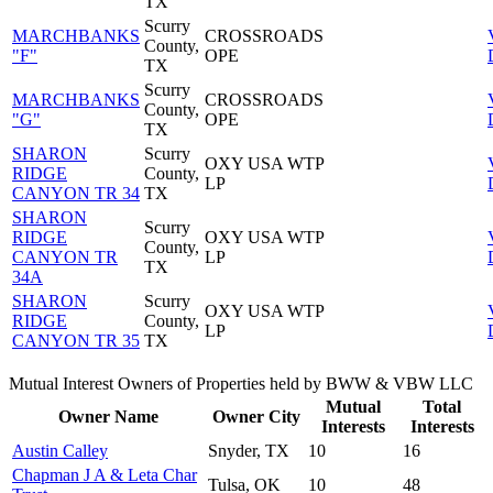
TX
Scurry
MARCHBANKS
CROSSROADS
County,
"F"
OPE
TX
Scurry
MARCHBANKS
CROSSROADS
County,
"G"
OPE
TX
SHARON
Scurry
OXY USA WTP
RIDGE
County,
LP
CANYON TR 34
TX
SHARON
Scurry
RIDGE
OXY USA WTP
County,
CANYON TR
LP
TX
34A
SHARON
Scurry
OXY USA WTP
RIDGE
County,
LP
CANYON TR 35
TX
Mutual Interest Owners of Properties held by BWW & VBW LLC
Mutual
Total
Owner Name
Owner City
Interests
Interests
Austin Calley
Snyder, TX
10
16
Chapman J A & Leta Char
Tulsa, OK
10
48