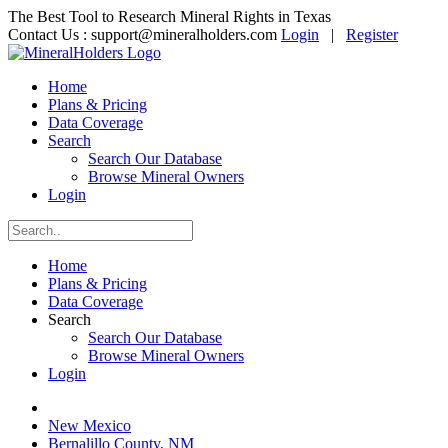
The Best Tool to Research Mineral Rights in Texas
Contact Us :
support@mineralholders.com
Login
|
Register
Home
Plans & Pricing
Data Coverage
Search
Search Our Database
Browse Mineral Owners
Login
Home
Plans & Pricing
Data Coverage
Search
Search Our Database
Browse Mineral Owners
Login
New Mexico
Bernalillo County, NM