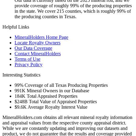
Our data is currently based on the 2025 mineral roll, and we
provide coverage of roughly 99% of the producing properties
in the state. We cover 215 counties, which is roughly 99% of
the producing counties in Texas.
Helpful Links
MineralHolders Home Page
Locate Royalty Owners
Our Data Coverage
Contact MineralHolders
Terms of Use
Privacy Policy
Interesting Statistics
99%
Coverage of all Texas Producing Properties
991K
Mineral Owners in our Database
184K
Total Appraised Properties
$248B
Total Value of Appraised Properties
$9.6K
Average Royalty Interest Value
MineralHolders.com obtains all relevant mineral royalty information
and appraisal values from the respective county appraisal district.
While we are constantly updating and improving our datasets and
product, we do not guarantee that the results and coverage provided