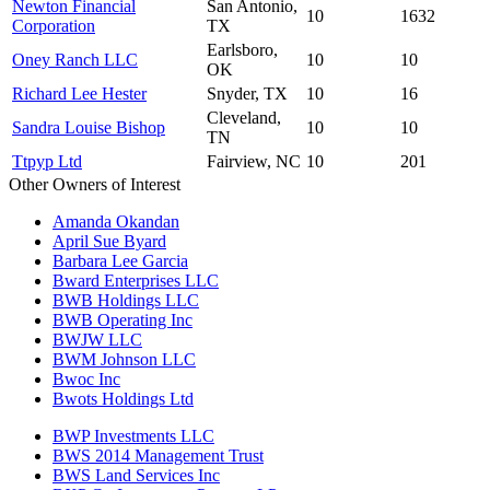
Newton Financial
San Antonio,
10
1632
Corporation
TX
Earlsboro,
Oney Ranch LLC
10
10
OK
Richard Lee Hester
Snyder, TX
10
16
Cleveland,
Sandra Louise Bishop
10
10
TN
Ttpyp Ltd
Fairview, NC
10
201
Other Owners of Interest
Amanda Okandan
April Sue Byard
Barbara Lee Garcia
Bward Enterprises LLC
BWB Holdings LLC
BWB Operating Inc
BWJW LLC
BWM Johnson LLC
Bwoc Inc
Bwots Holdings Ltd
BWP Investments LLC
BWS 2014 Management Trust
BWS Land Services Inc