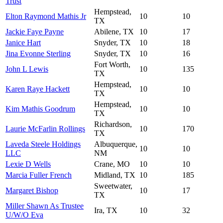
Trust
Hempstead,
Elton Raymond Mathis Jr
10
10
TX
Jackie Faye Payne
Abilene, TX
10
17
Janice Hart
Snyder, TX
10
18
Jina Evonne Sterling
Snyder, TX
10
16
Fort Worth,
John L Lewis
10
135
TX
Hempstead,
Karen Raye Hackett
10
10
TX
Hempstead,
Kim Mathis Goodrum
10
10
TX
Richardson,
Laurie McFarlin Rollings
10
170
TX
Laveda Steele Holdings
Albuquerque,
10
10
LLC
NM
Lexie D Wells
Crane, MO
10
10
Marcia Fuller French
Midland, TX
10
185
Sweetwater,
Margaret Bishop
10
17
TX
Miller Shawn As Trustee
Ira, TX
10
32
U/W/O Eva