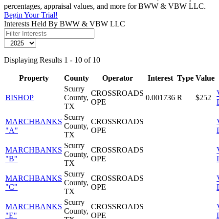
percentages, appraisal values, and more for BWW & VBW LLC.
Begin Your Trial!
Interests Held By BWW & VBW LLC
Displaying Results 1 - 10 of 10
Property
County
Operator
Interest
Type
Value
Scurry
CROSSROADS
BISHOP
County,
0.001736
R
$252
OPE
TX
Scurry
MARCHBANKS
CROSSROADS
County,
"A"
OPE
TX
Scurry
MARCHBANKS
CROSSROADS
County,
"B"
OPE
TX
Scurry
MARCHBANKS
CROSSROADS
County,
"C"
OPE
TX
Scurry
MARCHBANKS
CROSSROADS
County,
"E"
OPE