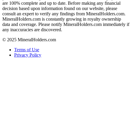
are 100% complete and up to date. Before making any financial
decision based upon information found on our website, please
consult an expert to verify any findings from MineralHolders.com.
MineralHolders.com is constantly growing in royalty ownership
data and coverage. Please notify MineralHolders.com immediately if
any inaccuracies are discovered.
© 2025 MineralHolders.com
Terms of Use
Privacy Policy