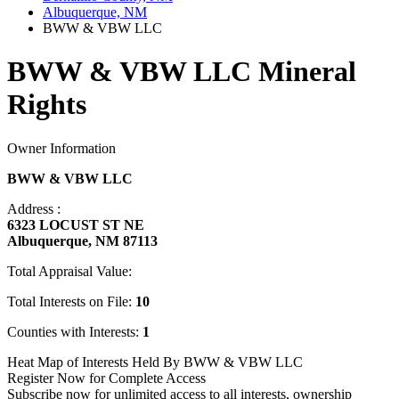
Albuquerque, NM
BWW & VBW LLC
BWW & VBW LLC Mineral
Rights
Owner Information
BWW & VBW LLC
Address :
6323 LOCUST ST NE
Albuquerque, NM 87113
Total Appraisal Value:
Total Interests on File:
10
Counties with Interests:
1
Heat Map of Interests Held By BWW & VBW LLC
Register Now for Complete Access
Subscribe now for unlimited access to all interests, ownership