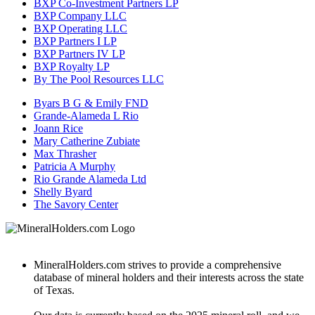
BXP Co-Investment Partners LP
BXP Company LLC
BXP Operating LLC
BXP Partners I LP
BXP Partners IV LP
BXP Royalty LP
By The Pool Resources LLC
Byars B G & Emily FND
Grande-Alameda L Rio
Joann Rice
Mary Catherine Zubiate
Max Thrasher
Patricia A Murphy
Rio Grande Alameda Ltd
Shelly Byard
The Savory Center
MineralHolders.com strives to provide a comprehensive
database of mineral holders and their interests across the state
of Texas.