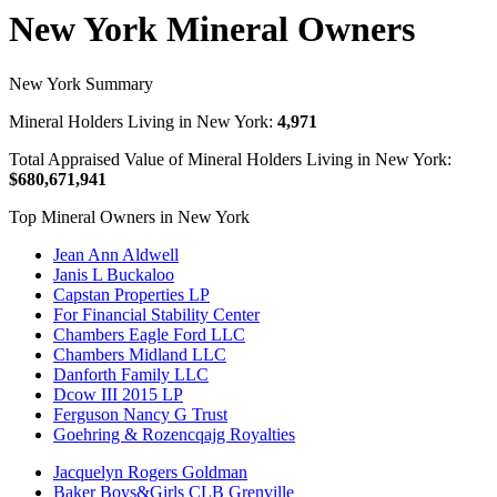
New York Mineral Owners
New York Summary
Mineral Holders Living in New York:
4,971
Total Appraised Value of Mineral Holders Living in New York:
$680,671,941
Top Mineral Owners in New York
Jean Ann Aldwell
Janis L Buckaloo
Capstan Properties LP
For Financial Stability Center
Chambers Eagle Ford LLC
Chambers Midland LLC
Danforth Family LLC
Dcow III 2015 LP
Ferguson Nancy G Trust
Goehring & Rozencqajg Royalties
Jacquelyn Rogers Goldman
Baker Boys&Girls CLB Grenville