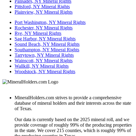
Palisades, NY Mineral Rights
Pittsford, NY Mineral Rights
Plainview, NY Mineral Rights
Port Washington, NY Mineral Rights
Rochester, NY Mineral Rights
Rye, NY Mineral Rights
Sag Harbor, NY Mineral Rights
Sound Beach, NY Mineral Rights
Southampton, NY Mineral Rights
Tarrytown, NY Mineral Rights
Wainscott, NY Mineral Rights
Wallkill, NY Mineral Rights
Woodstock, NY Mineral Rights
MineralHolders.com strives to provide a comprehensive
database of mineral holders and their interests across the state
of Texas.
Our data is currently based on the 2025 mineral roll, and we
provide coverage of roughly 99% of the producing properties
in the state. We cover 215 counties, which is roughly 99% of
the producing counties in Texas.