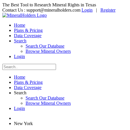
The Best Tool to Research Mineral Rights in Texas
Contact Us :
support@mineralholders.com
Login
|
Register
Home
Plans & Pricing
Data Coverage
Search
Search Our Database
Browse Mineral Owners
Login
Home
Plans & Pricing
Data Coverage
Search
Search Our Database
Browse Mineral Owners
Login
New York