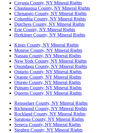
Cayuga County, NY Mineral Rights
Chautauqua County, NY Mineral Rights
Chenango County, NY Mineral Rights
Columbia County, NY Mineral Rights
Dutchess County, NY Mineral Rights
Erie County, NY Mineral Rights
Herkimer County, NY Mineral Rights
Kings County, NY Mineral Rights
Monroe County, NY Mineral Rights
Nassau County, NY Mineral Rights
New York County, NY Mineral Rights
Onondaga County, NY Mineral Rights
Ontario County, NY Mineral Rights
Orange County, NY Mineral Rights
Otsego County, NY Mineral Rights
Putnam County, NY Mineral Rights
Queens County, NY Mineral Rights
Rensselaer County, NY Mineral Rights
Richmond County, NY Mineral Rights
Rockland County, NY Mineral Rights
Saratoga County, NY Mineral Rights
Seneca County, NY Mineral Rights
Steuben County, NY Mineral Rights