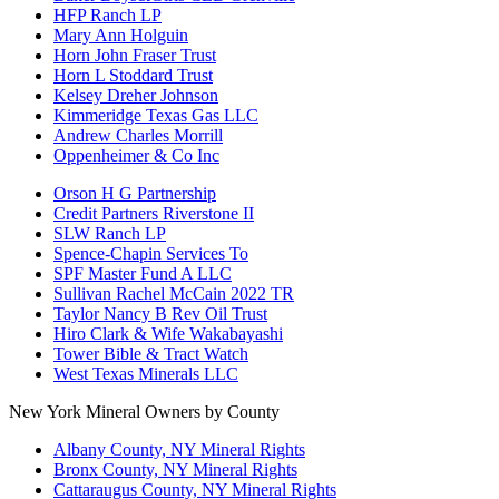
HFP Ranch LP
Mary Ann Holguin
Horn John Fraser Trust
Horn L Stoddard Trust
Kelsey Dreher Johnson
Kimmeridge Texas Gas LLC
Andrew Charles Morrill
Oppenheimer & Co Inc
Orson H G Partnership
Credit Partners Riverstone II
SLW Ranch LP
Spence-Chapin Services To
SPF Master Fund A LLC
Sullivan Rachel McCain 2022 TR
Taylor Nancy B Rev Oil Trust
Hiro Clark & Wife Wakabayashi
Tower Bible & Tract Watch
West Texas Minerals LLC
New York Mineral Owners by County
Albany County, NY Mineral Rights
Bronx County, NY Mineral Rights
Cattaraugus County, NY Mineral Rights