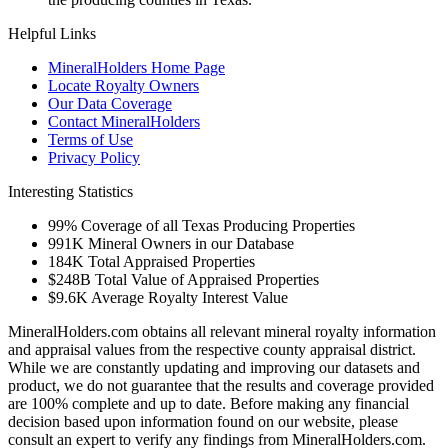
Helpful Links
MineralHolders Home Page
Locate Royalty Owners
Our Data Coverage
Contact MineralHolders
Terms of Use
Privacy Policy
Interesting Statistics
99%
Coverage of all Texas Producing Properties
991K
Mineral Owners in our Database
184K
Total Appraised Properties
$248B
Total Value of Appraised Properties
$9.6K
Average Royalty Interest Value
MineralHolders.com obtains all relevant mineral royalty information
and appraisal values from the respective county appraisal district.
While we are constantly updating and improving our datasets and
product, we do not guarantee that the results and coverage provided
are 100% complete and up to date. Before making any financial
decision based upon information found on our website, please
consult an expert to verify any findings from MineralHolders.com.