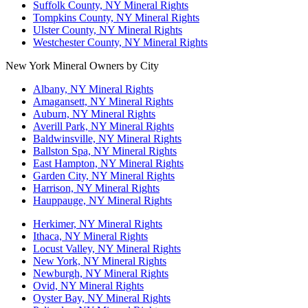
Suffolk County, NY Mineral Rights
Tompkins County, NY Mineral Rights
Ulster County, NY Mineral Rights
Westchester County, NY Mineral Rights
New York Mineral Owners by City
Albany, NY Mineral Rights
Amagansett, NY Mineral Rights
Auburn, NY Mineral Rights
Averill Park, NY Mineral Rights
Baldwinsville, NY Mineral Rights
Ballston Spa, NY Mineral Rights
East Hampton, NY Mineral Rights
Garden City, NY Mineral Rights
Harrison, NY Mineral Rights
Hauppauge, NY Mineral Rights
Herkimer, NY Mineral Rights
Ithaca, NY Mineral Rights
Locust Valley, NY Mineral Rights
New York, NY Mineral Rights
Newburgh, NY Mineral Rights
Ovid, NY Mineral Rights
Oyster Bay, NY Mineral Rights