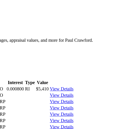
tages, appraisal values, and more for Paul Crawford.
Interest
Type
Value
CO
0.000800
RI
$5,410
View Details
CO
View Details
RP
View Details
RP
View Details
RP
View Details
RP
View Details
RP
View Details