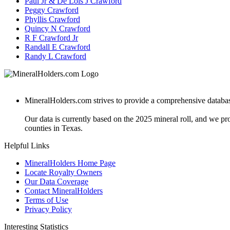
Paul Jr & De Lois J Crawford
Peggy Crawford
Phyllis Crawford
Quincy N Crawford
R F Crawford Jr
Randall E Crawford
Randy L Crawford
MineralHolders.com strives to provide a comprehensive database 
Our data is currently based on the 2025 mineral roll, and we p
counties in Texas.
Helpful Links
MineralHolders Home Page
Locate Royalty Owners
Our Data Coverage
Contact MineralHolders
Terms of Use
Privacy Policy
Interesting Statistics