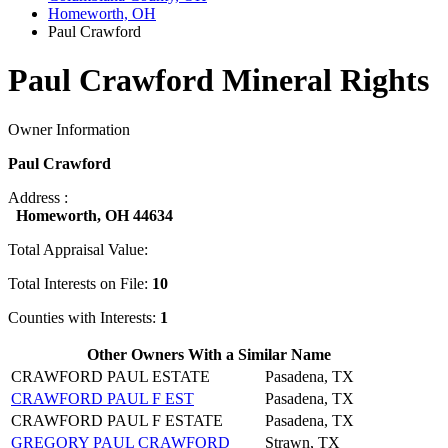
Homeworth, OH
Paul Crawford
Paul Crawford Mineral Rights
Owner Information
Paul Crawford
Address :
Homeworth, OH 44634
Total Appraisal Value:
Total Interests on File:
10
Counties with Interests:
1
Other Owners With a Similar Name
CRAWFORD PAUL ESTATE
Pasadena, TX
CRAWFORD PAUL F EST
Pasadena, TX
CRAWFORD PAUL F ESTATE
Pasadena, TX
GREGORY PAUL CRAWFORD
Strawn, TX