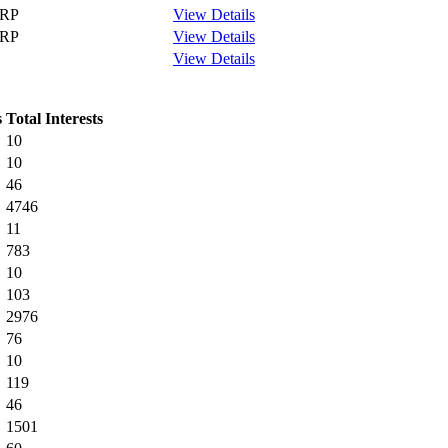
RP
View Details
RP
View Details
View Details
s
Total Interests
10
10
46
4746
11
783
10
103
2976
76
10
119
46
1501