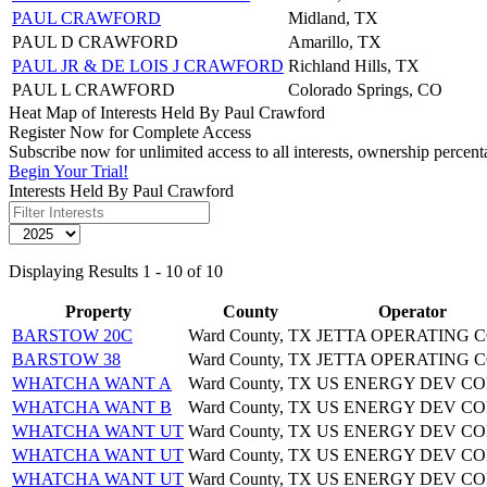
PAUL CRAWFORD
Midland, TX
PAUL D CRAWFORD
Amarillo, TX
PAUL JR & DE LOIS J CRAWFORD
Richland Hills, TX
PAUL L CRAWFORD
Colorado Springs, CO
Heat Map of Interests Held By Paul Crawford
Register Now for Complete Access
Subscribe now for unlimited access to all interests, ownership percen
Begin Your Trial!
Interests Held By Paul Crawford
Displaying Results 1 - 10 of 10
Property
County
Operator
BARSTOW 20C
Ward County, TX
JETTA OPERATING 
BARSTOW 38
Ward County, TX
JETTA OPERATING 
WHATCHA WANT A
Ward County, TX
US ENERGY DEV CO
WHATCHA WANT B
Ward County, TX
US ENERGY DEV CO
WHATCHA WANT UT
Ward County, TX
US ENERGY DEV CO
WHATCHA WANT UT
Ward County, TX
US ENERGY DEV CO
WHATCHA WANT UT
Ward County, TX
US ENERGY DEV CO