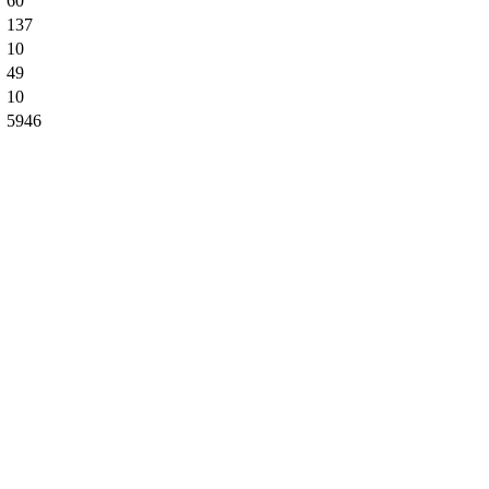
60
137
10
49
10
5946