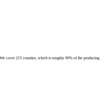
e. We cover 215 counties, which is roughly 99% of the producing