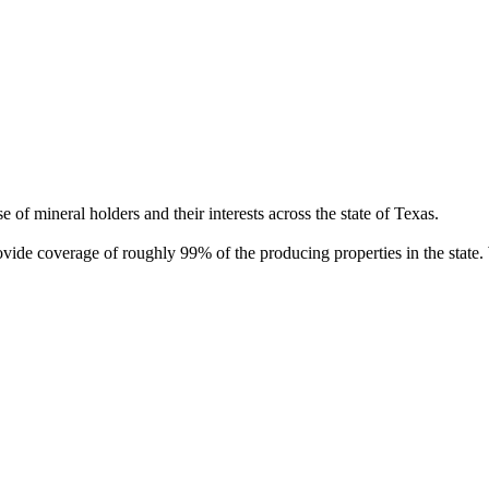
of mineral holders and their interests across the state of Texas.
rovide coverage of roughly 99% of the producing properties in the stat