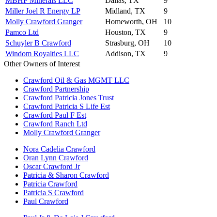
MBHF Minerals LLC
Dallas, TX
9
Miller Joel R Energy LP
Midland, TX
9
Molly Crawford Granger
Homeworth, OH
10
Pamco Ltd
Houston, TX
9
Schuyler B Crawford
Strasburg, OH
10
Windom Royalties LLC
Addison, TX
9
Other Owners of Interest
Crawford Oil & Gas MGMT LLC
Crawford Partnership
Crawford Patricia Jones Trust
Crawford Patricia S Life Est
Crawford Paul F Est
Crawford Ranch Ltd
Molly Crawford Granger
Nora Cadelia Crawford
Oran Lynn Crawford
Oscar Crawford Jr
Patricia & Sharon Crawford
Patricia Crawford
Patricia S Crawford
Paul Crawford