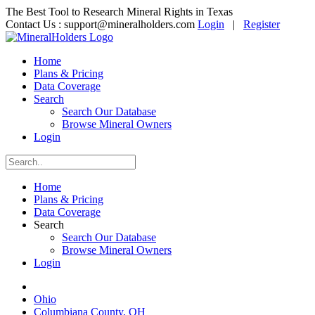
The Best Tool to Research Mineral Rights in Texas
Contact Us :
support@mineralholders.com
Login
|
Register
Home
Plans & Pricing
Data Coverage
Search
Search Our Database
Browse Mineral Owners
Login
Home
Plans & Pricing
Data Coverage
Search
Search Our Database
Browse Mineral Owners
Login
Ohio
Columbiana County, OH