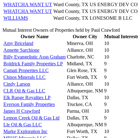
WHATCHA WANT UT
Ward County, TX
US ENERGY DEV CO
WHATCHA WANT UT
Ward County, TX
US ENERGY DEV CO
WILLIAMS
Ward County, TX
LONESOME B LLC
Mutual Interest Owners of Properties held by Paul Crawford
Owner Name
Owner City
Mutual Interest
Amy Briceland
Minerva, OH
10
Annette Sarchione
Alliance, OH
10
Billy Evangelistic Assn Graham
Charlotte, NC
10
Boldrick Family Properties LP
Midland, TX
9
Camati Properties LLC
Glen Rose, TX
9
Chisos Minerals LLC
Fort Worth, TX
9
Cindy Larson
Alliance, OH
10
CLR Oil & Gas LLC
Albuquerque, NM
9
Elk Range Royalties LP
Dallas, TX
10
Everson Family Properties
Truckee, CA
9
James H Crawford
Parma, OH
10
Lemon Creek Oil & Gas Ltd
Dallas, TX
9
Lle Oil & Gas LLC
Albuquerque, NM
9
Marke Exploration Inc
Fort Worth, TX
10