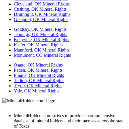
Cleveland, OK Mineral Rights
Cushing, OK Mineral Rights
Drumright, OK Mineral Rights
Glenpool, OK Mineral Rights
Goldsby, OK Mineral Rights
Jennings, OK Mineral Rights
Kellyville, OK Mineral Rights
Kiefer, OK Mineral Rights
Mannford, OK Mineral Rights
Monument, CO Mineral Rights
Osage, OK Mineral Rights
Paden, OK Mineral Rights
Prague, OK Mineral Rights
Terlton, OK Mineral Rights
Tryon, OK Mineral Rights
Yale, OK Mineral Rights
MineralHolders.com strives to provide a comprehensive
database of mineral holders and their interests across the state
of Texas.