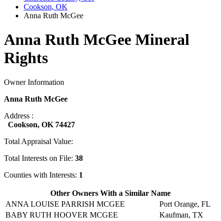
Cookson, OK
Anna Ruth McGee
Anna Ruth McGee Mineral
Rights
Owner Information
Anna Ruth McGee
Address :
Cookson, OK 74427
Total Appraisal Value:
Total Interests on File:
38
Counties with Interests:
1
Other Owners With a Similar Name
ANNA LOUISE PARRISH MCGEE
Port Orange, FL
BABY RUTH HOOVER MCGEE
Kaufman, TX