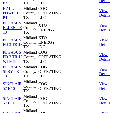
Details
P3
TX
LLC
HALL
Midland
COG
View
POWELL
County,
OPERATING
Details
P4
TX
LLC
PEGASUS
Midland
XTO
View
ELLEN TR
County,
ENERGY
Details
13
TX
Midland
XTO
PEGASUS
View
County,
ENERGY
FD 3 TR 13
Details
TX
INC
PEGASUS
Midland
COG
View
FD 3 TR 13
County,
OPERATING
Details
WLFCP
TX
LLC
PEGASUS
Midland
COG
View
SPBY TR
County,
OPERATING
Details
13
TX
LLC
Midland
SINCLAIR
COG
View
County,
57 H10
OPERATING
Details
TX
Midland
SINCLAIR
COG
View
County,
57 H11
OPERATING
Details
TX
Midland