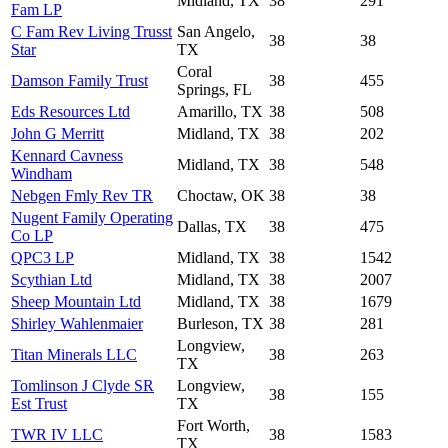
Midland, TX
38
291
Fam LP
C Fam Rev Living Trusst
San Angelo,
38
38
Star
TX
Coral
Damson Family Trust
38
455
Springs, FL
Eds Resources Ltd
Amarillo, TX
38
508
John G Merritt
Midland, TX
38
202
Kennard Cavness
Midland, TX
38
548
Windham
Nebgen Fmly Rev TR
Choctaw, OK
38
38
Nugent Family Operating
Dallas, TX
38
475
Co LP
QPC3 LP
Midland, TX
38
1542
Scythian Ltd
Midland, TX
38
2007
Sheep Mountain Ltd
Midland, TX
38
1679
Shirley Wahlenmaier
Burleson, TX
38
281
Longview,
Titan Minerals LLC
38
263
TX
Tomlinson J Clyde SR
Longview,
38
155
Est Trust
TX
Fort Worth,
TWR IV LLC
38
1583
TX