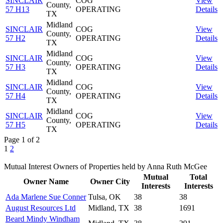
SINCLAIR
COG
View
County,
57 H13
OPERATING
Details
TX
Midland
SINCLAIR
COG
View
County,
57 H2
OPERATING
Details
TX
Midland
SINCLAIR
COG
View
County,
57 H3
OPERATING
Details
TX
Midland
SINCLAIR
COG
View
County,
57 H4
OPERATING
Details
TX
Midland
SINCLAIR
COG
View
County,
57 H5
OPERATING
Details
TX
Page 1 of 2
1
2
Mutual Interest Owners of Properties held by Anna Ruth McGee
Mutual
Total
Owner Name
Owner City
Interests
Interests
Ada Marlene Sue Conner
Tulsa, OK
38
38
August Resources Ltd
Midland, TX
38
1691
Beard Mindy Windham