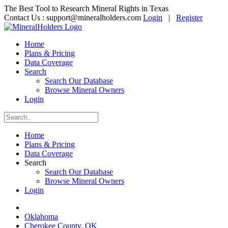
The Best Tool to Research Mineral Rights in Texas
Contact Us :
support@mineralholders.com
Login
|
Register
Home
Plans & Pricing
Data Coverage
Search
Search Our Database
Browse Mineral Owners
Login
Home
Plans & Pricing
Data Coverage
Search
Search Our Database
Browse Mineral Owners
Login
Oklahoma
Cherokee County, OK