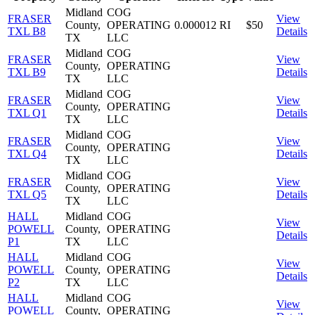
Midland
COG
FRASER
View
County,
OPERATING
0.000012
RI
$50
TXL B8
Details
TX
LLC
Midland
COG
FRASER
View
County,
OPERATING
TXL B9
Details
TX
LLC
Midland
COG
FRASER
View
County,
OPERATING
TXL Q1
Details
TX
LLC
Midland
COG
FRASER
View
County,
OPERATING
TXL Q4
Details
TX
LLC
Midland
COG
FRASER
View
County,
OPERATING
TXL Q5
Details
TX
LLC
HALL
Midland
COG
View
POWELL
County,
OPERATING
Details
P1
TX
LLC
HALL
Midland
COG
View
POWELL
County,
OPERATING
Details
P2
TX
LLC
HALL
Midland
COG
View
POWELL
County,
OPERATING