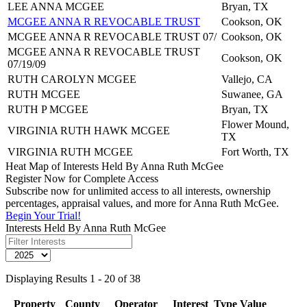
LEE ANNA MCGEE
Bryan, TX
MCGEE ANNA R REVOCABLE TRUST
Cookson, OK
MCGEE ANNA R REVOCABLE TRUST 07/
Cookson, OK
MCGEE ANNA R REVOCABLE TRUST
Cookson, OK
07/19/09
RUTH CAROLYN MCGEE
Vallejo, CA
RUTH MCGEE
Suwanee, GA
RUTH P MCGEE
Bryan, TX
Flower Mound,
VIRGINIA RUTH HAWK MCGEE
TX
VIRGINIA RUTH MCGEE
Fort Worth, TX
Heat Map of Interests Held By Anna Ruth McGee
Register Now for Complete Access
Subscribe now for unlimited access to all interests, ownership
percentages, appraisal values, and more for Anna Ruth McGee.
Begin Your Trial!
Interests Held By Anna Ruth McGee
Displaying Results 1 - 20 of 38
Property
County
Operator
Interest
Type
Value