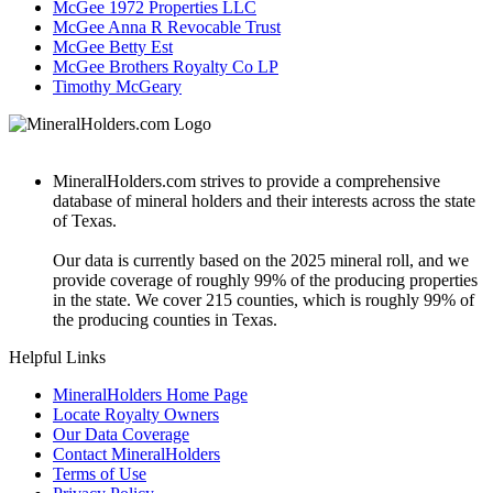
McGee 1972 Properties LLC
McGee Anna R Revocable Trust
McGee Betty Est
McGee Brothers Royalty Co LP
Timothy McGeary
MineralHolders.com strives to provide a comprehensive
database of mineral holders and their interests across the state
of Texas.
Our data is currently based on the 2025 mineral roll, and we
provide coverage of roughly 99% of the producing properties
in the state. We cover 215 counties, which is roughly 99% of
the producing counties in Texas.
Helpful Links
MineralHolders Home Page
Locate Royalty Owners
Our Data Coverage
Contact MineralHolders
Terms of Use