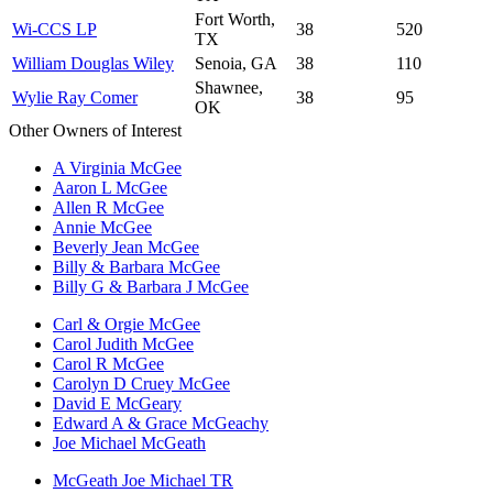
Fort Worth,
Wi-CCS LP
38
520
TX
William Douglas Wiley
Senoia, GA
38
110
Shawnee,
Wylie Ray Comer
38
95
OK
Other Owners of Interest
A Virginia McGee
Aaron L McGee
Allen R McGee
Annie McGee
Beverly Jean McGee
Billy & Barbara McGee
Billy G & Barbara J McGee
Carl & Orgie McGee
Carol Judith McGee
Carol R McGee
Carolyn D Cruey McGee
David E McGeary
Edward A & Grace McGeachy
Joe Michael McGeath
McGeath Joe Michael TR