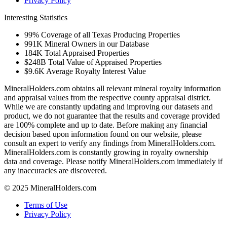
Privacy Policy
Interesting Statistics
99%
Coverage of all Texas Producing Properties
991K
Mineral Owners in our Database
184K
Total Appraised Properties
$248B
Total Value of Appraised Properties
$9.6K
Average Royalty Interest Value
MineralHolders.com obtains all relevant mineral royalty information
and appraisal values from the respective county appraisal district.
While we are constantly updating and improving our datasets and
product, we do not guarantee that the results and coverage provided
are 100% complete and up to date. Before making any financial
decision based upon information found on our website, please
consult an expert to verify any findings from MineralHolders.com.
MineralHolders.com is constantly growing in royalty ownership
data and coverage. Please notify MineralHolders.com immediately if
any inaccuracies are discovered.
© 2025 MineralHolders.com
Terms of Use
Privacy Policy