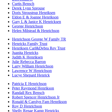
Curtis Bensch
Derek Lynn Sprouse
Doris Stroustrup Henriksen
Eldon E & Joanne Henrikson
Gary L & Janice K Henricksen
George Henrichson
Helen Milstead & Henrichson
Henrichson George W Family TR
Henricks Family Trust
Henriksen Carl&Debra Rev Trust
Juanita Henricks
Judith K Henriksen
Julie Rebecca Barron
Larry William Henrichson
Lawrence W Henrichson
Lucye Shepard Henrick
Patricia E Henrichson
Peter Raymond Henrikson
Randall Rex Bensch
Robert Spencer Henrichson Jr
Ronald & Carolyn Fam Henrikson
Roy D Henrichson
Shelly Renae Kamp Henricks