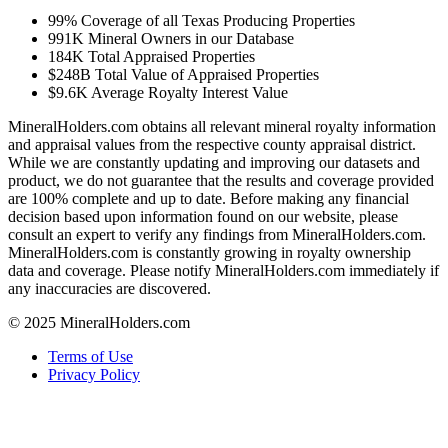
99%
Coverage of all Texas Producing Properties
991K
Mineral Owners in our Database
184K
Total Appraised Properties
$248B
Total Value of Appraised Properties
$9.6K
Average Royalty Interest Value
MineralHolders.com obtains all relevant mineral royalty information
and appraisal values from the respective county appraisal district.
While we are constantly updating and improving our datasets and
product, we do not guarantee that the results and coverage provided
are 100% complete and up to date. Before making any financial
decision based upon information found on our website, please
consult an expert to verify any findings from MineralHolders.com.
MineralHolders.com is constantly growing in royalty ownership
data and coverage. Please notify MineralHolders.com immediately if
any inaccuracies are discovered.
© 2025 MineralHolders.com
Terms of Use
Privacy Policy