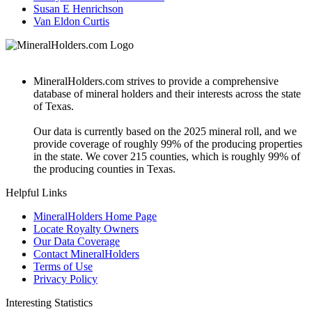
Susan E Henrichson
Van Eldon Curtis
MineralHolders.com strives to provide a comprehensive
database of mineral holders and their interests across the state
of Texas.
Our data is currently based on the 2025 mineral roll, and we
provide coverage of roughly 99% of the producing properties
in the state. We cover 215 counties, which is roughly 99% of
the producing counties in Texas.
Helpful Links
MineralHolders Home Page
Locate Royalty Owners
Our Data Coverage
Contact MineralHolders
Terms of Use
Privacy Policy
Interesting Statistics