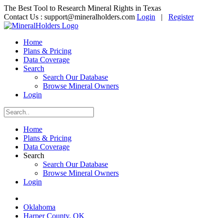
The Best Tool to Research Mineral Rights in Texas
Contact Us :
support@mineralholders.com
Login
|
Register
Home
Plans & Pricing
Data Coverage
Search
Search Our Database
Browse Mineral Owners
Login
Home
Plans & Pricing
Data Coverage
Search
Search Our Database
Browse Mineral Owners
Login
Oklahoma
Harper County, OK