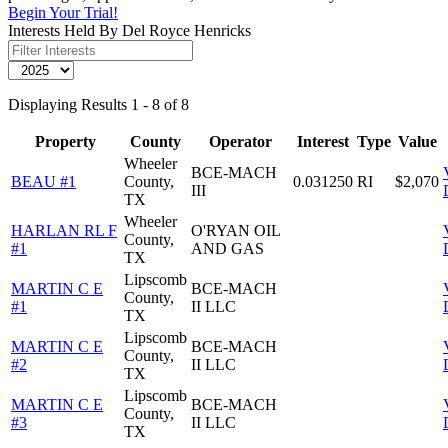
Begin Your Trial!
Interests Held By Del Royce Henricks
Displaying Results 1 - 8 of 8
Property
County
Operator
Interest
Type
Value
Wheeler
BCE-MACH
BEAU #1
County,
0.031250
RI
$2,070
III
TX
Wheeler
HARLAN RL F
O'RYAN OIL
County,
#1
AND GAS
TX
Lipscomb
MARTIN C E
BCE-MACH
County,
#1
II LLC
TX
Lipscomb
MARTIN C E
BCE-MACH
County,
#2
II LLC
TX
Lipscomb
MARTIN C E
BCE-MACH
County,
#3
II LLC
TX