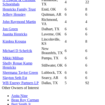
4
22
Schoenhals
TX
Henricks Family Trust
Enid, OK
6
8
Jeffery Hensley
Quitman, AR
6
6
Richmond,
John Raymond Martin
4
4
VA
Jon Green
Dalhart, TX
6
6
Juanita Henricks
Laverne, OK
6
6
Lincolnville,
Kimbra Kroupa
4
8
KS
New
Michael D Schefcik
6
6
Braunfels, TX
Mikki Millsap
Pampa, TX
6
6
Shelly Renae Kamp
Stillwater, OK
6
6
Henricks
Shermana Taylor Green
Lubbock, TX
6
6
Slayton Seth Est
Searcy, AR
6
6
WB Energy Partners LP
Dallas, TX
5
92
Other Owners of Interest
Anita Nine
Beau Roy Carman
Bert Smith Jr