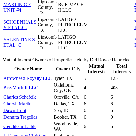
Lipscomb
MARTIN C E
BCE-MACH
County,
UNIT #4
II LLC
TX
Lipscomb
LATIGO
SCHOENHALS
County,
PETROLEUM
V ETAL-C-
TX
LLC
Lipscomb
LATIGO
VALENTINE S
County,
PETROLEUM
ETAL -C-
TX
LLC
Mutual Interest Owners of Properties held by Del Royce Henricks
Mutual
Total
Owner Name
Owner City
Interests
Interests
Arrowhead Royalty LLC
Tyler, TX
5
125
Oklahoma
Bce-Mach II LLC
4
408
City, OK
Charles Schefcik
Oroville, CA
6
6
Cheryll Martin
Dallas, TX
6
6
Dawn Hunt
Star, ID
6
6
Donnita Tregellas
Booker, TX
6
9
Woodinville,
Geraldean Laible
6
6
WA
H Eugene & Christine
Panhandle,