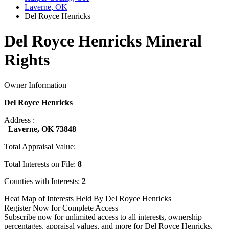
Laverne, OK
Del Royce Henricks
Del Royce Henricks Mineral
Rights
Owner Information
Del Royce Henricks
Address :
Laverne, OK 73848
Total Appraisal Value:
Total Interests on File:
8
Counties with Interests:
2
Heat Map of Interests Held By Del Royce Henricks
Register Now for Complete Access
Subscribe now for unlimited access to all interests, ownership
percentages, appraisal values, and more for Del Royce Henricks.