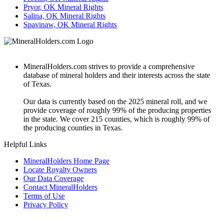
Pryor, OK Mineral Rights
Salina, OK Mineral Rights
Spavinaw, OK Mineral Rights
MineralHolders.com strives to provide a comprehensive
database of mineral holders and their interests across the state
of Texas.
Our data is currently based on the 2025 mineral roll, and we
provide coverage of roughly 99% of the producing properties
in the state. We cover 215 counties, which is roughly 99% of
the producing counties in Texas.
Helpful Links
MineralHolders Home Page
Locate Royalty Owners
Our Data Coverage
Contact MineralHolders
Terms of Use
Privacy Policy