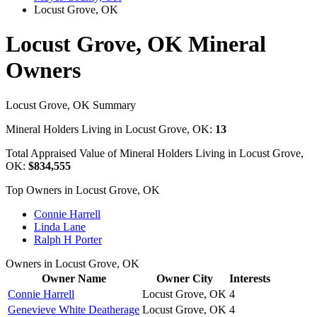
Locust Grove, OK
Locust Grove, OK Mineral
Owners
Locust Grove, OK Summary
Mineral Holders Living in Locust Grove, OK:
13
Total Appraised Value of Mineral Holders Living in Locust Grove,
OK:
$834,555
Top Owners in Locust Grove, OK
Connie Harrell
Linda Lane
Ralph H Porter
Owners in Locust Grove, OK
Owner Name
Owner City
Interests
Connie Harrell
Locust Grove, OK
4
Genevieve White Deatherage
Locust Grove, OK
4