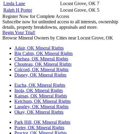
Linda Lane
Locust Grove, OK
7
Ralph H Porter
Locust Grove, OK
5
Register Now for Complete Access
Subscribe now for unlimited access to all interests, ownership
details, property breakdowns, appraisals and more.
Begin Your Trial!
Browse Mineral Owners by Cities near Locust Grove, OK
Adair, OK Mineral Rights
Big Cabin, OK Mineral Rights
Chelsea, OK Mineral Rights
Chouteau, OK Mineral Rights
Colcord, OK Mineral Rights
Disney, OK Mineral Rights
Eucha, OK Mineral Rights
Inola, OK Mineral Rights
Kansas, OK Mineral Rights
Ketchum, OK Mineral Rights
Langley, OK Mineral Rights
Okay, OK Mineral Rights
Park Hill, OK Mineral Rights
Porter, OK Mineral Rights
Proctor, OK Mineral Rights