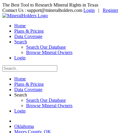
The Best Tool to Research Mineral Rights in Texas
Contact Us :
support@mineralholders.com
Login
|
Register
Home
Plans & Pricing
Data Coverage
Search
Search Our Database
Browse Mineral Owners
Login
Home
Plans & Pricing
Data Coverage
Search
Search Our Database
Browse Mineral Owners
Login
Oklahoma
Mayes County, OK