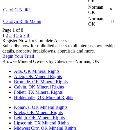
OK
Norman,
Carol G Naifeh
5
OK
Norman,
Carolyn Ruth Mahin
11
OK
Page 1 of 8
1
2
3
4
5
6
7
8
Register Now for Complete Access
Subscribe now for unlimited access to all interests, ownership
details, property breakdowns, appraisals and more.
Begin Your Trial!
Browse Mineral Owners by Cities near Norman, OK
Ada, OK Mineral Rights
Allen, OK Mineral Rights
Bromide, OK Mineral Rights
Calvin, OK Mineral Rights
Follett, TX Mineral Rights
Holdenville, OK Mineral Rights
Konawa, OK Mineral Rights
Krebs, OK Mineral Rights
Lehigh, OK Mineral Rights
Lipscomb, TX Mineral Rights
Midwest City, OK Mineral Rights