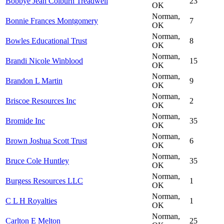
Bobbye Jean Colburn Treadwell
23
OK
Norman,
Bonnie Frances Montgomery
7
OK
Norman,
Bowles Educational Trust
8
OK
Norman,
Brandi Nicole Winblood
15
OK
Norman,
Brandon L Martin
9
OK
Norman,
Briscoe Resources Inc
2
OK
Norman,
Bromide Inc
35
OK
Norman,
Brown Joshua Scott Trust
6
OK
Norman,
Bruce Cole Huntley
35
OK
Norman,
Burgess Resources LLC
1
OK
Norman,
C L H Royalties
1
OK
Norman,
Carlton E Melton
25