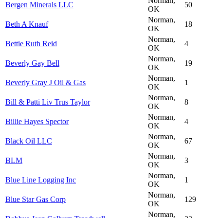
Norman,
Bergen Minerals LLC
50
OK
Norman,
Beth A Knauf
18
OK
Norman,
Bettie Ruth Reid
4
OK
Norman,
Beverly Gay Bell
19
OK
Norman,
Beverly Gray J Oil & Gas
1
OK
Norman,
Bill & Patti Liv Trus Taylor
8
OK
Norman,
Billie Hayes Spector
4
OK
Norman,
Black Oil LLC
67
OK
Norman,
BLM
3
OK
Norman,
Blue Line Logging Inc
1
OK
Norman,
Blue Star Gas Corp
129
OK
Norman,