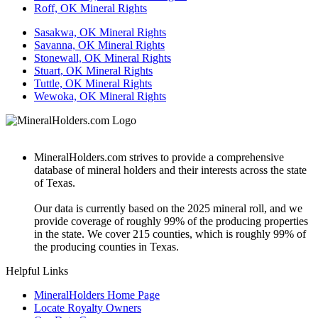
Roff, OK Mineral Rights
Sasakwa, OK Mineral Rights
Savanna, OK Mineral Rights
Stonewall, OK Mineral Rights
Stuart, OK Mineral Rights
Tuttle, OK Mineral Rights
Wewoka, OK Mineral Rights
MineralHolders.com strives to provide a comprehensive
database of mineral holders and their interests across the state
of Texas.
Our data is currently based on the 2025 mineral roll, and we
provide coverage of roughly 99% of the producing properties
in the state. We cover 215 counties, which is roughly 99% of
the producing counties in Texas.
Helpful Links
MineralHolders Home Page
Locate Royalty Owners