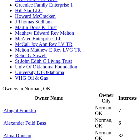
Greenlee Family Enterprise 1
Hill Star LLC
Howard McCracken
J Thomas Stidham
Martin Doris K Trust
Matthew Edward Rev Melton
McAfee Enterprises LP
McCall Joy Ann Rev LV TR
Melton Matthew E Rev LVG TR
Rebel G Sowell
St John Edith C Living Trust
Univ Of Oklahoma Foundation
University Of Oklahoma
VHG Oil & Gas
Owners in Norman, OK
Owner
Owner Name
Interests
City
Norman,
Abigail Franklin
7
OK
Norman,
Alexander Feild Bass
6
OK
Norman,
Alma Duncan
32
OK