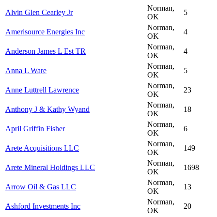
Norman,
Alvin Glen Cearley Jr
5
OK
Norman,
Amerisource Energies Inc
4
OK
Norman,
Anderson James L Est TR
4
OK
Norman,
Anna L Ware
5
OK
Norman,
Anne Luttrell Lawrence
23
OK
Norman,
Anthony J & Kathy Wyand
18
OK
Norman,
April Griffin Fisher
6
OK
Norman,
Arete Acquisitions LLC
149
OK
Norman,
Arete Mineral Holdings LLC
1698
OK
Norman,
Arrow Oil & Gas LLC
13
OK
Norman,
Ashford Investments Inc
20
OK