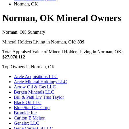
Norman, OK
Norman, OK Mineral Owners
Norman, OK Summary
Mineral Holders Living in Norman, OK:
839
Total Appraised Value of Mineral Holders Living in Norman, OK:
$27,076,112
Top Owners in Norman, OK
Arete Acquisitions LLC
Arete Mineral Holdings LLC
Arrow Oil & Gas LLC
Bergen Minerals LLC
Bill & Patti Liv Trus Taylor
Black Oil LLC
Blue Star Gas Corp
Bromide Inc
Carlton E Melton
Genalex LLC
Gene Carter Oil LLC