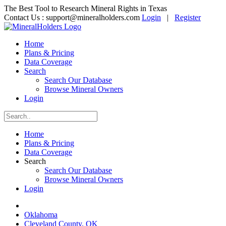
The Best Tool to Research Mineral Rights in Texas
Contact Us :
support@mineralholders.com
Login
|
Register
Home
Plans & Pricing
Data Coverage
Search
Search Our Database
Browse Mineral Owners
Login
Home
Plans & Pricing
Data Coverage
Search
Search Our Database
Browse Mineral Owners
Login
Oklahoma
Cleveland County, OK