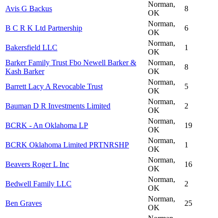
Norman,
Avis G Backus
8
OK
Norman,
B C R K Ltd Partnership
6
OK
Norman,
Bakersfield LLC
1
OK
Barker Family Trust Fbo Newell Barker &
Norman,
8
Kash Barker
OK
Norman,
Barrett Lacy A Revocable Trust
5
OK
Norman,
Bauman D R Investments Limited
2
OK
Norman,
BCRK - An Oklahoma LP
19
OK
Norman,
BCRK Oklahoma Limited PRTNRSHP
1
OK
Norman,
Beavers Roger L Inc
16
OK
Norman,
Bedwell Family LLC
2
OK
Norman,
Ben Graves
25
OK