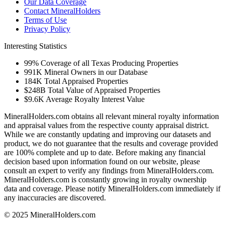
Our Data Coverage
Contact MineralHolders
Terms of Use
Privacy Policy
Interesting Statistics
99%
Coverage of all Texas Producing Properties
991K
Mineral Owners in our Database
184K
Total Appraised Properties
$248B
Total Value of Appraised Properties
$9.6K
Average Royalty Interest Value
MineralHolders.com obtains all relevant mineral royalty information
and appraisal values from the respective county appraisal district.
While we are constantly updating and improving our datasets and
product, we do not guarantee that the results and coverage provided
are 100% complete and up to date. Before making any financial
decision based upon information found on our website, please
consult an expert to verify any findings from MineralHolders.com.
MineralHolders.com is constantly growing in royalty ownership
data and coverage. Please notify MineralHolders.com immediately if
any inaccuracies are discovered.
© 2025 MineralHolders.com