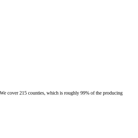
e. We cover 215 counties, which is roughly 99% of the producing