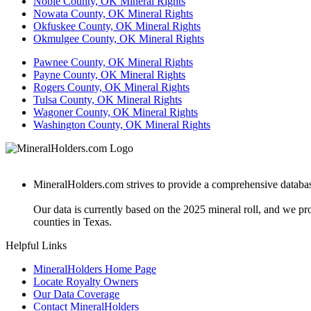
Noble County, OK Mineral Rights
Nowata County, OK Mineral Rights
Okfuskee County, OK Mineral Rights
Okmulgee County, OK Mineral Rights
Pawnee County, OK Mineral Rights
Payne County, OK Mineral Rights
Rogers County, OK Mineral Rights
Tulsa County, OK Mineral Rights
Wagoner County, OK Mineral Rights
Washington County, OK Mineral Rights
MineralHolders.com strives to provide a comprehensive database 
Our data is currently based on the 2025 mineral roll, and we p
counties in Texas.
Helpful Links
MineralHolders Home Page
Locate Royalty Owners
Our Data Coverage
Contact MineralHolders