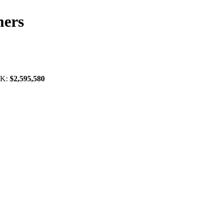
ners
OK:
$2,595,580