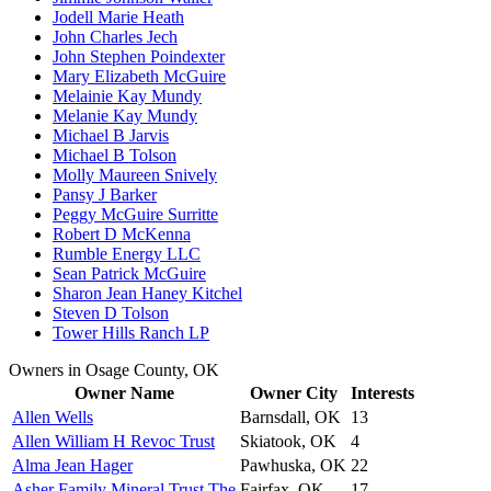
Jodell Marie Heath
John Charles Jech
John Stephen Poindexter
Mary Elizabeth McGuire
Melainie Kay Mundy
Melanie Kay Mundy
Michael B Jarvis
Michael B Tolson
Molly Maureen Snively
Pansy J Barker
Peggy McGuire Surritte
Robert D McKenna
Rumble Energy LLC
Sean Patrick McGuire
Sharon Jean Haney Kitchel
Steven D Tolson
Tower Hills Ranch LP
Owners in Osage County, OK
Owner Name
Owner City
Interests
Allen Wells
Barnsdall, OK
13
Allen William H Revoc Trust
Skiatook, OK
4
Alma Jean Hager
Pawhuska, OK
22
Asher Family Mineral Trust The
Fairfax, OK
17