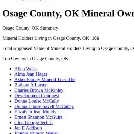
Osage County, OK Mineral Ow
Osage County, OK Summary
Mineral Holders Living in Osage County, OK:
106
Total Appraised Value of Mineral Holders Living in Osage County, 
Top Owners in Osage County, OK
Allen Wells
Alma Jean Hager
Asher Family Mineral Trust The
Barbara A Larsen
Charles Brown McKinley
Development Conquest
Donna Louise McCally
Donna Louise Savell McCallay
Elizabeth Jean Mundy
Ernest Shannon McGuire
Glen George Jech Jr
Jan E Addison
Jimmie Johnson Waller