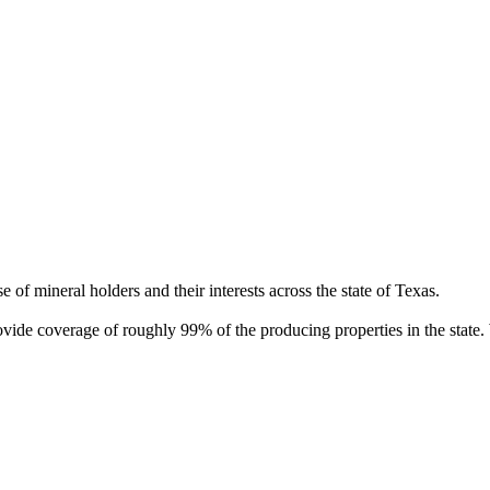
of mineral holders and their interests across the state of Texas.
rovide coverage of roughly 99% of the producing properties in the stat