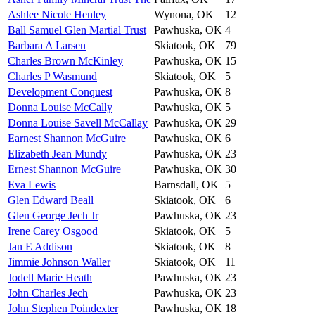
Ashlee Nicole Henley
Wynona, OK
12
Ball Samuel Glen Martial Trust
Pawhuska, OK
4
Barbara A Larsen
Skiatook, OK
79
Charles Brown McKinley
Pawhuska, OK
15
Charles P Wasmund
Skiatook, OK
5
Development Conquest
Pawhuska, OK
8
Donna Louise McCally
Pawhuska, OK
5
Donna Louise Savell McCallay
Pawhuska, OK
29
Earnest Shannon McGuire
Pawhuska, OK
6
Elizabeth Jean Mundy
Pawhuska, OK
23
Ernest Shannon McGuire
Pawhuska, OK
30
Eva Lewis
Barnsdall, OK
5
Glen Edward Beall
Skiatook, OK
6
Glen George Jech Jr
Pawhuska, OK
23
Irene Carey Osgood
Skiatook, OK
5
Jan E Addison
Skiatook, OK
8
Jimmie Johnson Waller
Skiatook, OK
11
Jodell Marie Heath
Pawhuska, OK
23
John Charles Jech
Pawhuska, OK
23
John Stephen Poindexter
Pawhuska, OK
18