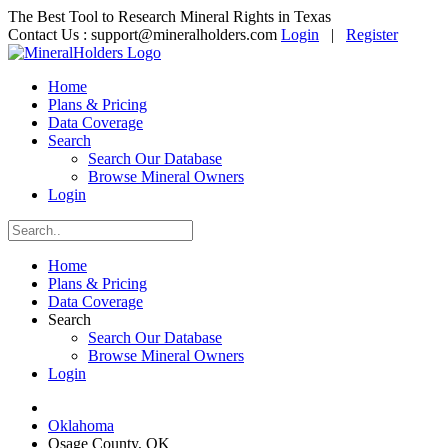
The Best Tool to Research Mineral Rights in Texas
Contact Us :
support@mineralholders.com
Login
|
Register
Home
Plans & Pricing
Data Coverage
Search
Search Our Database
Browse Mineral Owners
Login
Home
Plans & Pricing
Data Coverage
Search
Search Our Database
Browse Mineral Owners
Login
Oklahoma
Osage County, OK