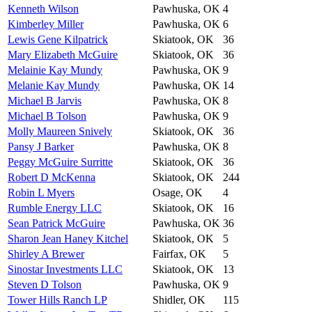
Kenneth Wilson
Pawhuska, OK
4
Kimberley Miller
Pawhuska, OK
6
Lewis Gene Kilpatrick
Skiatook, OK
36
Mary Elizabeth McGuire
Skiatook, OK
36
Melainie Kay Mundy
Pawhuska, OK
9
Melanie Kay Mundy
Pawhuska, OK
14
Michael B Jarvis
Pawhuska, OK
8
Michael B Tolson
Pawhuska, OK
9
Molly Maureen Snively
Skiatook, OK
36
Pansy J Barker
Pawhuska, OK
8
Peggy McGuire Surritte
Skiatook, OK
36
Robert D McKenna
Skiatook, OK
244
Robin L Myers
Osage, OK
4
Rumble Energy LLC
Skiatook, OK
16
Sean Patrick McGuire
Pawhuska, OK
36
Sharon Jean Haney Kitchel
Skiatook, OK
5
Shirley A Brewer
Fairfax, OK
5
Sinostar Investments LLC
Skiatook, OK
13
Steven D Tolson
Pawhuska, OK
9
Tower Hills Ranch LP
Shidler, OK
115