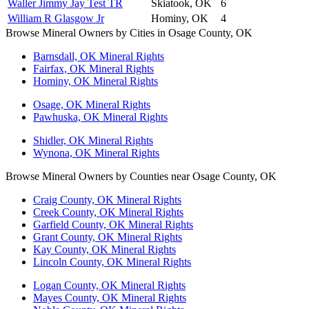
Waller Jimmy Jay Test TR
Skiatook, OK
6
William R Glasgow Jr
Hominy, OK
4
Browse Mineral Owners by Cities in Osage County, OK
Barnsdall, OK Mineral Rights
Fairfax, OK Mineral Rights
Hominy, OK Mineral Rights
Osage, OK Mineral Rights
Pawhuska, OK Mineral Rights
Shidler, OK Mineral Rights
Wynona, OK Mineral Rights
Browse Mineral Owners by Counties near Osage County, OK
Craig County, OK Mineral Rights
Creek County, OK Mineral Rights
Garfield County, OK Mineral Rights
Grant County, OK Mineral Rights
Kay County, OK Mineral Rights
Lincoln County, OK Mineral Rights
Logan County, OK Mineral Rights
Mayes County, OK Mineral Rights