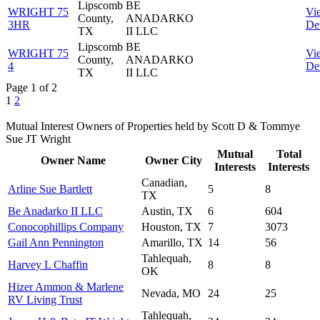
Lipscomb
BE
WRIGHT 75
Vi
County,
ANADARKO
3HR
Det
TX
II LLC
Lipscomb
BE
WRIGHT 75
Vi
County,
ANADARKO
4
Det
TX
II LLC
Page 1 of 2
1
2
Mutual Interest Owners of Properties held by Scott D & Tommye
Sue JT Wright
Mutual
Total
Owner Name
Owner City
Interests
Interests
Canadian,
Arline Sue Bartlett
5
8
TX
Be Anadarko II LLC
Austin, TX
6
604
Conocophillips Company
Houston, TX
7
3073
Gail Ann Pennington
Amarillo, TX
14
56
Tahlequah,
Harvey L Chaffin
8
8
OK
Hizer Ammon & Marlene
Nevada, MO
24
25
RV Living Trust
Tahlequah,