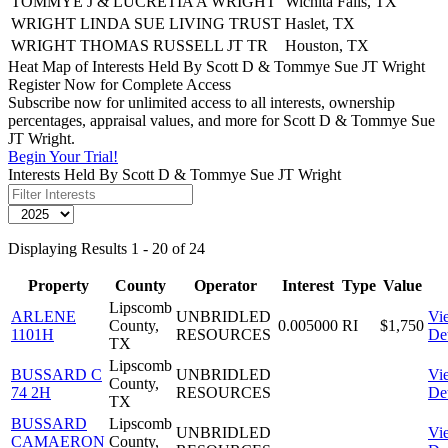
TOMMYE J & LUCRETIA A WRIGHT
Wichita Falls, TX
WRIGHT LINDA SUE LIVING TRUST
Haslet, TX
WRIGHT THOMAS RUSSELL JT TR
Houston, TX
Heat Map of Interests Held By Scott D & Tommye Sue JT Wright
Register Now for Complete Access
Subscribe now for unlimited access to all interests, ownership
percentages, appraisal values, and more for Scott D & Tommye Sue
JT Wright.
Begin Your Trial!
Interests Held By Scott D & Tommye Sue JT Wright
Displaying Results 1 - 20 of 24
Property
County
Operator
Interest
Type
Value
Lipscomb
ARLENE
UNBRIDLED
Vi
County,
0.005000
RI
$1,750
1101H
RESOURCES
Det
TX
Lipscomb
BUSSARD C
UNBRIDLED
Vi
County,
74 2H
RESOURCES
Det
TX
BUSSARD
Lipscomb
UNBRIDLED
Vi
CAMAERON
County,