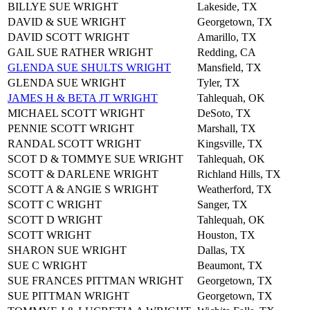
BILLYE SUE WRIGHT
Lakeside, TX
DAVID & SUE WRIGHT
Georgetown, TX
DAVID SCOTT WRIGHT
Amarillo, TX
GAIL SUE RATHER WRIGHT
Redding, CA
GLENDA SUE SHULTS WRIGHT
Mansfield, TX
GLENDA SUE WRIGHT
Tyler, TX
JAMES H & BETA JT WRIGHT
Tahlequah, OK
MICHAEL SCOTT WRIGHT
DeSoto, TX
PENNIE SCOTT WRIGHT
Marshall, TX
RANDAL SCOTT WRIGHT
Kingsville, TX
SCOT D & TOMMYE SUE WRIGHT
Tahlequah, OK
SCOTT & DARLENE WRIGHT
Richland Hills, TX
SCOTT A & ANGIE S WRIGHT
Weatherford, TX
SCOTT C WRIGHT
Sanger, TX
SCOTT D WRIGHT
Tahlequah, OK
SCOTT WRIGHT
Houston, TX
SHARON SUE WRIGHT
Dallas, TX
SUE C WRIGHT
Beaumont, TX
SUE FRANCES PITTMAN WRIGHT
Georgetown, TX
SUE PITTMAN WRIGHT
Georgetown, TX