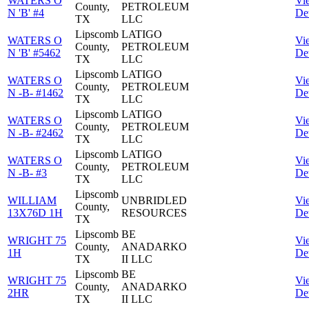
WATERS O
Vi
County,
PETROLEUM
N 'B' #4
Det
TX
LLC
Lipscomb
LATIGO
WATERS O
Vi
County,
PETROLEUM
N 'B' #5462
Det
TX
LLC
Lipscomb
LATIGO
WATERS O
Vi
County,
PETROLEUM
N -B- #1462
Det
TX
LLC
Lipscomb
LATIGO
WATERS O
Vi
County,
PETROLEUM
N -B- #2462
Det
TX
LLC
Lipscomb
LATIGO
WATERS O
Vi
County,
PETROLEUM
N -B- #3
Det
TX
LLC
Lipscomb
WILLIAM
UNBRIDLED
Vi
County,
13X76D 1H
RESOURCES
Det
TX
Lipscomb
BE
WRIGHT 75
Vi
County,
ANADARKO
1H
Det
TX
II LLC
Lipscomb
BE
WRIGHT 75
Vi
County,
ANADARKO
2HR
Det
TX
II LLC