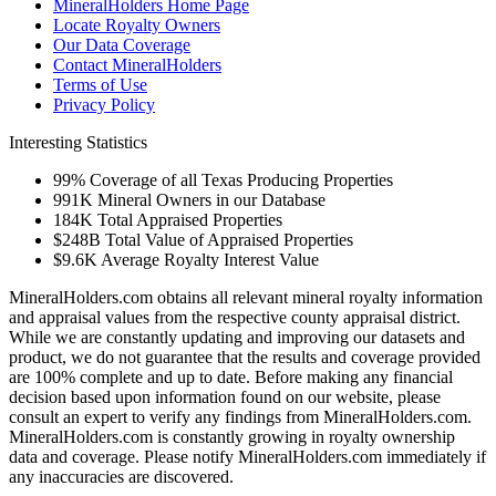
MineralHolders Home Page
Locate Royalty Owners
Our Data Coverage
Contact MineralHolders
Terms of Use
Privacy Policy
Interesting Statistics
99%
Coverage of all Texas Producing Properties
991K
Mineral Owners in our Database
184K
Total Appraised Properties
$248B
Total Value of Appraised Properties
$9.6K
Average Royalty Interest Value
MineralHolders.com obtains all relevant mineral royalty information
and appraisal values from the respective county appraisal district.
While we are constantly updating and improving our datasets and
product, we do not guarantee that the results and coverage provided
are 100% complete and up to date. Before making any financial
decision based upon information found on our website, please
consult an expert to verify any findings from MineralHolders.com.
MineralHolders.com is constantly growing in royalty ownership
data and coverage. Please notify MineralHolders.com immediately if
any inaccuracies are discovered.