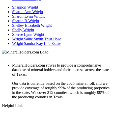
Shannon Wright
Sharon Ann Wright
Sharon Lynn Wright
Sharon R Wright
Shelley Elizabeth Wright
Shelly Wright
Sheree Lynn Wright
Wright Sallie Smith Trust Uwo
Wright Sandra Kay Life Estate
MineralHolders.com strives to provide a comprehensive
database of mineral holders and their interests across the state
of Texas.
Our data is currently based on the 2025 mineral roll, and we
provide coverage of roughly 99% of the producing properties
in the state. We cover 215 counties, which is roughly 99% of
the producing counties in Texas.
Helpful Links