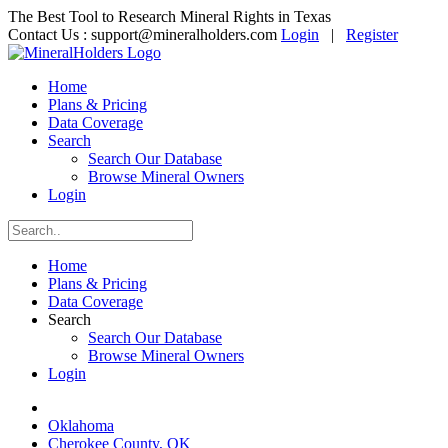
The Best Tool to Research Mineral Rights in Texas
Contact Us :
support@mineralholders.com
Login
|
Register
Home
Plans & Pricing
Data Coverage
Search
Search Our Database
Browse Mineral Owners
Login
Home
Plans & Pricing
Data Coverage
Search
Search Our Database
Browse Mineral Owners
Login
Oklahoma
Cherokee County, OK