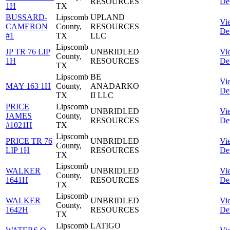
RESOURCES
Det
1H
TX
BUSSARD-
Lipscomb
UPLAND
Vi
CAMERON
County,
RESOURCES
Det
#1
TX
LLC
Lipscomb
JP TR 76 LIP
UNBRIDLED
Vi
County,
1H
RESOURCES
Det
TX
Lipscomb
BE
Vi
MAY 163 1H
County,
ANADARKO
Det
TX
II LLC
PRICE
Lipscomb
UNBRIDLED
Vi
JAMES
County,
RESOURCES
Det
#1021H
TX
Lipscomb
PRICE TR 76
UNBRIDLED
Vi
County,
LIP 1H
RESOURCES
Det
TX
Lipscomb
WALKER
UNBRIDLED
Vi
County,
1641H
RESOURCES
Det
TX
Lipscomb
WALKER
UNBRIDLED
Vi
County,
1642H
RESOURCES
Det
TX
Lipscomb
LATIGO