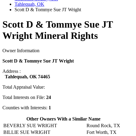
Tahlequah, OK
Scott D & Tommye Sue JT Wright
Scott D & Tommye Sue JT
Wright Mineral Rights
Owner Information
Scott D & Tommye Sue JT Wright
Address :
Tahlequah, OK 74465
Total Appraisal Value:
Total Interests on File:
24
Counties with Interests:
1
Other Owners With a Similar Name
BEVERLY SUE WRIGHT
Round Rock, TX
BILLIE SUE WRIGHT
Fort Worth, TX