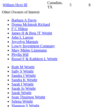
Canadian,
William Hext III
5
8
TX
Other Owners of Interest
Barbara A Davis
Donna McIntosh Richard
F C Hilton
James H & Beta JT Wright
John L Larson
Joycelyn Marquis
Lowry Investment Company
Mary Midge Lippmann
Phyllis Hill
Russel F & Kathleen L Wright
Ruth M Wright
Sally S Wright
Sandra J Wright
Sandra K Wright
Sarah I Wright
Sarah Jo Wright
Sarah Wright
Sean Thurmon Wright
Selena Wright
Shannon S Wright