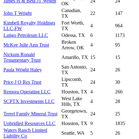
James H & Beta JT Wright
24
24
OK
Canadian,
John T Wright
22
147
TX
Kimbell Royalty Holdings
Fort Worth,
4
964
LLC-FW
TX
Latigo Petroleum LLC
Odessa, TX
6
1173
Broken
McKee Julie Ann Trust
4
95
Arrow, OK
Nickum Ronald
Amarillo, TX
15
15
Testamentary Trust
San Antonio,
Paula Wright Haley
24
26
TX
Lipscomb,
Price J O Res Trust
24
30
TX
Remora Operating LLC
Houston, TX
4
266
West Lake
SCPTX Investments LLC
4
28
Hills, TX
Georgetown,
Terrel Family Mineral Trust
24
25
TX
Unbridled Resources LLC
Houston, TX
9
1835
Waters Ranch Limited
Seattle, WA
5
26
Liability Co