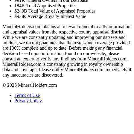
991K
Mineral Owners in our Database
184K
Total Appraised Properties
$248B
Total Value of Appraised Properties
$9.6K
Average Royalty Interest Value
MineralHolders.com obtains all relevant mineral royalty information
and appraisal values from the respective county appraisal district.
While we are constantly updating and improving our datasets and
product, we do not guarantee that the results and coverage provided
are 100% complete and up to date. Before making any financial
decision based upon information found on our website, please
consult an expert to verify any findings from MineralHolders.com.
MineralHolders.com is constantly growing in royalty ownership
data and coverage. Please notify MineralHolders.com immediately if
any inaccuracies are discovered.
© 2025 MineralHolders.com
Terms of Use
Privacy Policy