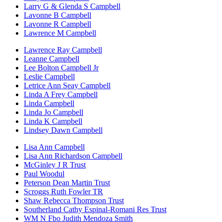
Larry G & Glenda S Campbell
Lavonne B Campbell
Lavonne R Campbell
Lawrence M Campbell
Lawrence Ray Campbell
Leanne Campbell
Lee Bolton Campbell Jr
Leslie Campbell
Letrice Ann Seay Campbell
Linda A Frey Campbell
Linda Campbell
Linda Jo Campbell
Linda K Campbell
Lindsey Dawn Campbell
Lisa Ann Campbell
Lisa Ann Richardson Campbell
McGinley J R Trust
Paul Woodul
Peterson Dean Martin Trust
Scroggs Ruth Fowler TR
Shaw Rebecca Thompson Trust
Southerland Cathy Espinal-Romani Res Trust
WM N Fbo Judith Mendoza Smith