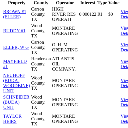
Property
County
Operator
Interest
Type
Value
Carson
HIGH
BROWN #1
Vie
County,
RIVER RES
0.000122
RI
$0
(ELLER)
Deta
TX
OPERATI
Wood
MONTARE
Vie
BUDDY #1
County,
OPERATING
Deta
TX
Carson
O. H. M.
Vie
ELLER, W G
County,
OPERATING
Deta
TX
Henderson
ATLANTIS
MAYFIELD
Vie
County,
OIL
#1
Deta
TX
COMPANY,
NEUHOFF
Wood
(BUDA-
MONTARE
Vie
County,
WOODBINE)
OPERATING
Deta
TX
UNIT
SCHNEIDER
Wood
MONTARE
Vie
(BUDA)
County,
OPERATING
Deta
UNIT
TX
Wood
TAYLOR
MONTARE
Vie
County,
HEIRS
OPERATING
Deta
TX