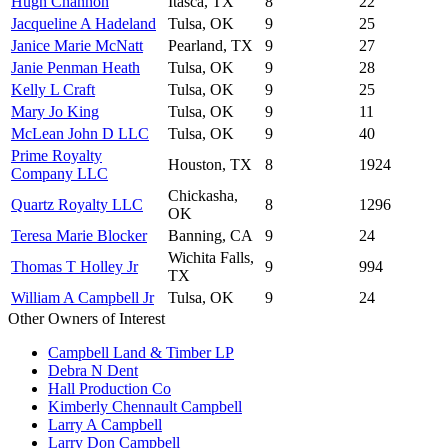
Hugh Channon
Itasca, TX
8
22
Jacqueline A Hadeland
Tulsa, OK
9
25
Janice Marie McNatt
Pearland, TX
9
27
Janie Penman Heath
Tulsa, OK
9
28
Kelly L Craft
Tulsa, OK
9
25
Mary Jo King
Tulsa, OK
9
11
McLean John D LLC
Tulsa, OK
9
40
Prime Royalty
Houston, TX
8
1924
Company LLC
Chickasha,
Quartz Royalty LLC
8
1296
OK
Teresa Marie Blocker
Banning, CA
9
24
Wichita Falls,
Thomas T Holley Jr
9
994
TX
William A Campbell Jr
Tulsa, OK
9
24
Other Owners of Interest
Campbell Land & Timber LP
Debra N Dent
Hall Production Co
Kimberly Chennault Campbell
Larry A Campbell
Larry Don Campbell