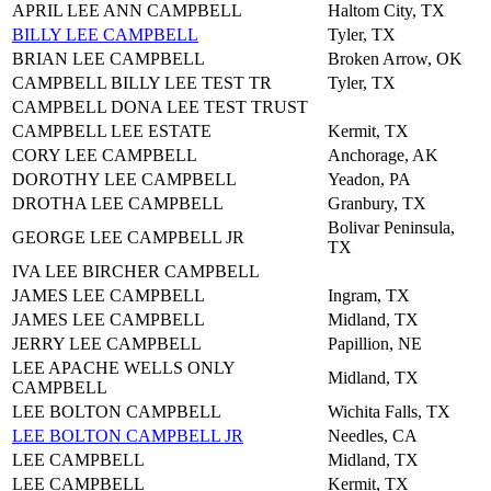
APRIL LEE ANN CAMPBELL
Haltom City, TX
BILLY LEE CAMPBELL
Tyler, TX
BRIAN LEE CAMPBELL
Broken Arrow, OK
CAMPBELL BILLY LEE TEST TR
Tyler, TX
CAMPBELL DONA LEE TEST TRUST
CAMPBELL LEE ESTATE
Kermit, TX
CORY LEE CAMPBELL
Anchorage, AK
DOROTHY LEE CAMPBELL
Yeadon, PA
DROTHA LEE CAMPBELL
Granbury, TX
Bolivar Peninsula,
GEORGE LEE CAMPBELL JR
TX
IVA LEE BIRCHER CAMPBELL
JAMES LEE CAMPBELL
Ingram, TX
JAMES LEE CAMPBELL
Midland, TX
JERRY LEE CAMPBELL
Papillion, NE
LEE APACHE WELLS ONLY
Midland, TX
CAMPBELL
LEE BOLTON CAMPBELL
Wichita Falls, TX
LEE BOLTON CAMPBELL JR
Needles, CA
LEE CAMPBELL
Midland, TX
LEE CAMPBELL
Kermit, TX