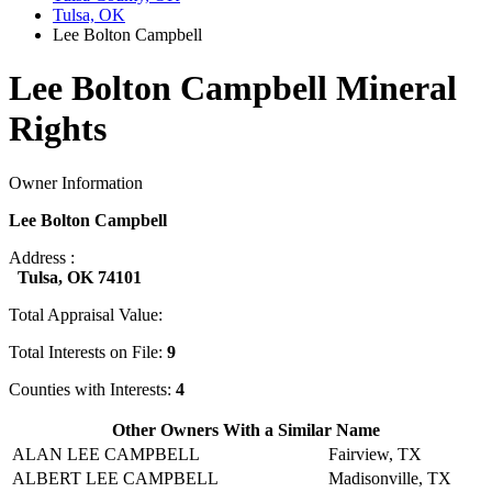
Tulsa, OK
Lee Bolton Campbell
Lee Bolton Campbell Mineral
Rights
Owner Information
Lee Bolton Campbell
Address :
Tulsa, OK 74101
Total Appraisal Value:
Total Interests on File:
9
Counties with Interests:
4
Other Owners With a Similar Name
ALAN LEE CAMPBELL
Fairview, TX
ALBERT LEE CAMPBELL
Madisonville, TX