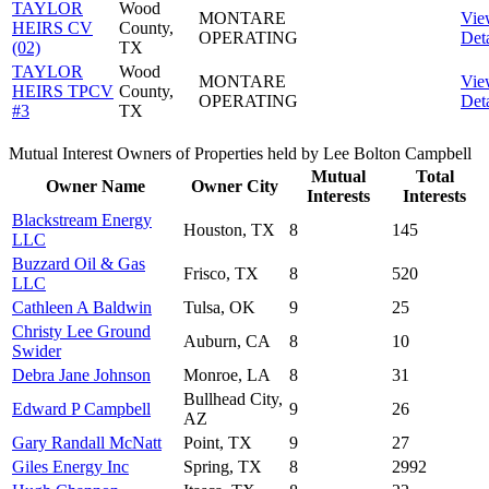
TAYLOR
Wood
MONTARE
Vie
HEIRS CV
County,
OPERATING
Deta
(02)
TX
TAYLOR
Wood
MONTARE
Vie
HEIRS TPCV
County,
OPERATING
Deta
#3
TX
Mutual Interest Owners of Properties held by Lee Bolton Campbell
Mutual
Total
Owner Name
Owner City
Interests
Interests
Blackstream Energy
Houston, TX
8
145
LLC
Buzzard Oil & Gas
Frisco, TX
8
520
LLC
Cathleen A Baldwin
Tulsa, OK
9
25
Christy Lee Ground
Auburn, CA
8
10
Swider
Debra Jane Johnson
Monroe, LA
8
31
Bullhead City,
Edward P Campbell
9
26
AZ
Gary Randall McNatt
Point, TX
9
27
Giles Energy Inc
Spring, TX
8
2992