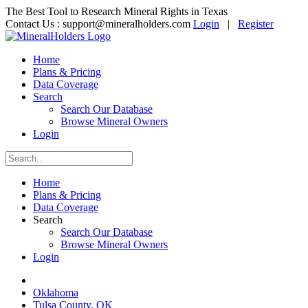
The Best Tool to Research Mineral Rights in Texas
Contact Us :
support@mineralholders.com
Login
|
Register
Home
Plans & Pricing
Data Coverage
Search
Search Our Database
Browse Mineral Owners
Login
Home
Plans & Pricing
Data Coverage
Search
Search Our Database
Browse Mineral Owners
Login
Oklahoma
Tulsa County, OK