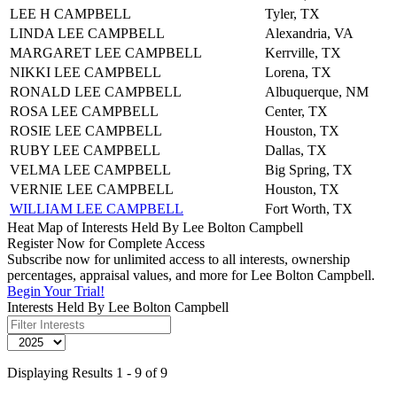
LEE H CAMPBELL
Tyler, TX
LINDA LEE CAMPBELL
Alexandria, VA
MARGARET LEE CAMPBELL
Kerrville, TX
NIKKI LEE CAMPBELL
Lorena, TX
RONALD LEE CAMPBELL
Albuquerque, NM
ROSA LEE CAMPBELL
Center, TX
ROSIE LEE CAMPBELL
Houston, TX
RUBY LEE CAMPBELL
Dallas, TX
VELMA LEE CAMPBELL
Big Spring, TX
VERNIE LEE CAMPBELL
Houston, TX
WILLIAM LEE CAMPBELL
Fort Worth, TX
Heat Map of Interests Held By Lee Bolton Campbell
Register Now for Complete Access
Subscribe now for unlimited access to all interests, ownership
percentages, appraisal values, and more for Lee Bolton Campbell.
Begin Your Trial!
Interests Held By Lee Bolton Campbell
Displaying Results 1 - 9 of 9