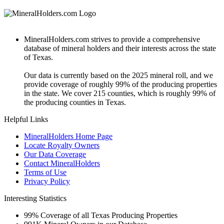
MineralHolders.com strives to provide a comprehensive
database of mineral holders and their interests across the state
of Texas.
Our data is currently based on the 2025 mineral roll, and we
provide coverage of roughly 99% of the producing properties
in the state. We cover 215 counties, which is roughly 99% of
the producing counties in Texas.
Helpful Links
MineralHolders Home Page
Locate Royalty Owners
Our Data Coverage
Contact MineralHolders
Terms of Use
Privacy Policy
Interesting Statistics
99%
Coverage of all Texas Producing Properties