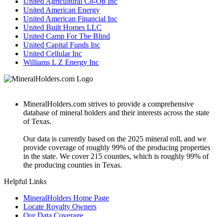
United Agricultural Co-Op Inc
United American Energy
United American Financial Inc
United Built Homes LLC
United Camp For The Blind
United Capital Funds Inc
United Cellular Inc
Williams L Z Energy Inc
MineralHolders.com strives to provide a comprehensive
database of mineral holders and their interests across the state
of Texas.
Our data is currently based on the 2025 mineral roll, and we
provide coverage of roughly 99% of the producing properties
in the state. We cover 215 counties, which is roughly 99% of
the producing counties in Texas.
Helpful Links
MineralHolders Home Page
Locate Royalty Owners
Our Data Coverage