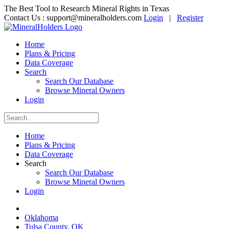
The Best Tool to Research Mineral Rights in Texas
Contact Us :
support@mineralholders.com
Login
|
Register
Home
Plans & Pricing
Data Coverage
Search
Search Our Database
Browse Mineral Owners
Login
Home
Plans & Pricing
Data Coverage
Search
Search Our Database
Browse Mineral Owners
Login
Oklahoma
Tulsa County, OK