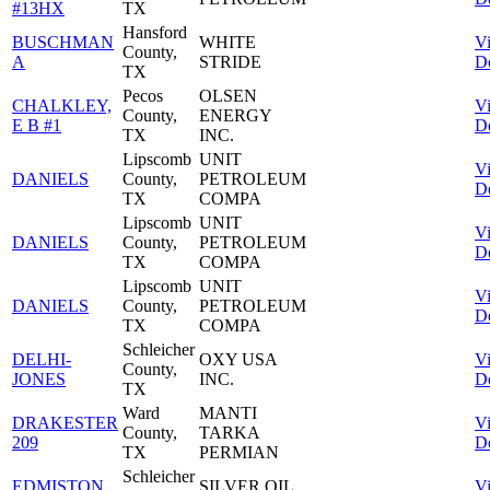
#13HX
TX
Hansford
BUSCHMAN
WHITE
V
County,
A
STRIDE
De
TX
Pecos
OLSEN
CHALKLEY,
V
County,
ENERGY
E B #1
De
TX
INC.
Lipscomb
UNIT
V
DANIELS
County,
PETROLEUM
De
TX
COMPA
Lipscomb
UNIT
V
DANIELS
County,
PETROLEUM
De
TX
COMPA
Lipscomb
UNIT
V
DANIELS
County,
PETROLEUM
De
TX
COMPA
Schleicher
DELHI-
OXY USA
V
County,
JONES
INC.
De
TX
Ward
MANTI
DRAKESTER
V
County,
TARKA
209
De
TX
PERMIAN
Schleicher
EDMISTON
SILVER OIL
V