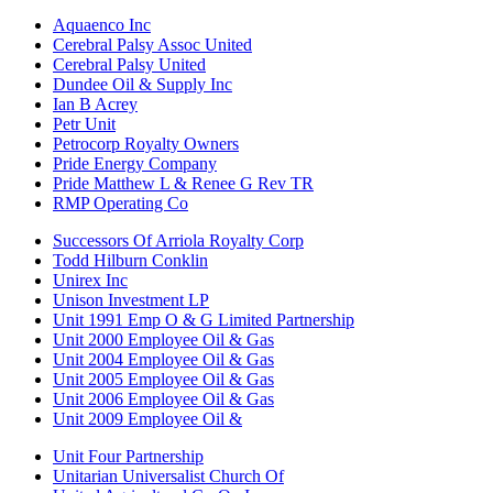
Aquaenco Inc
Cerebral Palsy Assoc United
Cerebral Palsy United
Dundee Oil & Supply Inc
Ian B Acrey
Petr Unit
Petrocorp Royalty Owners
Pride Energy Company
Pride Matthew L & Renee G Rev TR
RMP Operating Co
Successors Of Arriola Royalty Corp
Todd Hilburn Conklin
Unirex Inc
Unison Investment LP
Unit 1991 Emp O & G Limited Partnership
Unit 2000 Employee Oil & Gas
Unit 2004 Employee Oil & Gas
Unit 2005 Employee Oil & Gas
Unit 2006 Employee Oil & Gas
Unit 2009 Employee Oil &
Unit Four Partnership
Unitarian Universalist Church Of