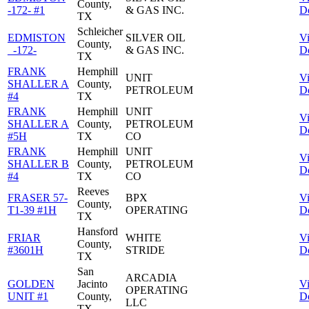
County,
-172- #1
& GAS INC.
De
TX
Schleicher
EDMISTON
SILVER OIL
V
County,
_-172-
& GAS INC.
De
TX
FRANK
Hemphill
UNIT
V
SHALLER A
County,
PETROLEUM
De
#4
TX
FRANK
Hemphill
UNIT
V
SHALLER A
County,
PETROLEUM
De
#5H
TX
CO
FRANK
Hemphill
UNIT
V
SHALLER B
County,
PETROLEUM
De
#4
TX
CO
Reeves
FRASER 57-
BPX
V
County,
T1-39 #1H
OPERATING
De
TX
Hansford
FRIAR
WHITE
V
County,
#3601H
STRIDE
De
TX
San
ARCADIA
GOLDEN
Jacinto
V
OPERATING
UNIT #1
County,
De
LLC
TX