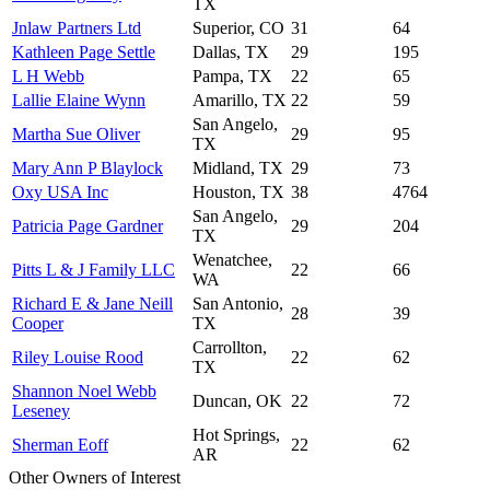
TX
Jnlaw Partners Ltd
Superior, CO
31
64
Kathleen Page Settle
Dallas, TX
29
195
L H Webb
Pampa, TX
22
65
Lallie Elaine Wynn
Amarillo, TX
22
59
San Angelo,
Martha Sue Oliver
29
95
TX
Mary Ann P Blaylock
Midland, TX
29
73
Oxy USA Inc
Houston, TX
38
4764
San Angelo,
Patricia Page Gardner
29
204
TX
Wenatchee,
Pitts L & J Family LLC
22
66
WA
Richard E & Jane Neill
San Antonio,
28
39
Cooper
TX
Carrollton,
Riley Louise Rood
22
62
TX
Shannon Noel Webb
Duncan, OK
22
72
Leseney
Hot Springs,
Sherman Eoff
22
62
AR
Other Owners of Interest