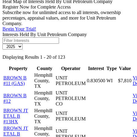
Heat Map of Interests Held By Unit Petroleum Company
Register Now for Complete Access
Subscribe now for unlimited access to all interests, ownership
percentages, appraisal values, and more for Unit Petroleum
Company.
Begin Your Trial!
Interests Held By Unit Petroleum Company
Displaying Results 1 - 20 of 123
Property
County
Operator
Interest
Type
Value
Hemphill
BROWN B
UNIT
V
County,
0.830500
WI
$7,810
#11 (GAS)
PETROLEUM
De
TX
Hemphill
UNIT
BROWN B
V
County,
PETROLEUM
#12
De
TX
CO
BROWN JT
Hemphill
UNIT
V
ETAL B
County,
PETROLEUM
De
#13HX
TX
BROWN JT
Hemphill
UNIT
V
ETAL B
County,
PETROLEUM
De