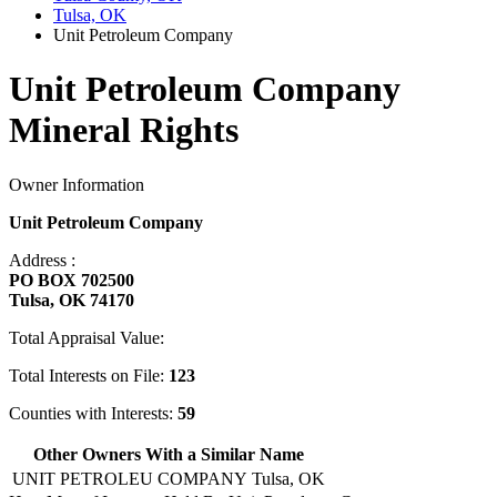
Tulsa, OK
Unit Petroleum Company
Unit Petroleum Company
Mineral Rights
Owner Information
Unit Petroleum Company
Address :
PO BOX 702500
Tulsa, OK 74170
Total Appraisal Value:
Total Interests on File:
123
Counties with Interests:
59
Other Owners With a Similar Name
UNIT PETROLEU COMPANY
Tulsa, OK