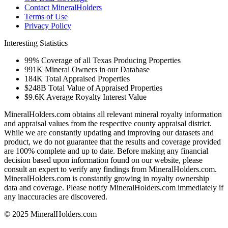
Contact MineralHolders
Terms of Use
Privacy Policy
Interesting Statistics
99%
Coverage of all Texas Producing Properties
991K
Mineral Owners in our Database
184K
Total Appraised Properties
$248B
Total Value of Appraised Properties
$9.6K
Average Royalty Interest Value
MineralHolders.com obtains all relevant mineral royalty information
and appraisal values from the respective county appraisal district.
While we are constantly updating and improving our datasets and
product, we do not guarantee that the results and coverage provided
are 100% complete and up to date. Before making any financial
decision based upon information found on our website, please
consult an expert to verify any findings from MineralHolders.com.
MineralHolders.com is constantly growing in royalty ownership
data and coverage. Please notify MineralHolders.com immediately if
any inaccuracies are discovered.
© 2025 MineralHolders.com