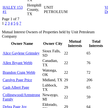
Hemphill
HALEY 153
UNIT
V
County,
#1
PETROLEUM
De
TX
Page 1 of 7
1
2
3
4
5
6
7
Mutual Interest Owners of Properties held by Unit Petroleum
Company
Mutual
Total
Owner Name
Owner City
Interests
Interests
Sioux Falls,
Alice Gaylene Grimsley
22
65
SD
Canadian,
Allen Bryant Webb
22
76
TX
Watonga,
Brandon Craig Webb
22
72
OK
Carolyn Page Price
Midland, TX
29
206
Lubbock,
Cash Albert Page
29
65
TX
Collingwood/Armstrong
Newaygo,
22
59
Family
MI
Eldorado,
Debra Page Joy
29
64