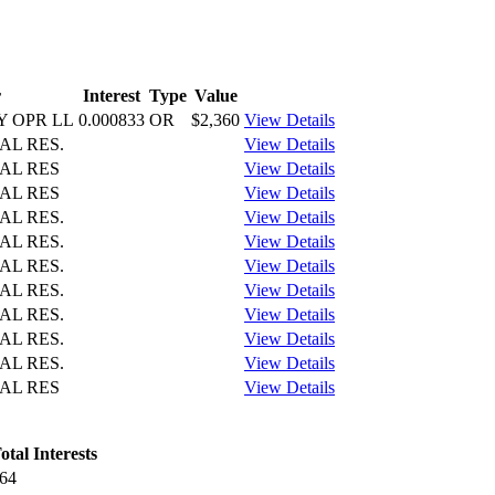
r
Interest
Type
Value
 OPR LL
0.000833
OR
$2,360
View Details
AL RES.
View Details
AL RES
View Details
AL RES
View Details
AL RES.
View Details
AL RES.
View Details
AL RES.
View Details
AL RES.
View Details
AL RES.
View Details
AL RES.
View Details
AL RES.
View Details
AL RES
View Details
otal Interests
64