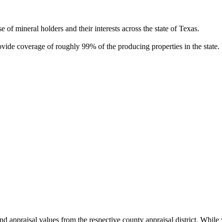
of mineral holders and their interests across the state of Texas.
rovide coverage of roughly 99% of the producing properties in the stat
nd appraisal values from the respective county appraisal district. Whil