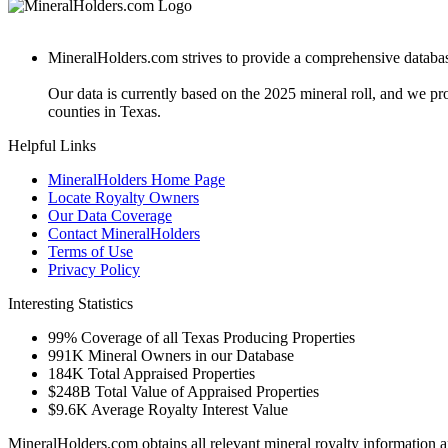
MineralHolders.com strives to provide a comprehensive database 
Our data is currently based on the 2025 mineral roll, and we p
counties in Texas.
Helpful Links
MineralHolders Home Page
Locate Royalty Owners
Our Data Coverage
Contact MineralHolders
Terms of Use
Privacy Policy
Interesting Statistics
99%
Coverage of all Texas Producing Properties
991K
Mineral Owners in our Database
184K
Total Appraised Properties
$248B
Total Value of Appraised Properties
$9.6K
Average Royalty Interest Value
MineralHolders.com obtains all relevant mineral royalty information a