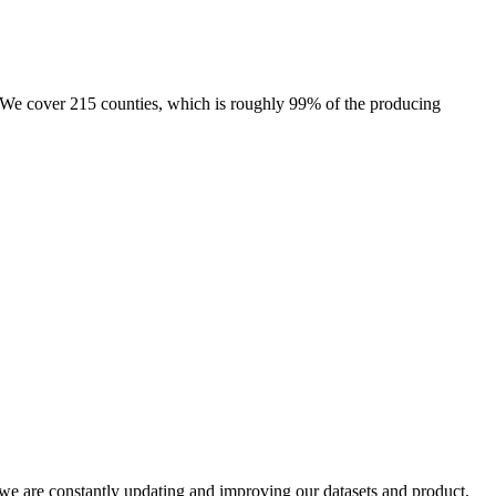
e. We cover 215 counties, which is roughly 99% of the producing
e we are constantly updating and improving our datasets and product,