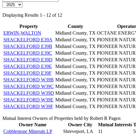
Displaying Results 1 - 12 of 12
Property
County
Operato
ERWIN-WALTON
Midland County, TX
OCTANE ENERGY
SHACKELFORD E39A
Midland County, TX
PIONEER NATUR
SHACKELFORD E39B
Midland County, TX
PIONEER NATUR
SHACKELFORD E39C
Midland County, TX
PIONEER NATUR
SHACKELFORD E39D
Midland County, TX
PIONEER NATUR
SHACKELFORD E39E
Midland County, TX
PIONEER NATUR
SHACKELFORD E39F
Midland County, TX
PIONEER NATUR
SHACKELFORD W39B
Midland County, TX
PIONEER NATUR
SHACKELFORD W39C
Midland County, TX
PIONEER NATUR
SHACKELFORD W39D
Midland County, TX
PIONEER NATUR
SHACKELFORD W39E
Midland County, TX
PIONEER NATUR
SHACKELFORD W39F
Midland County, TX
PIONEER NATUR
Mutual Interest Owners of Properties held by Robert R Pagen
Owner Name
Owner City
Mutual Interests
T
Cobblestone Minerals LP
Shreveport, LA
11
5