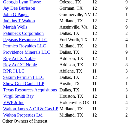
Georgia Lynn Hayse
Odessa, TX
12
9
Jay Dee Burleson
Gorman, TX
12
9
John G Pagen
Gardnerville, NV
12
1
Judkins T Walton
Midland, TX
12
7
Mariah Wells
Austinville, VA
12
9
Palinbeck Corporation
Dallas, TX
12
2
Pegasus Resources LLC
Fort Worth, TX
12
4
Permico Royalties LLC
Midland, TX
12
1
Providence Minerals LLC
Dallas, TX
12
9
Roy Acf X Noble
Addison, TX
12
1
Roy Acf XI Noble
Addison, TX
12
8
RPR I LLC
Abilene, TX
11
3
Saxum Permian I LLC
Dallas, TX
12
5
Show Goat Capital LP
Austin, TX
11
1
Texas Resources Acquisitions
Dallas, TX
11
3
Virgil Smith Ray
Houston, TX
12
1
VWP Jr Inc
Holdenville, OK
11
4
Walton James A Oil & Gas LP
Midland, TX
11
2
Walton Properties Ltd
Midland, TX
12
2
Other Owners of Interest