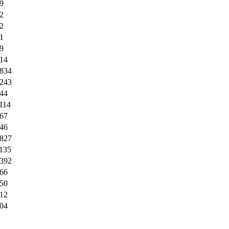
9
2
2
1
9
14
834
243
44
114
67
46
827
135
392
66
50
12
04