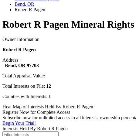
Bend, OR
Robert R Pagen
Robert R Pagen Mineral Rights
Owner Information
Robert R Pagen
Address :
Bend, OR 97703
Total Appraisal Value:
Total Interests on File:
12
Counties with Interests:
1
Heat Map of Interests Held By Robert R Pagen
Register Now for Complete Access
Subscribe now for unlimited access to all interests, ownership percen
Begin Your Trial!
Interests Held By Robert R Pagen