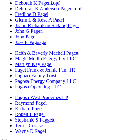
Deborah K Pagenkopf
Debrorah K Anderson Pagenkopf
Fredline D Pagel
Glenn L & Rose A Pagel
Joann Richardson Sicking Pagel
John G Pagen
John Pagel
Jose R Paguaga
Keith & Beverly Machell Pagett
Magic Merlin Energy Inv LLC
Marilyn Kay Pagel
Paget Frank & Jennie Fam TR
Pagliari Family Trust
Pagosa Energy Company LLC
Pagosa Operating LLC
Pagosa West Properties LP
Raymond Pagel
Richard Pagel
Robert L Pagel
Stephanie S Paggett
Terri J Crouse
Wayne D Pagel