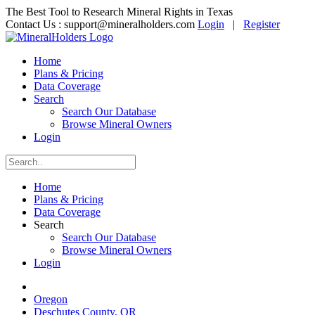
The Best Tool to Research Mineral Rights in Texas
Contact Us :
support@mineralholders.com
Login
|
Register
Home
Plans & Pricing
Data Coverage
Search
Search Our Database
Browse Mineral Owners
Login
Home
Plans & Pricing
Data Coverage
Search
Search Our Database
Browse Mineral Owners
Login
Oregon
Deschutes County, OR