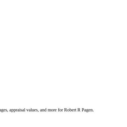
tages, appraisal values, and more for Robert R Pagen.