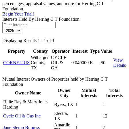
percentages, appraisal values, and more for Herring C T
Foundation.
Begin Your Trial!
Interests Held By Herring C T Foundation
Displaying Results 1 - 1 of 1
Property
County
Operator
Interest
Type
Value
Wilbarger
CYCLE
View
CORNELIUS
County,
OIL &
0.040000
R
$0
Details
TX
GA
Mutual Interest Owners of Properties held by Herring C T
Foundation
Owner
Mutual
Total
Owner Name
City
Interests
Interests
Billie Ray & Mary Jones
Byers, TX
1
1
Harding
Electra,
Cycle Oil & Gas Inc
1
12
TX
Amarillo,
Jane Slemp Burgess
1
7