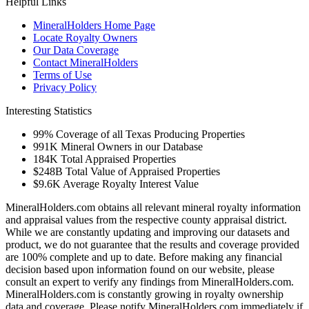
Helpful Links
MineralHolders Home Page
Locate Royalty Owners
Our Data Coverage
Contact MineralHolders
Terms of Use
Privacy Policy
Interesting Statistics
99%
Coverage of all Texas Producing Properties
991K
Mineral Owners in our Database
184K
Total Appraised Properties
$248B
Total Value of Appraised Properties
$9.6K
Average Royalty Interest Value
MineralHolders.com obtains all relevant mineral royalty information
and appraisal values from the respective county appraisal district.
While we are constantly updating and improving our datasets and
product, we do not guarantee that the results and coverage provided
are 100% complete and up to date. Before making any financial
decision based upon information found on our website, please
consult an expert to verify any findings from MineralHolders.com.
MineralHolders.com is constantly growing in royalty ownership
data and coverage. Please notify MineralHolders.com immediately if