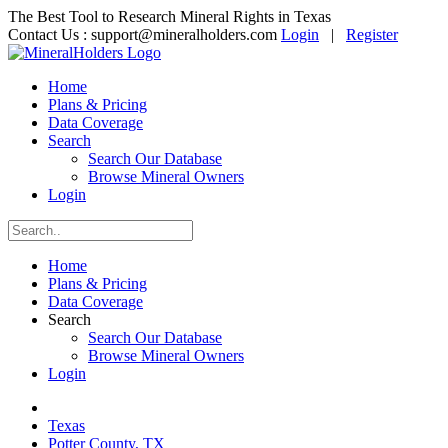
The Best Tool to Research Mineral Rights in Texas
Contact Us :
support@mineralholders.com
Login
|
Register
Home
Plans & Pricing
Data Coverage
Search
Search Our Database
Browse Mineral Owners
Login
Home
Plans & Pricing
Data Coverage
Search
Search Our Database
Browse Mineral Owners
Login
Texas
Potter County, TX