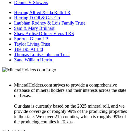
Dennis V Stowers
Herring Alfred & Ida Ruth TR
Herring D Oil & Gas Co
Laubhan Rodney & Lois Family Trust
Sam & Mary Brillhart
Shaw Ardise D Inter Vivos TRS
Sporren Glenn LP
Taylor Living Trust
The 195 Af Ltd
Thomas Louise Johnson Trust
Zane William Herrin
MineralHolders.com strives to provide a comprehensive
database of mineral holders and their interests across the state
of Texas.
Our data is currently based on the 2025 mineral roll, and we
provide coverage of roughly 99% of the producing properties
in the state. We cover 215 counties, which is roughly 99% of
the producing counties in Texas.