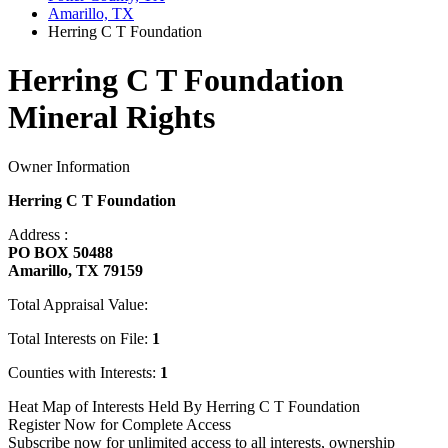
Amarillo, TX
Herring C T Foundation
Herring C T Foundation
Mineral Rights
Owner Information
Herring C T Foundation
Address :
PO BOX 50488
Amarillo, TX 79159
Total Appraisal Value:
Total Interests on File:
1
Counties with Interests:
1
Heat Map of Interests Held By Herring C T Foundation
Register Now for Complete Access
Subscribe now for unlimited access to all interests, ownership