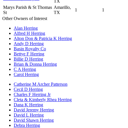
TX
Marys Parish & St Thomas
Amarillo,
1
1
St
TX
Other Owners of Interest
Alan Herring
Alfred H Herring
Alton Don & Patricia K Herring
Andy D Herring
Basin Royalty Co
Bettye F Herring
Billie D Herring
Brian & Donna Herring
C A Herring
Carol Herring
Catherine M Archer Patterson
Cecil D Herring
Charles F Herring Jr
Cleta & Kimberly Rhea Herring
Dana K Herring
David Jeremy Herring
David L Herring
David Shawn Herring
Debra Herring