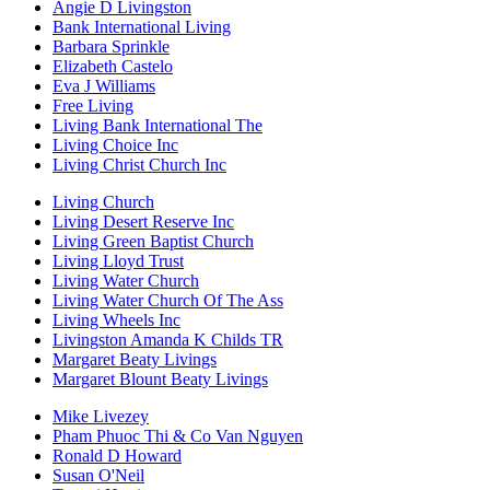
Angie D Livingston
Bank International Living
Barbara Sprinkle
Elizabeth Castelo
Eva J Williams
Free Living
Living Bank International The
Living Choice Inc
Living Christ Church Inc
Living Church
Living Desert Reserve Inc
Living Green Baptist Church
Living Lloyd Trust
Living Water Church
Living Water Church Of The Ass
Living Wheels Inc
Livingston Amanda K Childs TR
Margaret Beaty Livings
Margaret Blount Beaty Livings
Mike Livezey
Pham Phuoc Thi & Co Van Nguyen
Ronald D Howard
Susan O'Neil