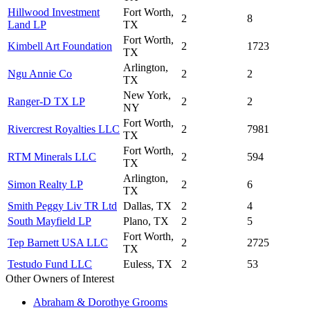
Hillwood Investment
Fort Worth,
2
8
Land LP
TX
Fort Worth,
Kimbell Art Foundation
2
1723
TX
Arlington,
Ngu Annie Co
2
2
TX
New York,
Ranger-D TX LP
2
2
NY
Fort Worth,
Rivercrest Royalties LLC
2
7981
TX
Fort Worth,
RTM Minerals LLC
2
594
TX
Arlington,
Simon Realty LP
2
6
TX
Smith Peggy Liv TR Ltd
Dallas, TX
2
4
South Mayfield LP
Plano, TX
2
5
Fort Worth,
Tep Barnett USA LLC
2
2725
TX
Testudo Fund LLC
Euless, TX
2
53
Other Owners of Interest
Abraham & Dorothye Grooms