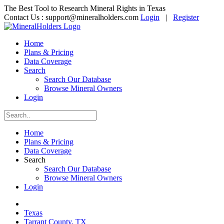
The Best Tool to Research Mineral Rights in Texas
Contact Us :
support@mineralholders.com
Login
|
Register
Home
Plans & Pricing
Data Coverage
Search
Search Our Database
Browse Mineral Owners
Login
Home
Plans & Pricing
Data Coverage
Search
Search Our Database
Browse Mineral Owners
Login
Texas
Tarrant County, TX