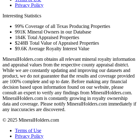
Privacy Policy
Interesting Statistics
99%
Coverage of all Texas Producing Properties
991K
Mineral Owners in our Database
184K
Total Appraised Properties
$248B
Total Value of Appraised Properties
$9.6K
Average Royalty Interest Value
MineralHolders.com obtains all relevant mineral royalty information
and appraisal values from the respective county appraisal district.
While we are constantly updating and improving our datasets and
product, we do not guarantee that the results and coverage provided
are 100% complete and up to date. Before making any financial
decision based upon information found on our website, please
consult an expert to verify any findings from MineralHolders.com.
MineralHolders.com is constantly growing in royalty ownership
data and coverage. Please notify MineralHolders.com immediately if
any inaccuracies are discovered.
© 2025 MineralHolders.com
Terms of Use
Privacy Policy