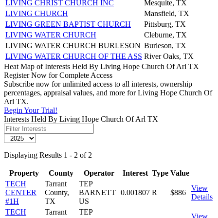
LIVING CHRIST CHURCH INC
Mesquite, TX
LIVING CHURCH
Mansfield, TX
LIVING GREEN BAPTIST CHURCH
Pittsburg, TX
LIVING WATER CHURCH
Cleburne, TX
LIVING WATER CHURCH BURLESON
Burleson, TX
LIVING WATER CHURCH OF THE ASS
River Oaks, TX
Heat Map of Interests Held By Living Hope Church Of Arl TX
Register Now for Complete Access
Subscribe now for unlimited access to all interests, ownership
percentages, appraisal values, and more for Living Hope Church Of
Arl TX.
Begin Your Trial!
Interests Held By Living Hope Church Of Arl TX
Displaying Results 1 - 2 of 2
Property
County
Operator
Interest
Type
Value
TECH
Tarrant
TEP
View
CENTER
County,
BARNETT
0.001807
R
$886
Details
#1H
TX
US
TECH
Tarrant
TEP
View