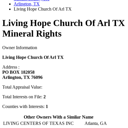
Arlington, TX
Living Hope Church Of Arl TX
Living Hope Church Of Arl TX
Mineral Rights
Owner Information
Living Hope Church Of Arl TX
Address :
PO BOX 182058
Arlington, TX 76096
Total Appraisal Value:
Total Interests on File:
2
Counties with Interests:
1
Other Owners With a Similar Name
LIVING CENTERS OF TEXAS INC
Atlanta, GA