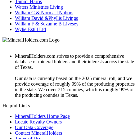
Tammi Harris
Waters Ministries Living
William C & Norma J Nabors
William David &Phyllis Livings
William F & Suzanne B Livesey
Wylie-Estill Ltd
MineralHolders.com strives to provide a comprehensive
database of mineral holders and their interests across the state
of Texas.
Our data is currently based on the 2025 mineral roll, and we
provide coverage of roughly 99% of the producing properties
in the state. We cover 215 counties, which is roughly 99% of
the producing counties in Texas.
Helpful Links
MineralHolders Home Page
Locate Royalty Owners
Our Data Coverage
Contact MineralHolders
Terms of Use