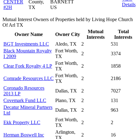
CENTER
County,
BARNETT
Details
#2H
TX
US
Mutual Interest Owners of Properties held by Living Hope Church
Of Arl TX
Mutual
Total
Owner Name
Owner City
Interests
Interests
BGT Investments LLC
Aledo, TX
2
531
Black Mountain Royalty
Fort Worth,
2
3374
I 2009
TX
Fort Worth,
Clear Fork Royalty 4 LP
2
1858
TX
Fort Worth,
Comrade Resources LLC
2
2186
TX
Coronado Resources
Dallas, TX
2
7027
2013 LP
Covemark Fund LLC
Plano, TX
2
131
Decatur Mineral Partners
Dallas, TX
2
963
Ltd
Fort Worth,
Ekk Property LLC
2
2
TX
Arlington,
Herman Boswell Inc
2
16
TX