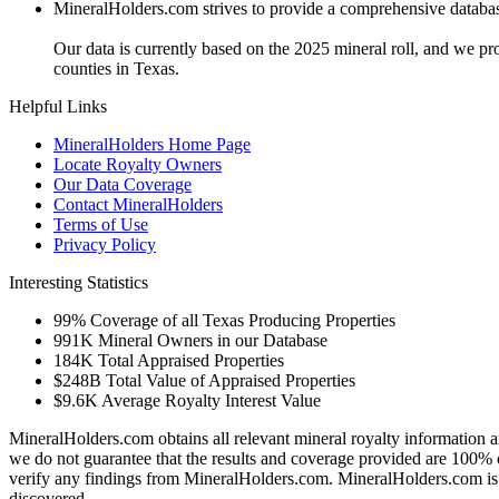
MineralHolders.com strives to provide a comprehensive database 
Our data is currently based on the 2025 mineral roll, and we p
counties in Texas.
Helpful Links
MineralHolders Home Page
Locate Royalty Owners
Our Data Coverage
Contact MineralHolders
Terms of Use
Privacy Policy
Interesting Statistics
99%
Coverage of all Texas Producing Properties
991K
Mineral Owners in our Database
184K
Total Appraised Properties
$248B
Total Value of Appraised Properties
$9.6K
Average Royalty Interest Value
MineralHolders.com obtains all relevant mineral royalty information a
we do not guarantee that the results and coverage provided are 100% 
verify any findings from MineralHolders.com. MineralHolders.com is 
discovered.