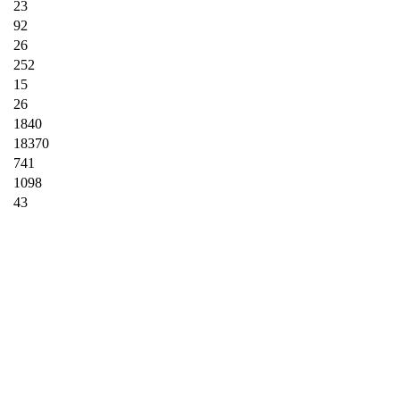
23
92
26
252
15
26
1840
18370
741
1098
43