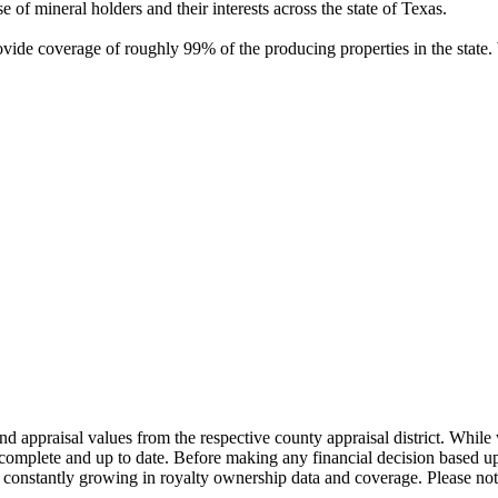
of mineral holders and their interests across the state of Texas.
rovide coverage of roughly 99% of the producing properties in the stat
nd appraisal values from the respective county appraisal district. Whil
complete and up to date. Before making any financial decision based up
constantly growing in royalty ownership data and coverage. Please not