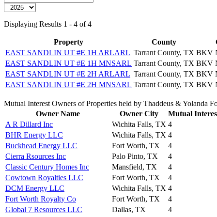
Displaying Results 1 - 4 of 4
Property
County
EAST SANDLIN UT #E 1H ARLARL
Tarrant County, TX
BKV 
EAST SANDLIN UT #E 1H MNSARL
Tarrant County, TX
BKV 
EAST SANDLIN UT #E 2H ARLARL
Tarrant County, TX
BKV 
EAST SANDLIN UT #E 2H MNSARL
Tarrant County, TX
BKV 
Mutual Interest Owners of Properties held by Thaddeus & Yolanda F
Owner Name
Owner City
Mutual Interes
A R Dillard Inc
Wichita Falls, TX
4
BHR Energy LLC
Wichita Falls, TX
4
Buckhead Energy LLC
Fort Worth, TX
4
Cierra Rsources Inc
Palo Pinto, TX
4
Classic Century Homes Inc
Mansfield, TX
4
Cowtown Royalties LLC
Fort Worth, TX
4
DCM Energy LLC
Wichita Falls, TX
4
Fort Worth Royalty Co
Fort Worth, TX
4
Global 7 Resources LLC
Dallas, TX
4