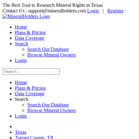
The Best Tool to Research Mineral Rights in Texas
Contact Us :
support@mineralholders.com
Login
|
Register
Home
Plans & Pricing
Data Coverage
Search
Search Our Database
Browse Mineral Owners
Login
Home
Plans & Pricing
Data Coverage
Search
Search Our Database
Browse Mineral Owners
Login
Texas
Tarrant County, TX