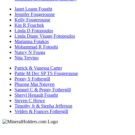
Janet Leann Fought
Jennifer Fougerousse
Kelly Fougerousse
Kip R Fouchek
Linda D Fotopoulos
Linda Diane Visage Fotopoulos
Marianna Fotakos
Mohammad R Fotoohi
Nancy N Fouga
Nita Trevino
Patrick & Vanessa Carter
Pattie M Dec SP TS Fougerousse
Peggy S Fothergill
Phuong Mai Nguyen
Samuel C & Peggy Fothergill
Sheryl Henault Fought
Steven C Howe
Timothy Jr & Stepha Jefferson
Velden & Frances Fothergill