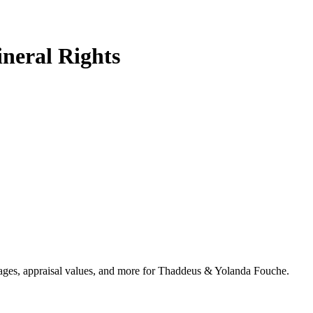
neral Rights
ntages, appraisal values, and more for Thaddeus & Yolanda Fouche.