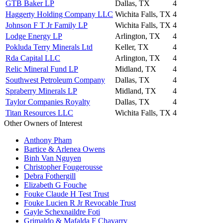
GTB Baker LP
Dallas, TX
4
Haggerty Holding Company LLC
Wichita Falls, TX
4
Johnson F T Jr Family LP
Wichita Falls, TX
4
Lodge Energy LP
Arlington, TX
4
Pokluda Terry Minerals Ltd
Keller, TX
4
Rda Capital LLC
Arlington, TX
4
Relic Mineral Fund LP
Midland, TX
4
Southwest Petroleum Company
Dallas, TX
4
Spraberry Minerals LP
Midland, TX
4
Taylor Companies Royalty
Dallas, TX
4
Titan Resources LLC
Wichita Falls, TX
4
Other Owners of Interest
Anthony Pham
Bartice & Arlenea Owens
Binh Van Nguyen
Christopher Fougerousse
Debra Fothergill
Elizabeth G Fouche
Fouke Claude H Test Trust
Fouke Lucien R Jr Revocable Trust
Gayle Schexnaildre Foti
Grimaldo & Mafalda F Chavarry