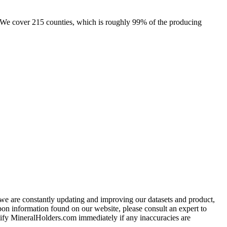
e. We cover 215 counties, which is roughly 99% of the producing
e we are constantly updating and improving our datasets and product,
on information found on our website, please consult an expert to
ify MineralHolders.com immediately if any inaccuracies are