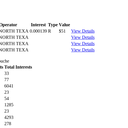
Operator
Interest
Type
Value
NORTH TEXA
0.000139
R
$51
View Details
NORTH TEXA
View Details
NORTH TEXA
View Details
NORTH TEXA
View Details
ouche
ts
Total Interests
33
77
6041
23
54
1285
23
4293
278