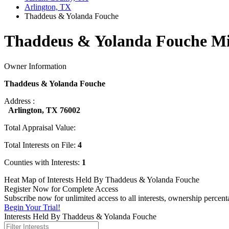
Arlington, TX
Thaddeus & Yolanda Fouche
Thaddeus & Yolanda Fouche Mi
Owner Information
Thaddeus & Yolanda Fouche
Address :
Arlington, TX 76002
Total Appraisal Value:
Total Interests on File:
4
Counties with Interests:
1
Heat Map of Interests Held By Thaddeus & Yolanda Fouche
Register Now for Complete Access
Subscribe now for unlimited access to all interests, ownership perce
Begin Your Trial!
Interests Held By Thaddeus & Yolanda Fouche