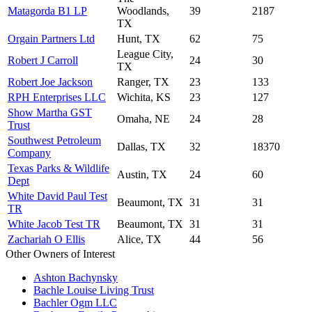
Matagorda B1 LP
Woodlands,
39
2187
TX
Orgain Partners Ltd
Hunt, TX
62
75
League City,
Robert J Carroll
24
30
TX
Robert Joe Jackson
Ranger, TX
23
133
RPH Enterprises LLC
Wichita, KS
23
127
Show Martha GST
Omaha, NE
24
28
Trust
Southwest Petroleum
Dallas, TX
32
18370
Company
Texas Parks & Wildlife
Austin, TX
24
60
Dept
White David Paul Test
Beaumont, TX
31
31
TR
White Jacob Test TR
Beaumont, TX
31
31
Zachariah O Ellis
Alice, TX
44
56
Other Owners of Interest
Ashton Bachynsky
Bachle Louise Living Trust
Bachler Ogm LLC