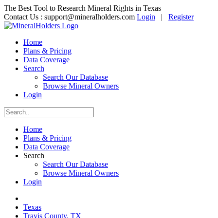
The Best Tool to Research Mineral Rights in Texas
Contact Us :
support@mineralholders.com
Login
|
Register
Home
Plans & Pricing
Data Coverage
Search
Search Our Database
Browse Mineral Owners
Login
Home
Plans & Pricing
Data Coverage
Search
Search Our Database
Browse Mineral Owners
Login
Texas
Travis County, TX