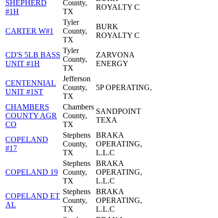
SHEPHERD
County,
ROYALTY C
#1H
TX
Tyler
BURK
CARTER W#1
County,
ROYALTY C
TX
Tyler
CD'S 5LB BASS
ZARVONA
County,
UNIT #1H
ENERGY
TX
Jefferson
CENTENNIAL
County,
5P OPERATING,
UNIT #1ST
TX
CHAMBERS
Chambers
SANDPOINT
COUNTY AGR
County,
TEXA
CO
TX
Stephens
BRAKA
COPELAND
County,
OPERATING,
#17
TX
L.L.C
Stephens
BRAKA
COPELAND 19
County,
OPERATING,
TX
L.L.C
Stephens
BRAKA
COPELAND ET
County,
OPERATING,
AL
TX
L.L.C