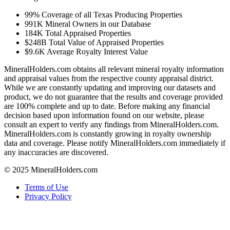
99%
Coverage of all Texas Producing Properties
991K
Mineral Owners in our Database
184K
Total Appraised Properties
$248B
Total Value of Appraised Properties
$9.6K
Average Royalty Interest Value
MineralHolders.com obtains all relevant mineral royalty information
and appraisal values from the respective county appraisal district.
While we are constantly updating and improving our datasets and
product, we do not guarantee that the results and coverage provided
are 100% complete and up to date. Before making any financial
decision based upon information found on our website, please
consult an expert to verify any findings from MineralHolders.com.
MineralHolders.com is constantly growing in royalty ownership
data and coverage. Please notify MineralHolders.com immediately if
any inaccuracies are discovered.
© 2025 MineralHolders.com
Terms of Use
Privacy Policy