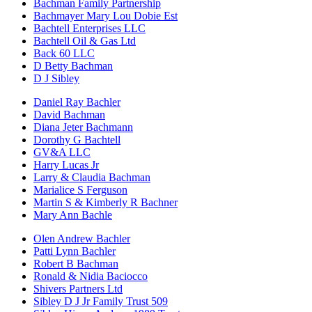
Bachman Family Partnership
Bachmayer Mary Lou Dobie Est
Bachtell Enterprises LLC
Bachtell Oil & Gas Ltd
Back 60 LLC
D Betty Bachman
D J Sibley
Daniel Ray Bachler
David Bachman
Diana Jeter Bachmann
Dorothy G Bachtell
GV&A LLC
Harry Lucas Jr
Larry & Claudia Bachman
Marialice S Ferguson
Martin S & Kimberly R Bachner
Mary Ann Bachle
Olen Andrew Bachler
Patti Lynn Bachler
Robert B Bachman
Ronald & Nidia Baciocco
Shivers Partners Ltd
Sibley D J Jr Family Trust 509