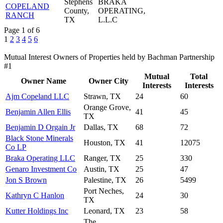
Stephens
BRAKA
COPELAND
County,
OPERATING,
RANCH
TX
L.L.C
Page 1 of 6
1
2
3
4
5
6
Mutual Interest Owners of Properties held by Bachman Partnership
#1
Mutual
Total
Owner Name
Owner City
Interests
Interests
Ajm Copeland LLC
Strawn, TX
24
60
Orange Grove,
Benjamin Allen Ellis
41
45
TX
Benjamin D Orgain Jr
Dallas, TX
68
72
Black Stone Minerals
Houston, TX
41
12075
Co LP
Braka Operating LLC
Ranger, TX
25
330
Genaro Investment Co
Austin, TX
25
47
Jon S Brown
Palestine, TX
26
5499
Port Neches,
Kathryn C Hanlon
24
30
TX
Kutter Holdings Inc
Leonard, TX
23
58
The