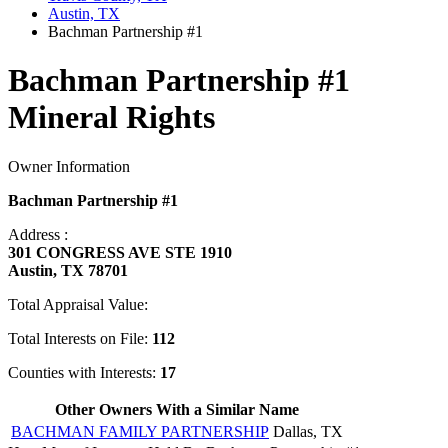
Austin, TX
Bachman Partnership #1
Bachman Partnership #1
Mineral Rights
Owner Information
Bachman Partnership #1
Address :
301 CONGRESS AVE STE 1910
Austin, TX 78701
Total Appraisal Value:
Total Interests on File:
112
Counties with Interests:
17
Other Owners With a Similar Name
BACHMAN FAMILY PARTNERSHIP
Dallas, TX