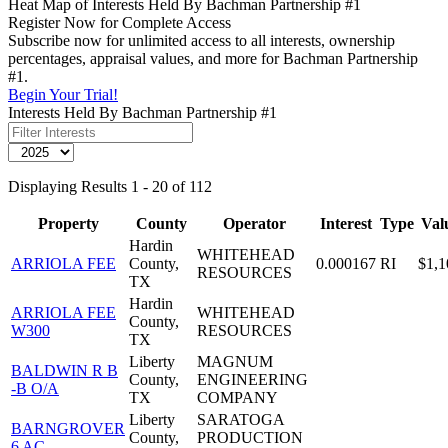
Heat Map of Interests Held By Bachman Partnership #1
Register Now for Complete Access
Subscribe now for unlimited access to all interests, ownership
percentages, appraisal values, and more for Bachman Partnership
#1.
Begin Your Trial!
Interests Held By Bachman Partnership #1
Displaying Results 1 - 20 of 112
Property
County
Operator
Interest
Type
Val
Hardin
WHITEHEAD
ARRIOLA FEE
County,
0.000167
RI
$1,1
RESOURCES
TX
Hardin
ARRIOLA FEE
WHITEHEAD
County,
W300
RESOURCES
TX
Liberty
MAGNUM
BALDWIN R B
County,
ENGINEERING
-B O/A
TX
COMPANY
Liberty
SARATOGA
BARNGROVER
County,
PRODUCTION
6 AC