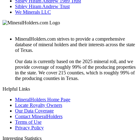
Sibley Hiram Andrew 1989 Trust
Sibley Hiram Andrew Trust
We Minerals LLC
MineralHolders.com strives to provide a comprehensive
database of mineral holders and their interests across the state
of Texas.
Our data is currently based on the 2025 mineral roll, and we
provide coverage of roughly 99% of the producing properties
in the state. We cover 215 counties, which is roughly 99% of
the producing counties in Texas.
Helpful Links
MineralHolders Home Page
Locate Royalty Owners
Our Data Coverage
Contact MineralHolders
Terms of Use
Privacy Policy
Interesting Statistics