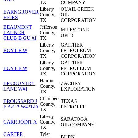
TX
COMPANY
Liberty
QUAIL CREEK
BARNGROVER
County,
OIL
HEIRS
TX
CORPORATION
BEAUMONT
Jefferson
MILESTONE
LAUNCH
County,
OPER
CLUB-B GU #1
TX
Liberty
GAITHER
BOYT E W
County,
PETROLEUM
TX
CORPORATION
Liberty
GAITHER
BOYT E W
County,
PETROLEUM
TX
CORPORATION
Hardin
BP COUNTRY
ZACHRY
County,
LANE W#1
EXPLORATION
TX
Chambers
BROUSSARD J
TEXAS
County,
E A/C 2 W#21-D
PETROLEU
TX
Liberty
SARATOGA
CARR JOINT A
County,
OIL COMPANY
TX
CARTER
Tyler
BURK