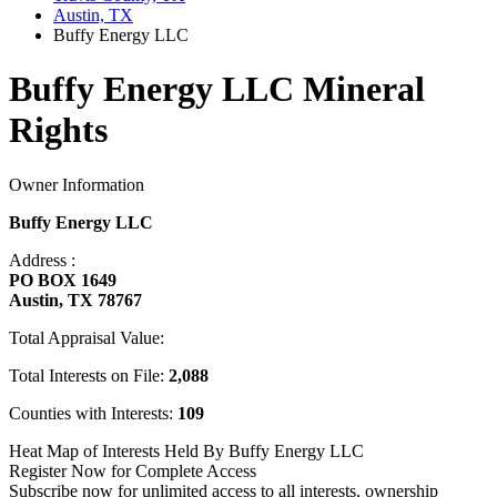
Austin, TX
Buffy Energy LLC
Buffy Energy LLC Mineral
Rights
Owner Information
Buffy Energy LLC
Address :
PO BOX 1649
Austin, TX 78767
Total Appraisal Value:
Total Interests on File:
2,088
Counties with Interests:
109
Heat Map of Interests Held By Buffy Energy LLC
Register Now for Complete Access
Subscribe now for unlimited access to all interests, ownership