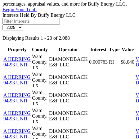
percentages, appraisal values, and more for Buffy Energy LLC.
Begin Your Trial!
Interests Held By Buffy Energy LLC
Displaying Results 1 - 20 of 2,088
Property
County
Operator
Interest
Type
Value
Ward
A HERRING
DIAMONDBACK
V
County,
0.000763
RI
$8,040
94-93 UNIT
E&P LLC
D
TX
Ward
A HERRING
DIAMONDBACK
V
County,
94-93 UNIT
E&P LLC
D
TX
Ward
A HERRING
DIAMONDBACK
V
County,
94-93 UNIT
E&P LLC
D
TX
Ward
A HERRING
DIAMONDBACK
V
County,
94-93 UNIT
E&P LLC
D
TX
Ward
A HERRING
DIAMONDBACK
V
County,
94-93 UNIT
E&P LLC
D