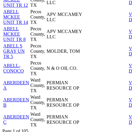
LLC
D
UNIT TR 12
TX
ABELL
Pecos
APV MCCAMEY
V
MCKEE
County,
LLC
D
UNIT TR 14
TX
ABELL
Pecos
APV MCCAMEY
V
MCKEE
County,
LLC
D
UNIT TR 8
TX
ABELL S
Pecos
V
GRAY UN
County,
MOLDER, TOM
D
TR 5
TX
Pecos
ABELL-
V
County,
N & O OIL CO.
CONOCO
D
TX
Ward
ABERDEEN
PERMIAN
V
County,
A
RESOURCE OP
D
TX
Ward
ABERDEEN
PERMIAN
V
County,
B
RESOURCE OP
D
TX
Ward
ABERDEEN
PERMIAN
V
County,
C
RESOURCE OP
D
TX
Page 1 of 105