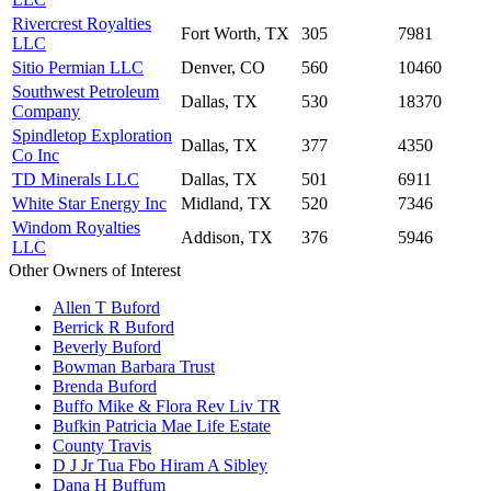
Rivercrest Royalties
Fort Worth, TX
305
7981
LLC
Sitio Permian LLC
Denver, CO
560
10460
Southwest Petroleum
Dallas, TX
530
18370
Company
Spindletop Exploration
Dallas, TX
377
4350
Co Inc
TD Minerals LLC
Dallas, TX
501
6911
White Star Energy Inc
Midland, TX
520
7346
Windom Royalties
Addison, TX
376
5946
LLC
Other Owners of Interest
Allen T Buford
Berrick R Buford
Beverly Buford
Bowman Barbara Trust
Brenda Buford
Buffo Mike & Flora Rev Liv TR
Bufkin Patricia Mae Life Estate
County Travis
D J Jr Tua Fbo Hiram A Sibley
Dana H Buffum