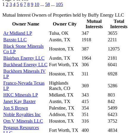
1
2
3
4
5
6
7
8
9
10
...
58
...
105
Mutual Interest Owners of Properties held by Buffy Energy LLC
Mutual
Total
Owner Name
Owner City
Interests
Interests
Ar Midland LP
Tulsa, OK
347
3655
Baxsto LLC
Austin, TX
1918
2211
Black Stone Minerals
Houston, TX
387
12075
Co LP
Blairbax Energy LLC
Austin, TX
1964
2181
Buckhead Energy LLC
Fort Worth, TX
306
6041
Buckhorn Minerals IV
Houston, TX
311
6928
LP
Franco-Nevada Texas
Highlands
369
5286
LP
Ranch, CO
HKC Minerals LP
Midland, TX
343
803
Janet Kay Baxter
Austin, TX
415
842
Jon S Brown
Palestine, TX
354
5499
Noble Royalties Inc
Addison, TX
351
6423
Om V Minerals LLC
Houston, TX
316
3752
Pegasus Resources
Fort Worth, TX
400
4834
LLC