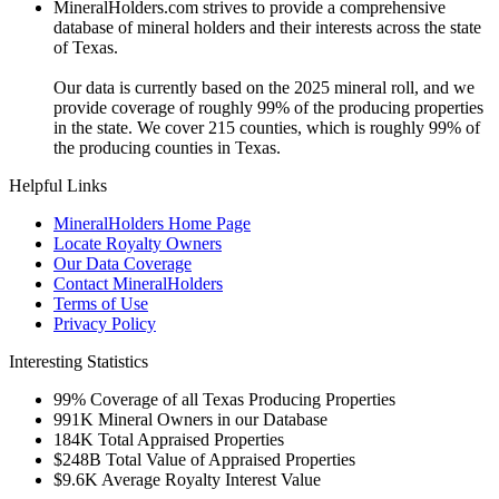
MineralHolders.com strives to provide a comprehensive
database of mineral holders and their interests across the state
of Texas.
Our data is currently based on the 2025 mineral roll, and we
provide coverage of roughly 99% of the producing properties
in the state. We cover 215 counties, which is roughly 99% of
the producing counties in Texas.
Helpful Links
MineralHolders Home Page
Locate Royalty Owners
Our Data Coverage
Contact MineralHolders
Terms of Use
Privacy Policy
Interesting Statistics
99%
Coverage of all Texas Producing Properties
991K
Mineral Owners in our Database
184K
Total Appraised Properties
$248B
Total Value of Appraised Properties
$9.6K
Average Royalty Interest Value