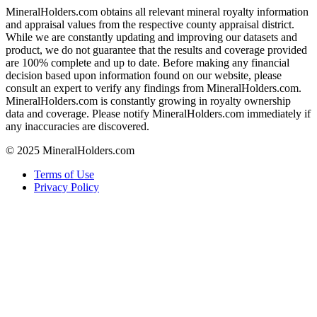
MineralHolders.com obtains all relevant mineral royalty information
and appraisal values from the respective county appraisal district.
While we are constantly updating and improving our datasets and
product, we do not guarantee that the results and coverage provided
are 100% complete and up to date. Before making any financial
decision based upon information found on our website, please
consult an expert to verify any findings from MineralHolders.com.
MineralHolders.com is constantly growing in royalty ownership
data and coverage. Please notify MineralHolders.com immediately if
any inaccuracies are discovered.
© 2025 MineralHolders.com
Terms of Use
Privacy Policy