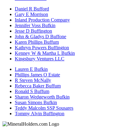
Daniel R Bufford
Gary E Morrison
Inland Production Company
Jennifer Voss Bufkin
Jesse D Buffington
John & Gladys D Buffone
Karen Phillips Buffum
Kathryn Powers Buffington
Kenney W & Martha L Bufkin
Kingsbury Ventures LLC
Lauren E Bufkin
Phillips James O Estate
R Steven McNally
Rebecca Baker Buffum
Ronald S Buffum
Sharon Wedgeworth Bufkin
Susan Simons Bufkin
Teddy Malcolm SSP Sousares
Tommy Alvin Buffington