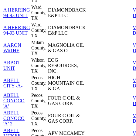
TX
Ward
A HERRING
DIAMONDBACK
V
County,
94-93 UNIT
E&P LLC
D
TX
Ward
A HERRING
DIAMONDBACK
V
County,
94-93 UNIT
E&P LLC
D
TX
Milam
AARON
MAGNOLIA OIL
V
County,
W#1HE
& GAS O
D
TX
Wilson
EOG
ABBOT
V
County,
RESOURCES,
UNIT
D
TX
INC.
Pecos
HIGH
ABELL
V
County,
MOUNTAIN OIL
CITY -A-
D
TX
& GA
ABELL
Pecos
FOUR C OIL &
V
CONOCO
County,
GAS CORP.
D
'A'
TX
ABELL
Pecos
FOUR C OIL &
V
CONOCO
County,
GAS CORP.
D
'A' 2
TX
ABELL
Pecos
APV MCCAMEY
V
MCKEE
County,