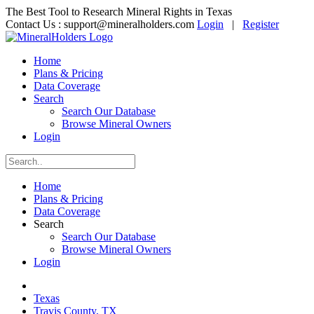
The Best Tool to Research Mineral Rights in Texas
Contact Us :
support@mineralholders.com
Login
|
Register
Home
Plans & Pricing
Data Coverage
Search
Search Our Database
Browse Mineral Owners
Login
Home
Plans & Pricing
Data Coverage
Search
Search Our Database
Browse Mineral Owners
Login
Texas
Travis County, TX