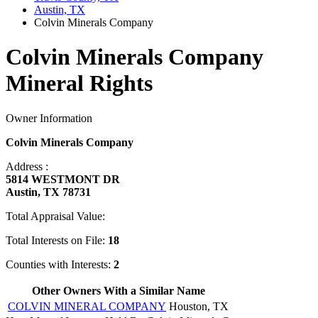
Austin, TX
Colvin Minerals Company
Colvin Minerals Company
Mineral Rights
Owner Information
Colvin Minerals Company
Address :
5814 WESTMONT DR
Austin, TX 78731
Total Appraisal Value:
Total Interests on File:
18
Counties with Interests:
2
Other Owners With a Similar Name
COLVIN MINERAL COMPANY
Houston, TX