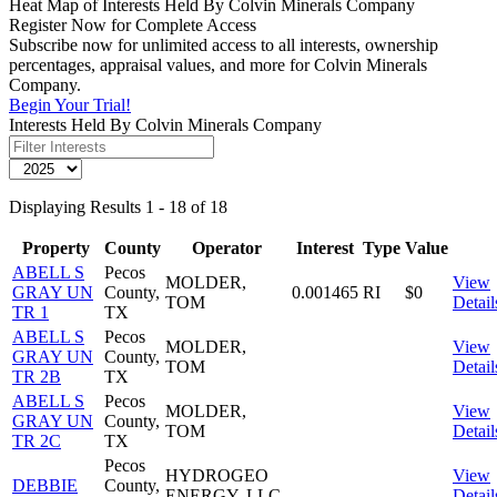
Heat Map of Interests Held By Colvin Minerals Company
Register Now for Complete Access
Subscribe now for unlimited access to all interests, ownership
percentages, appraisal values, and more for Colvin Minerals
Company.
Begin Your Trial!
Interests Held By Colvin Minerals Company
Displaying Results 1 - 18 of 18
Property
County
Operator
Interest
Type
Value
ABELL S
Pecos
MOLDER,
View
GRAY UN
County,
0.001465
RI
$0
TOM
Detail
TR 1
TX
ABELL S
Pecos
MOLDER,
View
GRAY UN
County,
TOM
Detail
TR 2B
TX
ABELL S
Pecos
MOLDER,
View
GRAY UN
County,
TOM
Detail
TR 2C
TX
Pecos
HYDROGEO
View
DEBBIE
County,
ENERGY, LLC
Detail