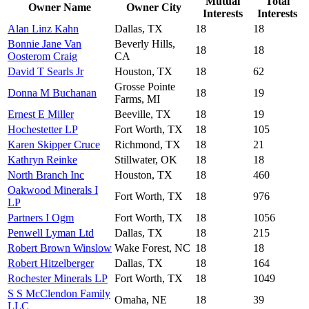
Mutual
Total
Owner Name
Owner City
Interests
Interests
Alan Linz Kahn
Dallas, TX
18
18
Bonnie Jane Van
Beverly Hills,
18
18
Oosterom Craig
CA
David T Searls Jr
Houston, TX
18
62
Grosse Pointe
Donna M Buchanan
18
19
Farms, MI
Ernest E Miller
Beeville, TX
18
19
Hochestetter LP
Fort Worth, TX
18
105
Karen Skipper Cruce
Richmond, TX
18
21
Kathryn Reinke
Stillwater, OK
18
18
North Branch Inc
Houston, TX
18
460
Oakwood Minerals I
Fort Worth, TX
18
976
LP
Partners I Ogm
Fort Worth, TX
18
1056
Penwell Lyman Ltd
Dallas, TX
18
215
Robert Brown Winslow
Wake Forest, NC
18
18
Robert Hitzelberger
Dallas, TX
18
164
Rochester Minerals LP
Fort Worth, TX
18
1049
S S McClendon Family
Omaha, NE
18
39
LLC