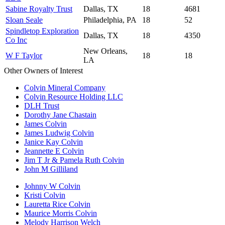
Sabine Royalty Trust
Dallas, TX
18
4681
Sloan Seale
Philadelphia, PA
18
52
Spindletop Exploration
Dallas, TX
18
4350
Co Inc
New Orleans,
W F Taylor
18
18
LA
Other Owners of Interest
Colvin Mineral Company
Colvin Resource Holding LLC
DLH Trust
Dorothy Jane Chastain
James Colvin
James Ludwig Colvin
Janice Kay Colvin
Jeannette E Colvin
Jim T Jr & Pamela Ruth Colvin
John M Gilliland
Johnny W Colvin
Kristi Colvin
Lauretta Rice Colvin
Maurice Morris Colvin
Melody Harrison Welch