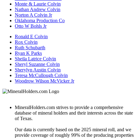
Monte & Laurie Colvin
Nathan Andrew Colvin
Norton A Colvin Jr
Oklahoma Production Co
Otto W Bohls Jr
Ronald E Colvin
Rox Colvin
Ruth Schubarth
Ryan K Parks
Sheila Latrice Colvin
Sheryl Suzanne Colvin
Sherylyn Austin Colvin
Teresa McCullough Colvin
Woodrow Wilson McVicker Jr
MineralHolders.com strives to provide a comprehensive
database of mineral holders and their interests across the state
of Texas.
Our data is currently based on the 2025 mineral roll, and we
provide coverage of roughly 99% of the producing properties