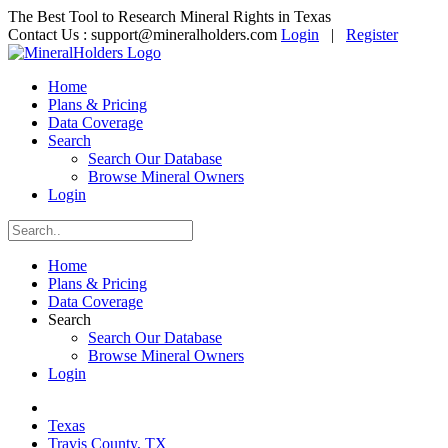
The Best Tool to Research Mineral Rights in Texas
Contact Us :
support@mineralholders.com
Login
|
Register
Home
Plans & Pricing
Data Coverage
Search
Search Our Database
Browse Mineral Owners
Login
Home
Plans & Pricing
Data Coverage
Search
Search Our Database
Browse Mineral Owners
Login
Texas
Travis County, TX