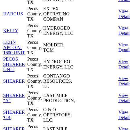
TX
Pecos
EXTEX
View
HARGUS
County,
OPERATING
Detail
TX
COMPAN
Pecos
HYDROGEO
View
KELLY
County,
ENERGY, LLC
Detail
TX
LEHN
Pecos
MOLDER,
View
APCO N-
County,
TOM
Detail
1600 UNIT
TX
PECOS
Pecos
HYDROGEO
View
SHEARER
County,
ENERGY, LLC
Detail
UNIT
TX
Pecos
CONTANGO
View
SHEARER
County,
RESOURCES,
Detail
TX
LL
Pecos
SHEARER
LAST MILE
View
County,
"A"
PRODUCTION,
Detail
TX
Pecos
O & O
SHEARER
View
County,
OPERATORS,
'CB'
Detail
TX
LLC.
Pecos
SHEARER
LAST MILE
View