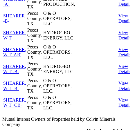
County,
-A-
PRODUCTION,
Detail
TX
Pecos
O & O
SHEARER
View
County,
OPERATORS,
-B-
Detail
TX
LLC.
Pecos
SHEARER,
HYDROGEO
View
County,
W T
ENERGY, LLC
Detail
TX
Pecos
O & O
SHEARER,
View
County,
OPERATORS,
W T 'AB'
Detail
TX
LLC.
Pecos
SHEARER,
HYDROGEO
View
County,
W T -B-
ENERGY, LLC
Detail
TX
Pecos
O & O
SHEARER,
View
County,
OPERATORS,
W T -B-
Detail
TX
LLC.
Pecos
O & O
SHEARER,
View
County,
OPERATORS,
W T -CB-
Detail
TX
LLC.
Mutual Interest Owners of Properties held by Colvin Minerals
Company