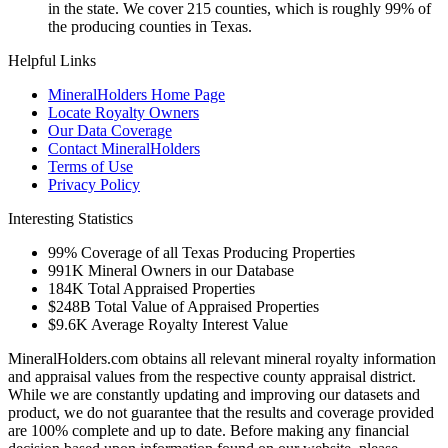
in the state. We cover 215 counties, which is roughly 99% of
the producing counties in Texas.
Helpful Links
MineralHolders Home Page
Locate Royalty Owners
Our Data Coverage
Contact MineralHolders
Terms of Use
Privacy Policy
Interesting Statistics
99%
Coverage of all Texas Producing Properties
991K
Mineral Owners in our Database
184K
Total Appraised Properties
$248B
Total Value of Appraised Properties
$9.6K
Average Royalty Interest Value
MineralHolders.com obtains all relevant mineral royalty information
and appraisal values from the respective county appraisal district.
While we are constantly updating and improving our datasets and
product, we do not guarantee that the results and coverage provided
are 100% complete and up to date. Before making any financial