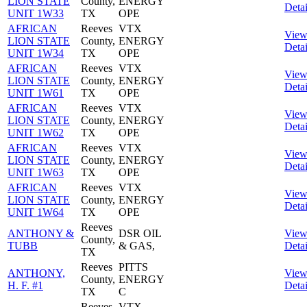
LION STATE
County,
ENERGY
Detai
UNIT 1W33
TX
OPE
AFRICAN
Reeves
VTX
Vie
LION STATE
County,
ENERGY
Detai
UNIT 1W34
TX
OPE
AFRICAN
Reeves
VTX
Vie
LION STATE
County,
ENERGY
Detai
UNIT 1W61
TX
OPE
AFRICAN
Reeves
VTX
Vie
LION STATE
County,
ENERGY
Detai
UNIT 1W62
TX
OPE
AFRICAN
Reeves
VTX
Vie
LION STATE
County,
ENERGY
Detai
UNIT 1W63
TX
OPE
AFRICAN
Reeves
VTX
Vie
LION STATE
County,
ENERGY
Detai
UNIT 1W64
TX
OPE
Reeves
ANTHONY &
DSR OIL
Vie
County,
TUBB
& GAS,
Detai
TX
Reeves
PITTS
ANTHONY,
Vie
County,
ENERGY
H. F. #1
Detai
TX
C
Reeves
VTX