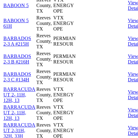
Vie
BABOON 5
County,
ENERGY
Detai
TX
OPE
Reeves
VTX
BABOON 5
Vie
County,
ENERGY
61H
Detai
TX
OPE
Reeves
BARBADOS
PERMIAN
Vie
County,
2-3 A #215H
RESOUR
Detai
TX
Reeves
BARBADOS
PERMIAN
Vie
County,
2-3 B #216H
RESOUR
Detai
TX
Reeves
BARBADOS
PERMIAN
Vie
County,
2-3 C #134H
RESOUR
Detai
TX
BARRACUDA
Reeves
VTX
Vie
UT 2- 11H,
County,
ENERGY
Detai
12H, 13
TX
OPE
BARRACUDA
Reeves
VTX
Vie
UT 2- 11H,
County,
ENERGY
Detai
12H, 13
TX
OPE
BARRACUDA
Reeves
VTX
Vie
UT 2-31H,
County,
ENERGY
Detai
32H, 33H
TX
OPE