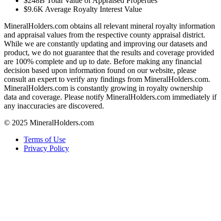
$248B
Total Value of Appraised Properties
$9.6K
Average Royalty Interest Value
MineralHolders.com obtains all relevant mineral royalty information
and appraisal values from the respective county appraisal district.
While we are constantly updating and improving our datasets and
product, we do not guarantee that the results and coverage provided
are 100% complete and up to date. Before making any financial
decision based upon information found on our website, please
consult an expert to verify any findings from MineralHolders.com.
MineralHolders.com is constantly growing in royalty ownership
data and coverage. Please notify MineralHolders.com immediately if
any inaccuracies are discovered.
© 2025 MineralHolders.com
Terms of Use
Privacy Policy