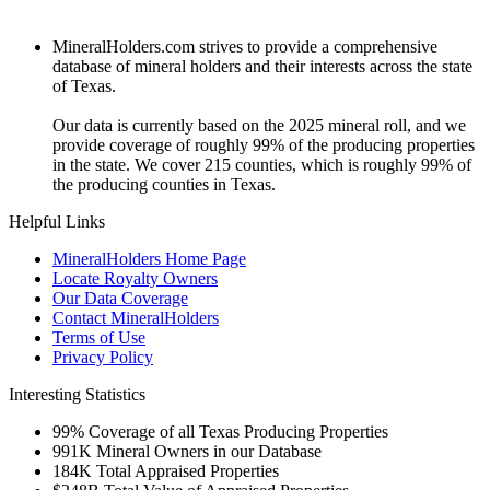
MineralHolders.com strives to provide a comprehensive
database of mineral holders and their interests across the state
of Texas.
Our data is currently based on the 2025 mineral roll, and we
provide coverage of roughly 99% of the producing properties
in the state. We cover 215 counties, which is roughly 99% of
the producing counties in Texas.
Helpful Links
MineralHolders Home Page
Locate Royalty Owners
Our Data Coverage
Contact MineralHolders
Terms of Use
Privacy Policy
Interesting Statistics
99%
Coverage of all Texas Producing Properties
991K
Mineral Owners in our Database
184K
Total Appraised Properties