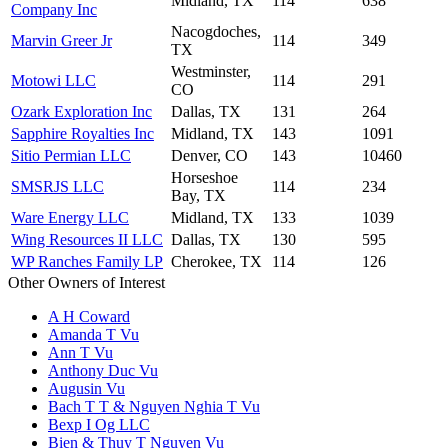
Midland, TX
114
638
Company Inc
Nacogdoches,
Marvin Greer Jr
114
349
TX
Westminster,
Motowi LLC
114
291
CO
Ozark Exploration Inc
Dallas, TX
131
264
Sapphire Royalties Inc
Midland, TX
143
1091
Sitio Permian LLC
Denver, CO
143
10460
Horseshoe
SMSRJS LLC
114
234
Bay, TX
Ware Energy LLC
Midland, TX
133
1039
Wing Resources II LLC
Dallas, TX
130
595
WP Ranches Family LP
Cherokee, TX
114
126
Other Owners of Interest
A H Coward
Amanda T Vu
Ann T Vu
Anthony Duc Vu
Augusin Vu
Bach T T & Nguyen Nghia T Vu
Bexp I Og LLC
Bien & Thuy T Nguyen Vu