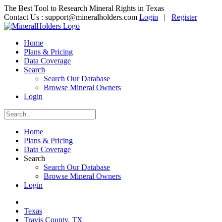
The Best Tool to Research Mineral Rights in Texas
Contact Us :
support@mineralholders.com
Login
|
Register
Home
Plans & Pricing
Data Coverage
Search
Search Our Database
Browse Mineral Owners
Login
Home
Plans & Pricing
Data Coverage
Search
Search Our Database
Browse Mineral Owners
Login
Texas
Travis County, TX