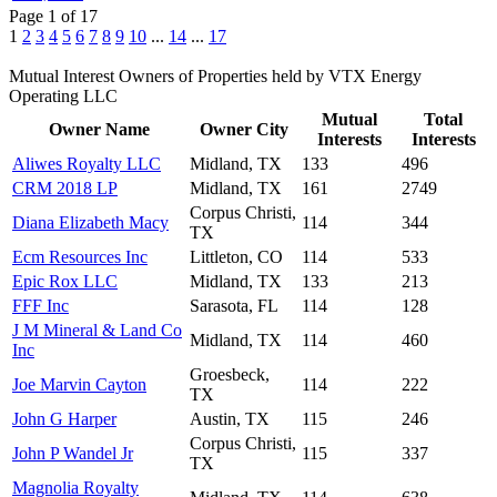
Page 1 of 17
1
2
3
4
5
6
7
8
9
10
...
14
...
17
Mutual Interest Owners of Properties held by VTX Energy
Operating LLC
Mutual
Total
Owner Name
Owner City
Interests
Interests
Aliwes Royalty LLC
Midland, TX
133
496
CRM 2018 LP
Midland, TX
161
2749
Corpus Christi,
Diana Elizabeth Macy
114
344
TX
Ecm Resources Inc
Littleton, CO
114
533
Epic Rox LLC
Midland, TX
133
213
FFF Inc
Sarasota, FL
114
128
J M Mineral & Land Co
Midland, TX
114
460
Inc
Groesbeck,
Joe Marvin Cayton
114
222
TX
John G Harper
Austin, TX
115
246
Corpus Christi,
John P Wandel Jr
115
337
TX
Magnolia Royalty