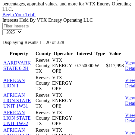
percentages, appraisal values, and more for VTX Energy Operating
LLC.
Begin Your Trial!
Interests Held By VTX Energy Operating LLC
Displaying Results 1 - 20 of 328
Property
County
Operator
Interest
Type
Value
Reeves
VTX
AARDVARK
Vie
County,
ENERGY
0.750000
W
$117,998
STATE 6 2H
Detai
TX
OPE
Reeves
VTX
AFRICAN
Vie
County,
ENERGY
LION 1
Detai
TX
OPE
AFRICAN
Reeves
VTX
Vie
LION STATE
County,
ENERGY
Detai
UNIT 1W31
TX
OPE
AFRICAN
Reeves
VTX
Vie
LION STATE
County,
ENERGY
Detai
UNIT 1W32
TX
OPE
AFRICAN
Reeves
VTX
Vie