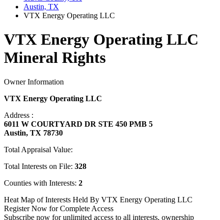
Austin, TX
VTX Energy Operating LLC
VTX Energy Operating LLC
Mineral Rights
Owner Information
VTX Energy Operating LLC
Address :
6011 W COURTYARD DR STE 450 PMB 5
Austin, TX 78730
Total Appraisal Value:
Total Interests on File:
328
Counties with Interests:
2
Heat Map of Interests Held By VTX Energy Operating LLC
Register Now for Complete Access
Subscribe now for unlimited access to all interests, ownership