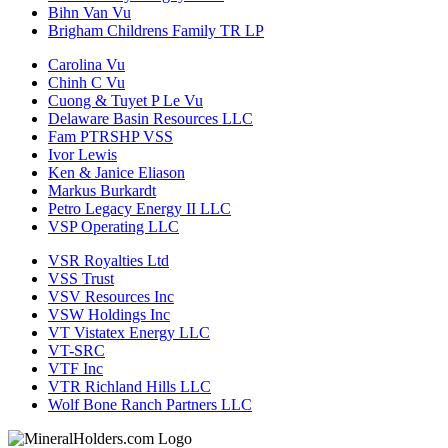
Bihn Van Vu
Brigham Childrens Family TR LP
Carolina Vu
Chinh C Vu
Cuong & Tuyet P Le Vu
Delaware Basin Resources LLC
Fam PTRSHP VSS
Ivor Lewis
Ken & Janice Eliason
Markus Burkardt
Petro Legacy Energy II LLC
VSP Operating LLC
VSR Royalties Ltd
VSS Trust
VSV Resources Inc
VSW Holdings Inc
VT Vistatex Energy LLC
VT-SRC
VTF Inc
VTR Richland Hills LLC
Wolf Bone Ranch Partners LLC