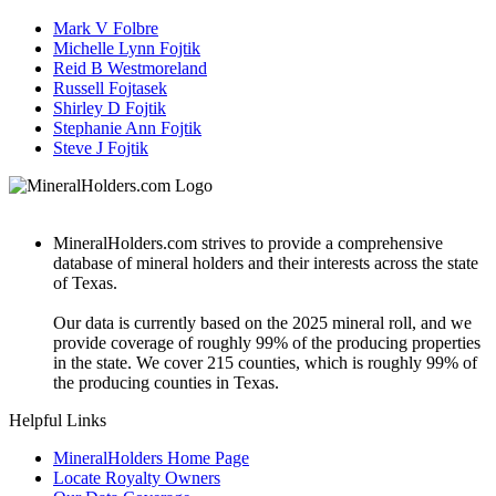
Mark V Folbre
Michelle Lynn Fojtik
Reid B Westmoreland
Russell Fojtasek
Shirley D Fojtik
Stephanie Ann Fojtik
Steve J Fojtik
MineralHolders.com strives to provide a comprehensive
database of mineral holders and their interests across the state
of Texas.
Our data is currently based on the 2025 mineral roll, and we
provide coverage of roughly 99% of the producing properties
in the state. We cover 215 counties, which is roughly 99% of
the producing counties in Texas.
Helpful Links
MineralHolders Home Page
Locate Royalty Owners