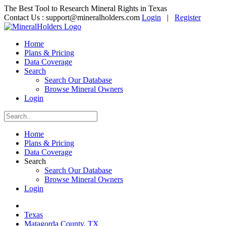
The Best Tool to Research Mineral Rights in Texas
Contact Us :
support@mineralholders.com
Login
|
Register
Home
Plans & Pricing
Data Coverage
Search
Search Our Database
Browse Mineral Owners
Login
Home
Plans & Pricing
Data Coverage
Search
Search Our Database
Browse Mineral Owners
Login
Texas
Matagorda County, TX