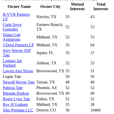
Mutual
Total
Owner Name
Owner City
Interests
Interests
B-VVR Partners
Hawley, TX
35
43
LP
Carla Joyce
Farmers Branch,
52
53
Gonzalez
TX
Diana Gail
Midland, TX
52
53
Armstrong
J-Desd Partners LP
Midland, TX
35
64
Jerry Wayne SSP
Jupiter, FL
35
37
Tate
Lashara Jan
Abilene, TX
52
53
Nieland
Lavera Ann Nixon
Brownwood, TX
35
51
Logan Tate
50
50
Newell Wayne Tate
Tarzan, TX
49
49
Patricia Tate
Phoenix, AZ
52
52
Rhonda Durkop
Brownwood, TX
49
49
Roger Lynn Tate
Euless, TX
52
52
Roy H Graham
Midland, TX
35
38
Sitio Permian LLC
Denver, CO
36
10460