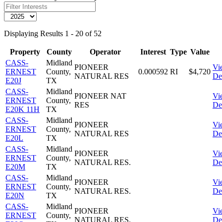
Displaying Results 1 - 20 of 52
Property
County
Operator
Interest
Type
Value
CASS-
Midland
PIONEER
Vi
ERNEST
County,
0.000592
RI
$4,720
NATURAL RES
Det
E20J
TX
CASS-
Midland
PIONEER NAT
Vi
ERNEST
County,
RES
Det
E20K 11H
TX
CASS-
Midland
PIONEER
Vi
ERNEST
County,
NATURAL RES
Det
E20L
TX
CASS-
Midland
PIONEER
Vi
ERNEST
County,
NATURAL RES.
Det
E20M
TX
CASS-
Midland
PIONEER
Vi
ERNEST
County,
NATURAL RES.
Det
E20N
TX
CASS-
Midland
PIONEER
Vi
ERNEST
County,
NATURAL RES.
Det