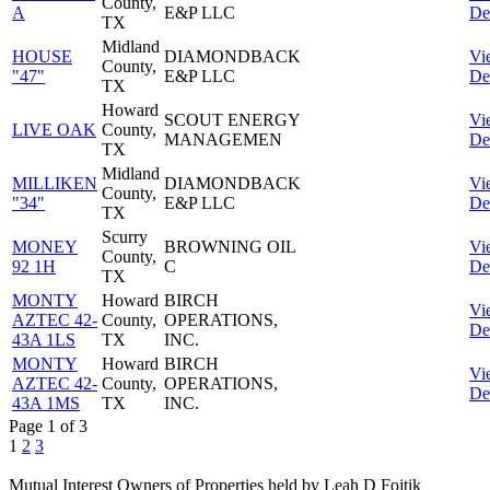
County,
A
E&P LLC
Det
TX
Midland
HOUSE
DIAMONDBACK
Vi
County,
"47"
E&P LLC
Det
TX
Howard
SCOUT ENERGY
Vi
LIVE OAK
County,
MANAGEMEN
Det
TX
Midland
MILLIKEN
DIAMONDBACK
Vi
County,
"34"
E&P LLC
Det
TX
Scurry
MONEY
BROWNING OIL
Vi
County,
92 1H
C
Det
TX
MONTY
Howard
BIRCH
Vi
AZTEC 42-
County,
OPERATIONS,
Det
43A 1LS
TX
INC.
MONTY
Howard
BIRCH
Vi
AZTEC 42-
County,
OPERATIONS,
Det
43A 1MS
TX
INC.
Page 1 of 3
1
2
3
Mutual Interest Owners of Properties held by Leah D Fojtik