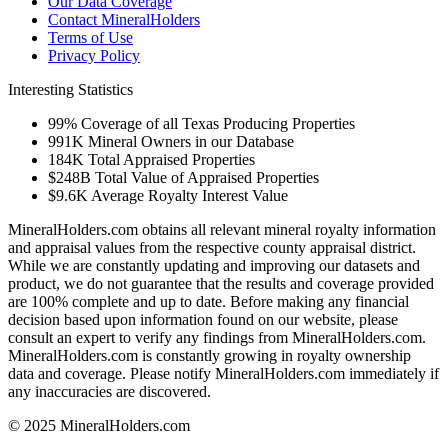
Our Data Coverage
Contact MineralHolders
Terms of Use
Privacy Policy
Interesting Statistics
99%
Coverage of all Texas Producing Properties
991K
Mineral Owners in our Database
184K
Total Appraised Properties
$248B
Total Value of Appraised Properties
$9.6K
Average Royalty Interest Value
MineralHolders.com obtains all relevant mineral royalty information
and appraisal values from the respective county appraisal district.
While we are constantly updating and improving our datasets and
product, we do not guarantee that the results and coverage provided
are 100% complete and up to date. Before making any financial
decision based upon information found on our website, please
consult an expert to verify any findings from MineralHolders.com.
MineralHolders.com is constantly growing in royalty ownership
data and coverage. Please notify MineralHolders.com immediately if
any inaccuracies are discovered.
© 2025 MineralHolders.com