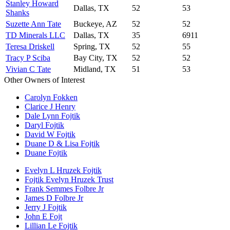
Stanley Howard
Dallas, TX
52
53
Shanks
Suzette Ann Tate
Buckeye, AZ
52
52
TD Minerals LLC
Dallas, TX
35
6911
Teresa Driskell
Spring, TX
52
55
Tracy P Sciba
Bay City, TX
52
52
Vivian C Tate
Midland, TX
51
53
Other Owners of Interest
Carolyn Fokken
Clarice J Henry
Dale Lynn Fojtik
Daryl Fojtik
David W Fojtik
Duane D & Lisa Fojtik
Duane Fojtik
Evelyn L Hruzek Fojtik
Fojtik Evelyn Hruzek Trust
Frank Semmes Folbre Jr
James D Folbre Jr
Jerry J Fojtik
John E Fojt
Lillian Le Fojtik