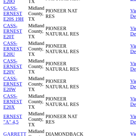
E20O
TX
CASS-
Midland
PIONEER NAT
Vi
ERNEST
County,
RES
Det
E20S 19H
TX
CASS-
Midland
PIONEER
Vi
ERNEST
County,
NATURAL RES
Det
E20T
TX
CASS-
Midland
PIONEER
Vi
ERNEST
County,
NATURAL RES
Det
E20U
TX
CASS-
Midland
PIONEER
Vi
ERNEST
County,
NATURAL RES
Det
E20V
TX
CASS-
Midland
PIONEER
Vi
ERNEST
County,
NATURAL RES
Det
E20W
TX
CASS-
Midland
PIONEER
Vi
ERNEST
County,
NATURAL RES
Det
E20X
TX
Midland
ERNEST
PIONEER NAT
Vi
County,
"A" 4,5
RES
Det
TX
Midland
GARRETT
DIAMONDBACK
Vi