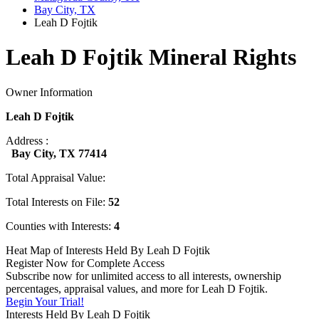
Bay City, TX
Leah D Fojtik
Leah D Fojtik Mineral Rights
Owner Information
Leah D Fojtik
Address :
Bay City, TX 77414
Total Appraisal Value:
Total Interests on File:
52
Counties with Interests:
4
Heat Map of Interests Held By Leah D Fojtik
Register Now for Complete Access
Subscribe now for unlimited access to all interests, ownership
percentages, appraisal values, and more for Leah D Fojtik.
Begin Your Trial!
Interests Held By Leah D Fojtik