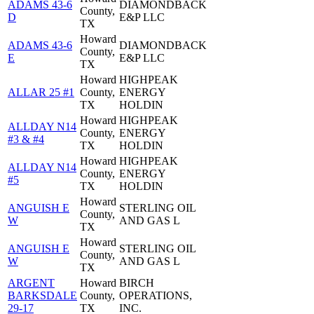
ADAMS 43-6
DIAMONDBACK
County,
D
E&P LLC
TX
Howard
ADAMS 43-6
DIAMONDBACK
County,
E
E&P LLC
TX
Howard
HIGHPEAK
ALLAR 25 #1
County,
ENERGY
TX
HOLDIN
Howard
HIGHPEAK
ALLDAY N14
County,
ENERGY
#3 & #4
TX
HOLDIN
Howard
HIGHPEAK
ALLDAY N14
County,
ENERGY
#5
TX
HOLDIN
Howard
ANGUISH E
STERLING OIL
County,
W
AND GAS L
TX
Howard
ANGUISH E
STERLING OIL
County,
W
AND GAS L
TX
ARGENT
Howard
BIRCH
BARKSDALE
County,
OPERATIONS,
29-17
TX
INC.