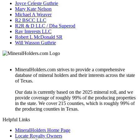
Joyce Celeste Guthrie
Mary Kate Nelson
Michael A Weaver
R2 BSCC LLC
R2R & D LLC / Dba Superod
Rav Interests LLC
Robert L McDonald SR
Will Wasson Guthrie
MineralHolders.com strives to provide a comprehensive
database of mineral holders and their interests across the state
of Texas.
Our data is currently based on the 2025 mineral roll, and we
provide coverage of roughly 99% of the producing properties
in the state. We cover 215 counties, which is roughly 99% of
the producing counties in Texas.
Helpful Links
MineralHolders Home Page
Locate Royalty Owners