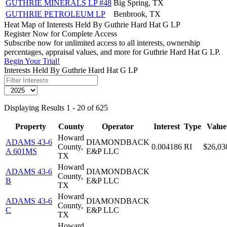
GUTHRIE MINERALS LP #48
Big Spring, TX
GUTHRIE PETROLEUM LP
Benbrook, TX
Heat Map of Interests Held By Guthrie Hard Hat G LP
Register Now for Complete Access
Subscribe now for unlimited access to all interests, ownership
percentages, appraisal values, and more for Guthrie Hard Hat G LP.
Begin Your Trial!
Interests Held By Guthrie Hard Hat G LP
Displaying Results 1 - 20 of 625
Property
County
Operator
Interest
Type
Value
Howard
ADAMS 43-6
DIAMONDBACK
County,
0.004186
RI
$26,03
A 601MS
E&P LLC
TX
Howard
ADAMS 43-6
DIAMONDBACK
County,
B
E&P LLC
TX
Howard
ADAMS 43-6
DIAMONDBACK
County,
C
E&P LLC
TX
Howard