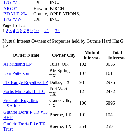
17G #7L
TX
INC.
ARGET
Howard
BIRCH
BDALE 29-
County,
OPERATIONS,
17G #7W
TX
INC.
Page 1 of 32
1
2
3
4
5
6
7
8
9
10
...
21
...
32
Mutual Interest Owners of Properties held by Guthrie Hard Hat G
LP
Mutual
Total
Owner Name
Owner City
Interests
Interests
Ar Midland LP
Tulsa, OK
102
3655
Big Spring,
Dan Patterson
107
161
TX
Elk Range Royalties LP
Dallas, TX
98
2976
Fort Worth,
Fortis Minerals II LLC
121
2472
TX
Freehold Royalties
Gainesville,
106
6896
USA Inc
TX
Guthrie Doris P TR #13
Boerne, TX
101
104
BHP
Guthrie Doris Pike TX
Boerne, TX
254
259
Trust