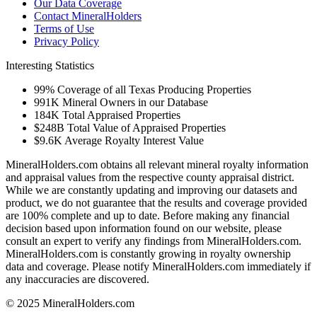
Our Data Coverage
Contact MineralHolders
Terms of Use
Privacy Policy
Interesting Statistics
99%
Coverage of all Texas Producing Properties
991K
Mineral Owners in our Database
184K
Total Appraised Properties
$248B
Total Value of Appraised Properties
$9.6K
Average Royalty Interest Value
MineralHolders.com obtains all relevant mineral royalty information
and appraisal values from the respective county appraisal district.
While we are constantly updating and improving our datasets and
product, we do not guarantee that the results and coverage provided
are 100% complete and up to date. Before making any financial
decision based upon information found on our website, please
consult an expert to verify any findings from MineralHolders.com.
MineralHolders.com is constantly growing in royalty ownership
data and coverage. Please notify MineralHolders.com immediately if
any inaccuracies are discovered.
© 2025 MineralHolders.com