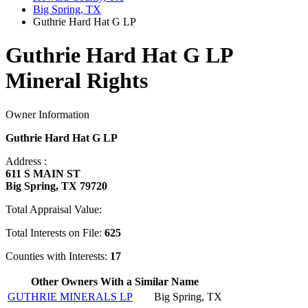
Big Spring, TX
Guthrie Hard Hat G LP
Guthrie Hard Hat G LP
Mineral Rights
Owner Information
Guthrie Hard Hat G LP
Address :
611 S MAIN ST
Big Spring, TX 79720
Total Appraisal Value:
Total Interests on File:
625
Counties with Interests:
17
Other Owners With a Similar Name
GUTHRIE MINERALS LP
Big Spring, TX