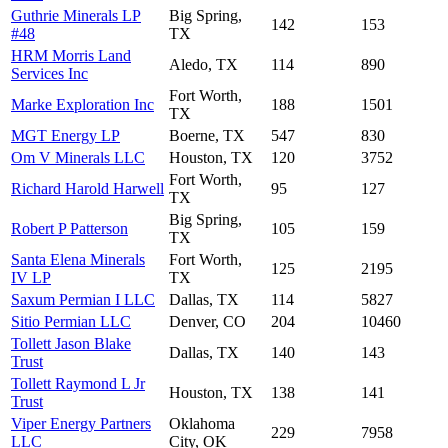
Guthrie Minerals LP
Big Spring,
142
153
#48
TX
HRM Morris Land
Aledo, TX
114
890
Services Inc
Fort Worth,
Marke Exploration Inc
188
1501
TX
MGT Energy LP
Boerne, TX
547
830
Om V Minerals LLC
Houston, TX
120
3752
Fort Worth,
Richard Harold Harwell
95
127
TX
Big Spring,
Robert P Patterson
105
159
TX
Santa Elena Minerals
Fort Worth,
125
2195
IV LP
TX
Saxum Permian I LLC
Dallas, TX
114
5827
Sitio Permian LLC
Denver, CO
204
10460
Tollett Jason Blake
Dallas, TX
140
143
Trust
Tollett Raymond L Jr
Houston, TX
138
141
Trust
Viper Energy Partners
Oklahoma
229
7958
LLC
City, OK