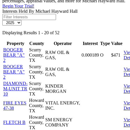
percentages, appraisal values, and more for Michael Hayward Hall.
Begin Your Trial!
Interests Held By Michael Hayward Hall
Displaying Results 1 - 20 of 52
Property
County
Operator
Interest
Type
Value
BOOGER
Scurry
RAW OIL &
Vi
BEAR "A"
County,
0.000189
O
$471
GAS,
Det
2
TX
BOOGER
Scurry
RAW OIL &
Vi
BEAR "A"
County,
GAS,
Det
2
TX
DIAMOND-
Scurry
KINDER
Vi
M-UNIT TR
County,
MORGAN
Det
10
TX
Howard
FIRE EYES
VITAL ENERGY,
Vi
County,
47-38
INC.
Det
TX
Howard
SM ENERGY
Vi
FLETCH B
County,
COMPANY
Det
TX