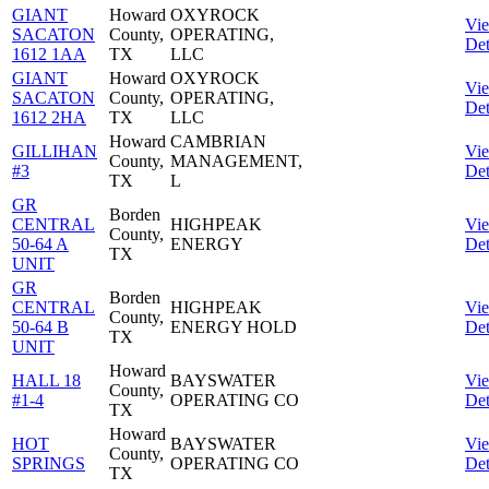
GIANT
Howard
OXYROCK
Vi
SACATON
County,
OPERATING,
Det
1612 1AA
TX
LLC
GIANT
Howard
OXYROCK
Vi
SACATON
County,
OPERATING,
Det
1612 2HA
TX
LLC
Howard
CAMBRIAN
GILLIHAN
Vi
County,
MANAGEMENT,
#3
Det
TX
L
GR
Borden
CENTRAL
HIGHPEAK
Vi
County,
50-64 A
ENERGY
Det
TX
UNIT
GR
Borden
CENTRAL
HIGHPEAK
Vi
County,
50-64 B
ENERGY HOLD
Det
TX
UNIT
Howard
HALL 18
BAYSWATER
Vi
County,
#1-4
OPERATING CO
Det
TX
Howard
HOT
BAYSWATER
Vi
County,
SPRINGS
OPERATING CO
Det
TX