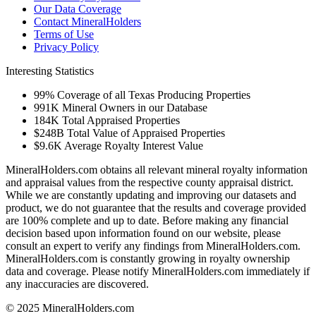
Our Data Coverage
Contact MineralHolders
Terms of Use
Privacy Policy
Interesting Statistics
99%
Coverage of all Texas Producing Properties
991K
Mineral Owners in our Database
184K
Total Appraised Properties
$248B
Total Value of Appraised Properties
$9.6K
Average Royalty Interest Value
MineralHolders.com obtains all relevant mineral royalty information
and appraisal values from the respective county appraisal district.
While we are constantly updating and improving our datasets and
product, we do not guarantee that the results and coverage provided
are 100% complete and up to date. Before making any financial
decision based upon information found on our website, please
consult an expert to verify any findings from MineralHolders.com.
MineralHolders.com is constantly growing in royalty ownership
data and coverage. Please notify MineralHolders.com immediately if
any inaccuracies are discovered.
© 2025 MineralHolders.com