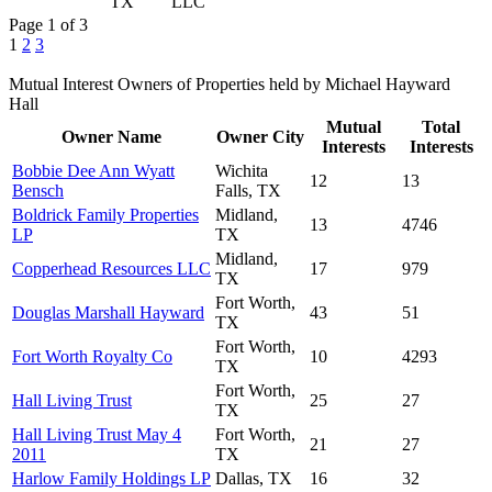
TX
LLC
Page 1 of 3
1
2
3
Mutual Interest Owners of Properties held by Michael Hayward
Hall
Mutual
Total
Owner Name
Owner City
Interests
Interests
Bobbie Dee Ann Wyatt
Wichita
12
13
Bensch
Falls, TX
Boldrick Family Properties
Midland,
13
4746
LP
TX
Midland,
Copperhead Resources LLC
17
979
TX
Fort Worth,
Douglas Marshall Hayward
43
51
TX
Fort Worth,
Fort Worth Royalty Co
10
4293
TX
Fort Worth,
Hall Living Trust
25
27
TX
Hall Living Trust May 4
Fort Worth,
21
27
2011
TX
Harlow Family Holdings LP
Dallas, TX
16
32