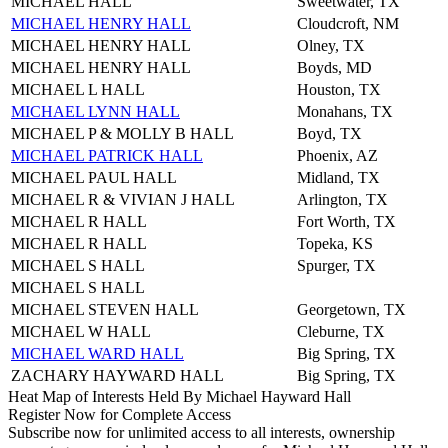
MICHAEL HALL
Sweetwater, TX
MICHAEL HENRY HALL
Cloudcroft, NM
MICHAEL HENRY HALL
Olney, TX
MICHAEL HENRY HALL
Boyds, MD
MICHAEL L HALL
Houston, TX
MICHAEL LYNN HALL
Monahans, TX
MICHAEL P & MOLLY B HALL
Boyd, TX
MICHAEL PATRICK HALL
Phoenix, AZ
MICHAEL PAUL HALL
Midland, TX
MICHAEL R & VIVIAN J HALL
Arlington, TX
MICHAEL R HALL
Fort Worth, TX
MICHAEL R HALL
Topeka, KS
MICHAEL S HALL
Spurger, TX
MICHAEL S HALL
MICHAEL STEVEN HALL
Georgetown, TX
MICHAEL W HALL
Cleburne, TX
MICHAEL WARD HALL
Big Spring, TX
ZACHARY HAYWARD HALL
Big Spring, TX
Heat Map of Interests Held By Michael Hayward Hall
Register Now for Complete Access
Subscribe now for unlimited access to all interests, ownership