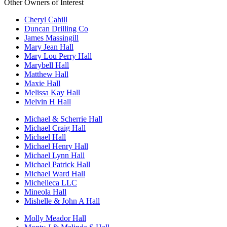
Other Owners of Interest
Cheryl Cahill
Duncan Drilling Co
James Massingill
Mary Jean Hall
Mary Lou Perry Hall
Marybell Hall
Matthew Hall
Maxie Hall
Melissa Kay Hall
Melvin H Hall
Michael & Scherrie Hall
Michael Craig Hall
Michael Hall
Michael Henry Hall
Michael Lynn Hall
Michael Patrick Hall
Michael Ward Hall
Michelleca LLC
Mineola Hall
Mishelle & John A Hall
Molly Meador Hall