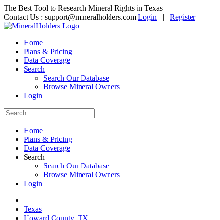
The Best Tool to Research Mineral Rights in Texas
Contact Us :
support@mineralholders.com
Login
|
Register
Home
Plans & Pricing
Data Coverage
Search
Search Our Database
Browse Mineral Owners
Login
Home
Plans & Pricing
Data Coverage
Search
Search Our Database
Browse Mineral Owners
Login
Texas
Howard County, TX