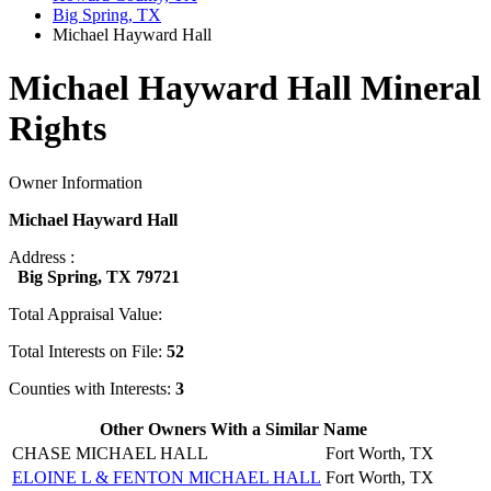
Big Spring, TX
Michael Hayward Hall
Michael Hayward Hall Mineral
Rights
Owner Information
Michael Hayward Hall
Address :
Big Spring, TX 79721
Total Appraisal Value:
Total Interests on File:
52
Counties with Interests:
3
Other Owners With a Similar Name
CHASE MICHAEL HALL
Fort Worth, TX
ELOINE L & FENTON MICHAEL HALL
Fort Worth, TX