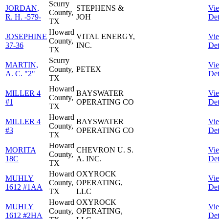
Scurry
JORDAN,
STEPHENS &
Vi
County,
R. H. -579-
JOH
Det
TX
Howard
JOSEPHINE
VITAL ENERGY,
Vi
County,
37-36
INC.
Det
TX
Scurry
MARTIN,
Vi
County,
PETEX
A. C. "2"
Det
TX
Howard
MILLER 4
BAYSWATER
Vi
County,
#1
OPERATING CO
Det
TX
Howard
MILLER 4
BAYSWATER
Vi
County,
#3
OPERATING CO
Det
TX
Howard
MORITA
CHEVRON U. S.
Vi
County,
18C
A. INC.
Det
TX
Howard
OXYROCK
MUHLY
Vi
County,
OPERATING,
1612 #1AA
Det
TX
LLC
Howard
OXYROCK
MUHLY
Vi
County,
OPERATING,
1612 #2HA
Det