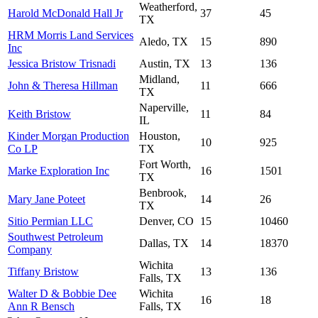
Weatherford,
Harold McDonald Hall Jr
37
45
TX
HRM Morris Land Services
Aledo, TX
15
890
Inc
Jessica Bristow Trisnadi
Austin, TX
13
136
Midland,
John & Theresa Hillman
11
666
TX
Naperville,
Keith Bristow
11
84
IL
Kinder Morgan Production
Houston,
10
925
Co LP
TX
Fort Worth,
Marke Exploration Inc
16
1501
TX
Benbrook,
Mary Jane Poteet
14
26
TX
Sitio Permian LLC
Denver, CO
15
10460
Southwest Petroleum
Dallas, TX
14
18370
Company
Wichita
Tiffany Bristow
13
136
Falls, TX
Walter D & Bobbie Dee
Wichita
16
18
Ann R Bensch
Falls, TX