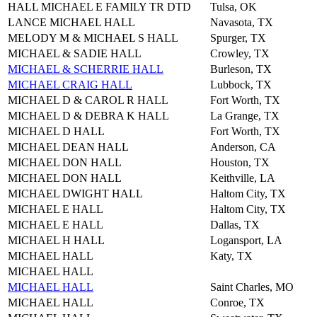
HALL MICHAEL E FAMILY TR DTD
Tulsa, OK
LANCE MICHAEL HALL
Navasota, TX
MELODY M & MICHAEL S HALL
Spurger, TX
MICHAEL & SADIE HALL
Crowley, TX
MICHAEL & SCHERRIE HALL
Burleson, TX
MICHAEL CRAIG HALL
Lubbock, TX
MICHAEL D & CAROL R HALL
Fort Worth, TX
MICHAEL D & DEBRA K HALL
La Grange, TX
MICHAEL D HALL
Fort Worth, TX
MICHAEL DEAN HALL
Anderson, CA
MICHAEL DON HALL
Houston, TX
MICHAEL DON HALL
Keithville, LA
MICHAEL DWIGHT HALL
Haltom City, TX
MICHAEL E HALL
Haltom City, TX
MICHAEL E HALL
Dallas, TX
MICHAEL H HALL
Logansport, LA
MICHAEL HALL
Katy, TX
MICHAEL HALL
MICHAEL HALL
Saint Charles, MO
MICHAEL HALL
Conroe, TX