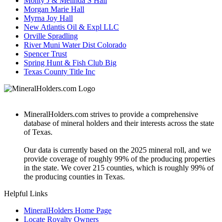
Monty J & Melinda S Hall
Morgan Marie Hall
Myrna Joy Hall
New Atlantis Oil & Expl LLC
Orville Spradling
River Muni Water Dist Colorado
Spencer Trust
Spring Hunt & Fish Club Big
Texas County Title Inc
MineralHolders.com strives to provide a comprehensive
database of mineral holders and their interests across the state
of Texas.
Our data is currently based on the 2025 mineral roll, and we
provide coverage of roughly 99% of the producing properties
in the state. We cover 215 counties, which is roughly 99% of
the producing counties in Texas.
Helpful Links
MineralHolders Home Page
Locate Royalty Owners