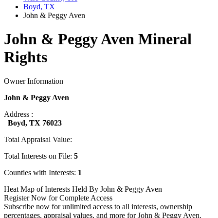
Boyd, TX
John & Peggy Aven
John & Peggy Aven Mineral
Rights
Owner Information
John & Peggy Aven
Address :
Boyd, TX 76023
Total Appraisal Value:
Total Interests on File:
5
Counties with Interests:
1
Heat Map of Interests Held By John & Peggy Aven
Register Now for Complete Access
Subscribe now for unlimited access to all interests, ownership
percentages, appraisal values, and more for John & Peggy Aven.