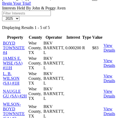
Begin Your Trial!
Interests Held By John & Peggy Aven
Displaying Results 1 - 5 of 5
Property
County
Operator
Interest
Type
Value
BOYD
Wise
BKV
View
TOWNSITE
County,
BARNETT,
0.000200
R
$83
Details
#4
TX
L
JAMES E.
Wise
BKV
View
WISE (SA)
County,
BARNETT,
Details
#11H
TX
L
L. B.
Wise
BKV
View
WILSON
County,
BARNETT,
Details
(SA) #1H
TX
L
Wise
BKV
NAUGLE
View
County,
BARNETT,
GU (SA) #2H
Details
TX
L
WILSON-
Wise
BKV
BOYD
View
County,
BARNETT,
TOWNSITE
Details
TX
L