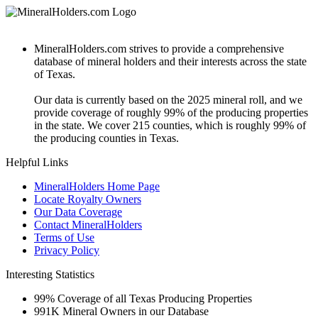
MineralHolders.com strives to provide a comprehensive
database of mineral holders and their interests across the state
of Texas.
Our data is currently based on the 2025 mineral roll, and we
provide coverage of roughly 99% of the producing properties
in the state. We cover 215 counties, which is roughly 99% of
the producing counties in Texas.
Helpful Links
MineralHolders Home Page
Locate Royalty Owners
Our Data Coverage
Contact MineralHolders
Terms of Use
Privacy Policy
Interesting Statistics
99%
Coverage of all Texas Producing Properties
991K
Mineral Owners in our Database