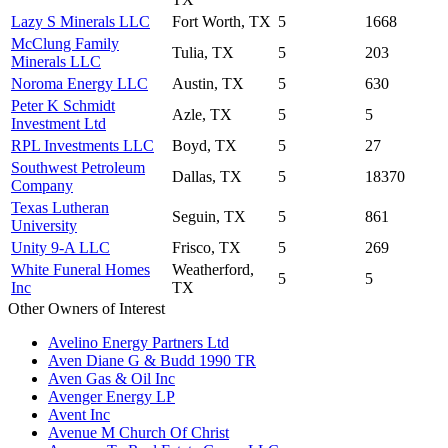
Lazy S Minerals LLC
Fort Worth, TX
5
1668
McClung Family
Tulia, TX
5
203
Minerals LLC
Noroma Energy LLC
Austin, TX
5
630
Peter K Schmidt
Azle, TX
5
5
Investment Ltd
RPL Investments LLC
Boyd, TX
5
27
Southwest Petroleum
Dallas, TX
5
18370
Company
Texas Lutheran
Seguin, TX
5
861
University
Unity 9-A LLC
Frisco, TX
5
269
White Funeral Homes
Weatherford,
5
5
Inc
TX
Other Owners of Interest
Avelino Energy Partners Ltd
Aven Diane G & Budd 1990 TR
Aven Gas & Oil Inc
Avenger Energy LP
Avent Inc
Avenue M Church Of Christ