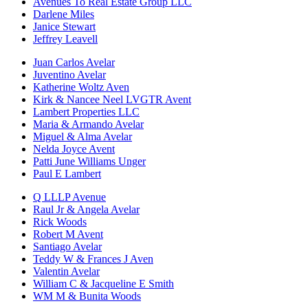
Avenues To Real Estate Group LLC
Darlene Miles
Janice Stewart
Jeffrey Leavell
Juan Carlos Avelar
Juventino Avelar
Katherine Woltz Aven
Kirk & Nancee Neel LVGTR Avent
Lambert Properties LLC
Maria & Armando Avelar
Miguel & Alma Avelar
Nelda Joyce Avent
Patti June Williams Unger
Paul E Lambert
Q LLLP Avenue
Raul Jr & Angela Avelar
Rick Woods
Robert M Avent
Santiago Avelar
Teddy W & Frances J Aven
Valentin Avelar
William C & Jacqueline E Smith
WM M & Bunita Woods