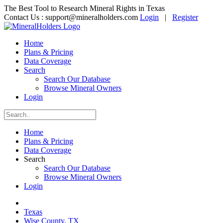
The Best Tool to Research Mineral Rights in Texas
Contact Us :
support@mineralholders.com
Login
|
Register
Home
Plans & Pricing
Data Coverage
Search
Search Our Database
Browse Mineral Owners
Login
Home
Plans & Pricing
Data Coverage
Search
Search Our Database
Browse Mineral Owners
Login
Texas
Wise County, TX