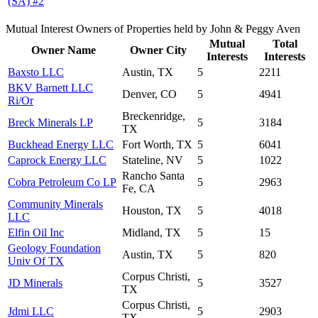
(SA) #2
Mutual Interest Owners of Properties held by John & Peggy Aven
Mutual
Total
Owner Name
Owner City
Interests
Interests
Baxsto LLC
Austin, TX
5
2211
BKV Barnett LLC
Denver, CO
5
4941
Ri/Or
Breckenridge,
Breck Minerals LP
5
3184
TX
Buckhead Energy LLC
Fort Worth, TX
5
6041
Caprock Energy LLC
Stateline, NV
5
1022
Rancho Santa
Cobra Petroleum Co LP
5
2963
Fe, CA
Community Minerals
Houston, TX
5
4018
LLC
Elfin Oil Inc
Midland, TX
5
15
Geology Foundation
Austin, TX
5
820
Univ Of TX
Corpus Christi,
JD Minerals
5
3527
TX
Corpus Christi,
Jdmi LLC
5
2903
TX