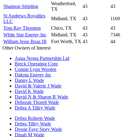
Weatherford,
Shannon Stripling
43
43
TX
St Andrews Royalties
Midland, TX
43
1169
LLC
Tom Ray Thornton
Chico, TX
43
43
White Star Energy Inc
Midland, TX
43
7346
William Jesse Boaz III
Fort Worth, TX
43
44
Other Owners of Interest
Agua Negra Partnership Ltd
Breck Operating Corp
Connie Lynn Wooten
Dakota Energy Inc
Danny L Wade
David & Valerie J Wade
David K Wade
David N & Sharon R Wade
Deborah Thorell Wade
Debra A Tilley Wade
Debra Roberts Wade
Debra Tilley Wade
Dessie Faye Story Wade
Dinah M Wade