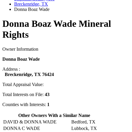
Breckenridge, TX
Donna Boaz Wade
Donna Boaz Wade Mineral
Rights
Owner Information
Donna Boaz Wade
Address :
Breckenridge, TX 76424
Total Appraisal Value:
Total Interests on File:
43
Counties with Interests:
1
Other Owners With a Similar Name
DAVID & DONNA WADE
Bedford, TX
DONNA C WADE
Lubbock, TX