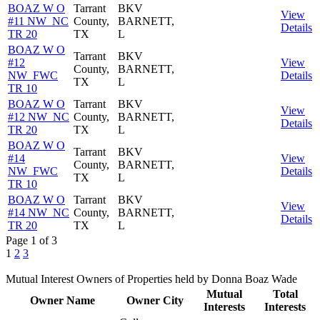
BOAZ W O
Tarrant
BKV
View
#11 NW_NC
County,
BARNETT,
Details
TR 20
TX
L
BOAZ W O
Tarrant
BKV
#12
View
County,
BARNETT,
NW_FWC
Details
TX
L
TR 10
BOAZ W O
Tarrant
BKV
View
#12 NW_NC
County,
BARNETT,
Details
TR 20
TX
L
BOAZ W O
Tarrant
BKV
#14
View
County,
BARNETT,
NW_FWC
Details
TX
L
TR 10
BOAZ W O
Tarrant
BKV
View
#14 NW_NC
County,
BARNETT,
Details
TR 20
TX
L
Page 1 of 3
1
2
3
Mutual Interest Owners of Properties held by Donna Boaz Wade
Mutual
Total
Owner Name
Owner City
Interests
Interests