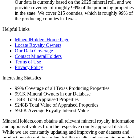
Our data is currently based on the 2025 mineral roll, and we
provide coverage of roughly 99% of the producing properties
in the state. We cover 215 counties, which is roughly 99% of
the producing counties in Texas.
Helpful Links
MineralHolders Home Page
Locate Royalty Owners
Our Data Coverage
Contact MineralHolders
Terms of Use
Privacy Policy
Interesting Statistics
99%
Coverage of all Texas Producing Properties
991K
Mineral Owners in our Database
184K
Total Appraised Properties
$248B
Total Value of Appraised Properties
$9.6K
Average Royalty Interest Value
MineralHolders.com obtains all relevant mineral royalty information
and appraisal values from the respective county appraisal district.
While we are constantly updating and improving our datasets and
product, we do not guarantee that the results and coverage provided