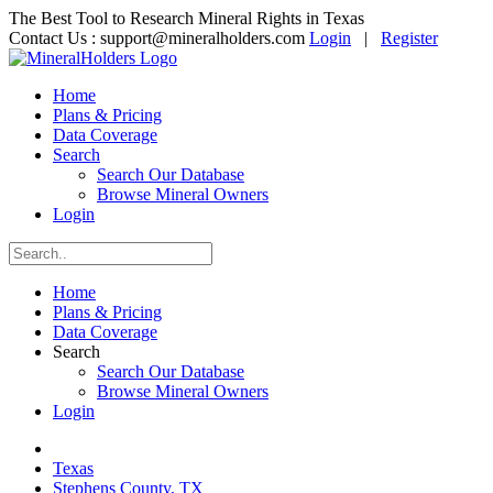
The Best Tool to Research Mineral Rights in Texas
Contact Us :
support@mineralholders.com
Login
|
Register
Home
Plans & Pricing
Data Coverage
Search
Search Our Database
Browse Mineral Owners
Login
Home
Plans & Pricing
Data Coverage
Search
Search Our Database
Browse Mineral Owners
Login
Texas
Stephens County, TX