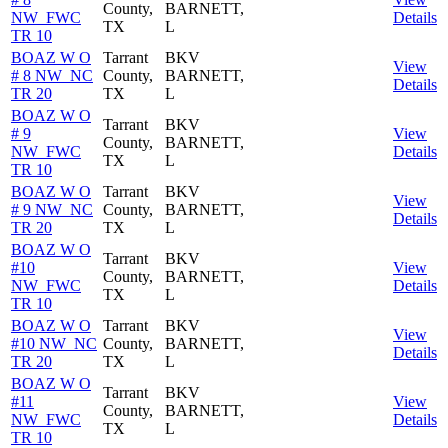
County,
BARNETT,
NW_FWC
Details
TX
L
TR 10
BOAZ W O
Tarrant
BKV
View
# 8 NW_NC
County,
BARNETT,
Details
TR 20
TX
L
BOAZ W O
Tarrant
BKV
# 9
View
County,
BARNETT,
NW_FWC
Details
TX
L
TR 10
BOAZ W O
Tarrant
BKV
View
# 9 NW_NC
County,
BARNETT,
Details
TR 20
TX
L
BOAZ W O
Tarrant
BKV
#10
View
County,
BARNETT,
NW_FWC
Details
TX
L
TR 10
BOAZ W O
Tarrant
BKV
View
#10 NW_NC
County,
BARNETT,
Details
TR 20
TX
L
BOAZ W O
Tarrant
BKV
#11
View
County,
BARNETT,
NW_FWC
Details
TX
L
TR 10