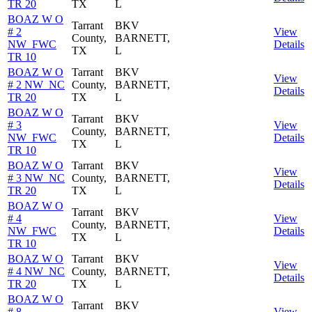
TR 20
TX
L
BOAZ W O
Tarrant
BKV
# 2
View
County,
BARNETT,
NW_FWC
Details
TX
L
TR 10
BOAZ W O
Tarrant
BKV
View
# 2 NW_NC
County,
BARNETT,
Details
TR 20
TX
L
BOAZ W O
Tarrant
BKV
# 3
View
County,
BARNETT,
NW_FWC
Details
TX
L
TR 10
BOAZ W O
Tarrant
BKV
View
# 3 NW_NC
County,
BARNETT,
Details
TR 20
TX
L
BOAZ W O
Tarrant
BKV
# 4
View
County,
BARNETT,
NW_FWC
Details
TX
L
TR 10
BOAZ W O
Tarrant
BKV
View
# 4 NW_NC
County,
BARNETT,
Details
TR 20
TX
L
BOAZ W O
Tarrant
BKV
# 8
View