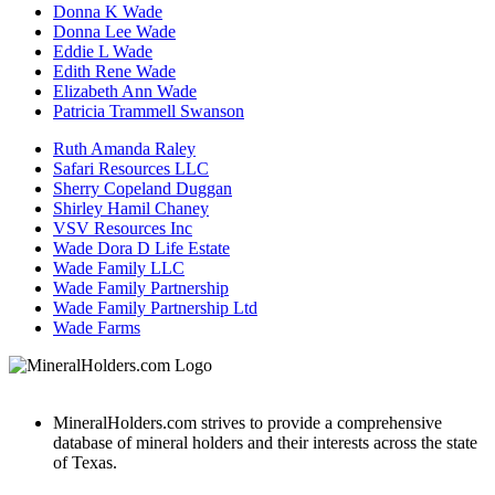
Donna K Wade
Donna Lee Wade
Eddie L Wade
Edith Rene Wade
Elizabeth Ann Wade
Patricia Trammell Swanson
Ruth Amanda Raley
Safari Resources LLC
Sherry Copeland Duggan
Shirley Hamil Chaney
VSV Resources Inc
Wade Dora D Life Estate
Wade Family LLC
Wade Family Partnership
Wade Family Partnership Ltd
Wade Farms
MineralHolders.com strives to provide a comprehensive
database of mineral holders and their interests across the state
of Texas.