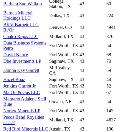
College
Barbara Sue Walkup
43
60
Station, TX
Barnett Mineral
Dallas, TX
43
224
Holdings LLC
BKV Barnett LLC
Denver, CO
43
4941
Ri/Or
Cuatro Rojos LLC
Midland, TX
43
876
Data Business Systems
Fort Worth, TX
43
54
Petro
David Nance
Fort Worth, TX
43
68
Dbe Investments LP
Saginaw, TX
43
70
Mill Valley,
Donna Kay Garrett
43
59
CA
Hazel Boaz
Saginaw, TX
43
44
Jenkins Garrett Jr
Fort Worth, TX
43
52
Ma Oil & Gas LLC
Fort Worth, TX
43
67
Margaret Adalene Stell
Omaha, NE
43
54
Buie
Nortex Minerals LP
Fort Worth, TX
43
145
Pecos Bend Royalties
Midland, TX
43
4627
LLLP
Red Bird Minerals LLC
Austin, TX
43
190