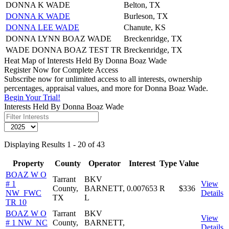
DONNA K WADE
Belton, TX
DONNA K WADE
Burleson, TX
DONNA LEE WADE
Chanute, KS
DONNA LYNN BOAZ WADE
Breckenridge, TX
WADE DONNA BOAZ TEST TR
Breckenridge, TX
Heat Map of Interests Held By Donna Boaz Wade
Register Now for Complete Access
Subscribe now for unlimited access to all interests, ownership
percentages, appraisal values, and more for Donna Boaz Wade.
Begin Your Trial!
Interests Held By Donna Boaz Wade
Displaying Results 1 - 20 of 43
Property
County
Operator
Interest
Type
Value
BOAZ W O
Tarrant
BKV
# 1
View
County,
BARNETT,
0.007653
R
$336
NW_FWC
Details
TX
L
TR 10
BOAZ W O
Tarrant
BKV
View
# 1 NW_NC
County,
BARNETT,
Details