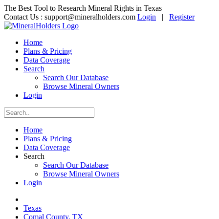
The Best Tool to Research Mineral Rights in Texas
Contact Us :
support@mineralholders.com
Login
|
Register
Home
Plans & Pricing
Data Coverage
Search
Search Our Database
Browse Mineral Owners
Login
Home
Plans & Pricing
Data Coverage
Search
Search Our Database
Browse Mineral Owners
Login
Texas
Comal County, TX