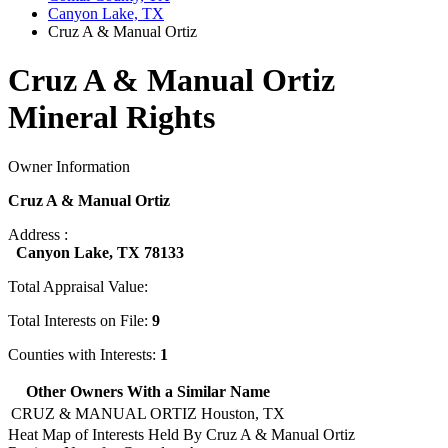
Canyon Lake, TX
Cruz A & Manual Ortiz
Cruz A & Manual Ortiz
Mineral Rights
Owner Information
Cruz A & Manual Ortiz
Address :
Canyon Lake, TX 78133
Total Appraisal Value:
Total Interests on File:
9
Counties with Interests:
1
Other Owners With a Similar Name
CRUZ & MANUAL ORTIZ
Houston, TX
Heat Map of Interests Held By Cruz A & Manual Ortiz