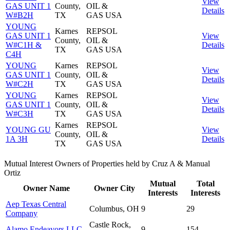
View
GAS UNIT 1
County,
OIL &
Details
W#B2H
TX
GAS USA
YOUNG
Karnes
REPSOL
GAS UNIT 1
View
County,
OIL &
W#C1H &
Details
TX
GAS USA
C4H
YOUNG
Karnes
REPSOL
View
GAS UNIT 1
County,
OIL &
Details
W#C2H
TX
GAS USA
YOUNG
Karnes
REPSOL
View
GAS UNIT 1
County,
OIL &
Details
W#C3H
TX
GAS USA
Karnes
REPSOL
YOUNG GU
View
County,
OIL &
1A 3H
Details
TX
GAS USA
Mutual Interest Owners of Properties held by Cruz A & Manual
Ortiz
Mutual
Total
Owner Name
Owner City
Interests
Interests
Aep Texas Central
Columbus, OH
9
29
Company
Castle Rock,
Alamo Endeavors LLC
9
154