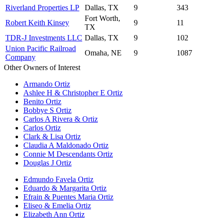
Riverland Properties LP
Dallas, TX
9
343
Fort Worth,
Robert Keith Kinsey
9
11
TX
TDR-J Investments LLC
Dallas, TX
9
102
Union Pacific Railroad
Omaha, NE
9
1087
Company
Other Owners of Interest
Armando Ortiz
Ashlee H & Christopher E Ortiz
Benito Ortiz
Bobbye S Ortiz
Carlos A Rivera & Ortiz
Carlos Ortiz
Clark & Lisa Ortiz
Claudia A Maldonado Ortiz
Connie M Descendants Ortiz
Douglas J Ortiz
Edmundo Favela Ortiz
Eduardo & Margarita Ortiz
Efrain & Puentes Maria Ortiz
Eliseo & Emelia Ortiz
Elizabeth Ann Ortiz