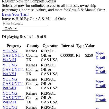
Register Now for Complete Access
Subscribe now for unlimited access to all interests, ownership
percentages, appraisal values, and more for Cruz A & Manual Ortiz.
Begin Your Trial!
Interests Held By Cruz A & Manual Ortiz
Displaying Results 1 - 9 of 9
Property
County
Operator
Interest
Type
Value
YOUNG
Karnes
REPSOL
View
GAS UNIT 1
County,
OIL &
0.000091
RI
$250
Details
W#A1H
TX
GAS USA
YOUNG
Karnes
REPSOL
View
GAS UNIT 1
County,
OIL &
Details
W#A2H
TX
GAS USA
YOUNG
Karnes
REPSOL
View
GAS UNIT 1
County,
OIL &
Details
W#A4H
TX
GAS USA
YOUNG
Karnes
REPSOL
View
GAS UNIT 1
County,
OIL &
Details
W#A5H
TX
GAS USA
YOUNG
Karnes
REPSOL