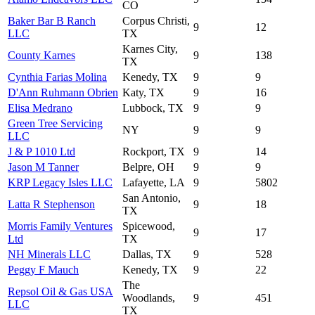
CO
Baker Bar B Ranch
Corpus Christi,
9
12
LLC
TX
Karnes City,
County Karnes
9
138
TX
Cynthia Farias Molina
Kenedy, TX
9
9
D'Ann Ruhmann Obrien
Katy, TX
9
16
Elisa Medrano
Lubbock, TX
9
9
Green Tree Servicing
NY
9
9
LLC
J & P 1010 Ltd
Rockport, TX
9
14
Jason M Tanner
Belpre, OH
9
9
KRP Legacy Isles LLC
Lafayette, LA
9
5802
San Antonio,
Latta R Stephenson
9
18
TX
Morris Family Ventures
Spicewood,
9
17
Ltd
TX
NH Minerals LLC
Dallas, TX
9
528
Peggy F Mauch
Kenedy, TX
9
22
The
Repsol Oil & Gas USA
Woodlands,
9
451
LLC
TX