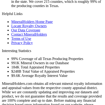
in the state. We cover 215 counties, which is roughly 99% of
the producing counties in Texas.
Helpful Links
MineralHolders Home Page
Locate Royalty Owners
Our Data Coverage
Contact MineralHolders
Terms of Use
Privacy Policy
Interesting Statistics
99%
Coverage of all Texas Producing Properties
991K
Mineral Owners in our Database
184K
Total Appraised Properties
$248B
Total Value of Appraised Properties
$9.6K
Average Royalty Interest Value
MineralHolders.com obtains all relevant mineral royalty information
and appraisal values from the respective county appraisal district.
While we are constantly updating and improving our datasets and
product, we do not guarantee that the results and coverage provided
are 100% complete and up to date. Before making any financial
decision based upon information found on our website, please