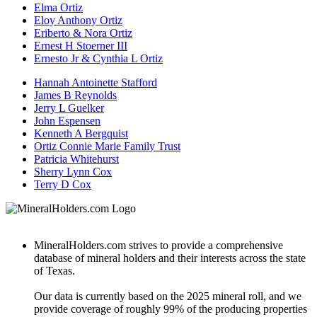
Elma Ortiz
Eloy Anthony Ortiz
Eriberto & Nora Ortiz
Ernest H Stoerner III
Ernesto Jr & Cynthia L Ortiz
Hannah Antoinette Stafford
James B Reynolds
Jerry L Guelker
John Espensen
Kenneth A Bergquist
Ortiz Connie Marie Family Trust
Patricia Whitehurst
Sherry Lynn Cox
Terry D Cox
MineralHolders.com strives to provide a comprehensive
database of mineral holders and their interests across the state
of Texas.
Our data is currently based on the 2025 mineral roll, and we
provide coverage of roughly 99% of the producing properties