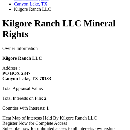
Canyon Lake, TX
Kilgore Ranch LLC
Kilgore Ranch LLC Mineral
Rights
Owner Information
Kilgore Ranch LLC
Address :
PO BOX 2847
Canyon Lake, TX 78133
Total Appraisal Value:
Total Interests on File:
2
Counties with Interests:
1
Heat Map of Interests Held By Kilgore Ranch LLC
Register Now for Complete Access
Subscribe now for unlimited access to all interests, ownership