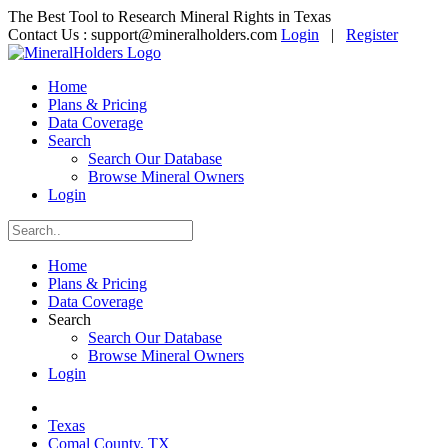
The Best Tool to Research Mineral Rights in Texas
Contact Us :
support@mineralholders.com
Login
|
Register
Home
Plans & Pricing
Data Coverage
Search
Search Our Database
Browse Mineral Owners
Login
Home
Plans & Pricing
Data Coverage
Search
Search Our Database
Browse Mineral Owners
Login
Texas
Comal County, TX