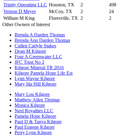
Trinity Operating LLC
Houston, TX
2
498
Vernon D Meyer
McCoy, TX
2
24
William M King
Floresville, TX
2
2
Other Owners of Interest
Brenda A Darden Thomas
Brenda Ann Darden Thomas
Cullen Carlyle Stakes
Dean M Kilgore
Four A Greenwater LLC
JFC Trust No 2
Kilgore Mineral TR 2016
Kilgore Pamela Hope Life Est
Lynn Wayne Kilgore
Mary Ida Hill Kilgore
Mary Lou Kilgore
Matthew Allen Thomas
Monica Kilgore
Neel Royalties LLC
Pamela Hope Kilgore
Paul D & Tanya Kilgore
Paul Eugene Kilgore
Perry Lynn Kilgore