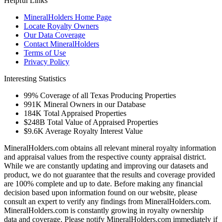
Helpful Links
MineralHolders Home Page
Locate Royalty Owners
Our Data Coverage
Contact MineralHolders
Terms of Use
Privacy Policy
Interesting Statistics
99%
Coverage of all Texas Producing Properties
991K
Mineral Owners in our Database
184K
Total Appraised Properties
$248B
Total Value of Appraised Properties
$9.6K
Average Royalty Interest Value
MineralHolders.com obtains all relevant mineral royalty information
and appraisal values from the respective county appraisal district.
While we are constantly updating and improving our datasets and
product, we do not guarantee that the results and coverage provided
are 100% complete and up to date. Before making any financial
decision based upon information found on our website, please
consult an expert to verify any findings from MineralHolders.com.
MineralHolders.com is constantly growing in royalty ownership
data and coverage. Please notify MineralHolders.com immediately if