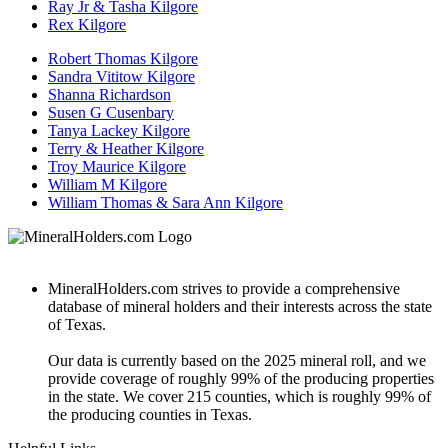
Ray Jr & Tasha Kilgore
Rex Kilgore
Robert Thomas Kilgore
Sandra Vititow Kilgore
Shanna Richardson
Susen G Cusenbary
Tanya Lackey Kilgore
Terry & Heather Kilgore
Troy Maurice Kilgore
William M Kilgore
William Thomas & Sara Ann Kilgore
MineralHolders.com strives to provide a comprehensive
database of mineral holders and their interests across the state
of Texas.
Our data is currently based on the 2025 mineral roll, and we
provide coverage of roughly 99% of the producing properties
in the state. We cover 215 counties, which is roughly 99% of
the producing counties in Texas.