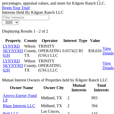
percentages, appraisal values, and more for Kilgore Ranch LLC.
Begin Your Trial!
Interests Held By Kilgore Ranch LLC
Displaying Results 1 - 2 of 2
Property
County
Operator
Interest
Type
Value
LYNYRD
Wilson
TRINITY
View
SKYNYRD
County,
OPERATING
0.057422
RI
$58,616
Details
61H
TX
(USG) LLC
LYNYRD
Wilson
TRINITY
View
SKYNYRD
County,
OPERATING
Details
62H
TX
(USG) LLC
Mutual Interest Owners of Properties held by Kilgore Ranch LLC
Mutual
Total
Owner Name
Owner City
Interests
Interests
Arroyo Energy Fund
Midland, TX
2
993
LP
Blaze Interests LLC
Midland, TX
2
394
Las Cruces,
Brili LLC
2
143