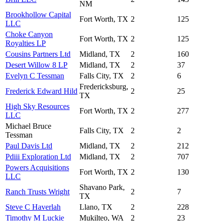
NM
Brookhollow Capital
Fort Worth, TX
2
125
LLC
Choke Canyon
Fort Worth, TX
2
125
Royalties LP
Cousins Partners Ltd
Midland, TX
2
160
Desert Willow 8 LP
Midland, TX
2
37
Evelyn C Tessman
Falls City, TX
2
6
Fredericksburg,
Frederick Edward Hild
2
25
TX
High Sky Resources
Fort Worth, TX
2
277
LLC
Michael Bruce
Falls City, TX
2
2
Tessman
Paul Davis Ltd
Midland, TX
2
212
Pdiii Exploration Ltd
Midland, TX
2
707
Powers Acquisitions
Fort Worth, TX
2
130
LLC
Shavano Park,
Ranch Trusts Wright
2
7
TX
Steve C Haverlah
Llano, TX
2
228
Timothy M Luckie
Mukilteo, WA
2
23